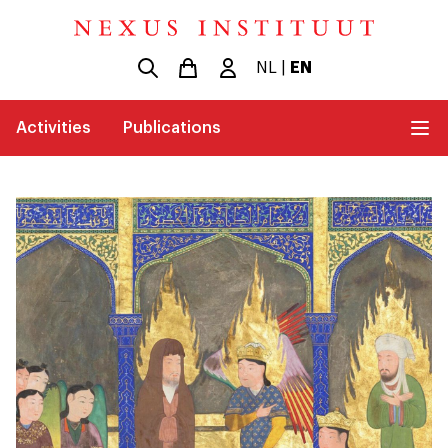
NL
|
EN
Activities
Publications