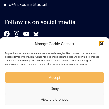
info@nexus-instituut.nl
Follow us on social media
Manage Cookie Consent
Sponsors
To provide the best experiences, we use technologies like cookies to store and/or
access device information. Consenting to these technologies will allow us to process
data such as browsing behavior or unique IDs on this site. Not consenting or
withdrawing consent, may adversely affect certain features and functions.
Accept
Deny
View preferences