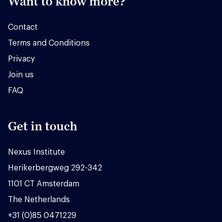
Want to know more?
Contact
Terms and Conditions
Privacy
Join us
FAQ
Get in touch
Nexus Institute
Herikerbergweg 292-342
1101 CT Amsterdam
The Netherlands
+31 (0)85 0471229