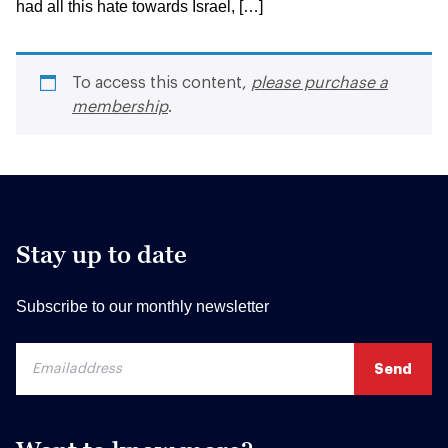
had all this hate towards Israel, […]
To access this content,
please purchase a
membership
.
Stay up to date
Subscribe to our monthly newsletter