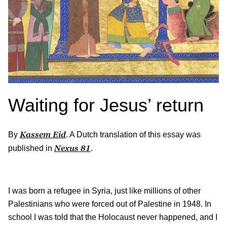
Waiting for Jesus’ return
Kassem Eid
By
. A Dutch translation of this essay was
Nexus
81
published in
.
I was born a refugee in Syria, just like millions of other
Palestinians who were forced out of Palestine in 1948. In
school I was told that the Holocaust never happened, and I