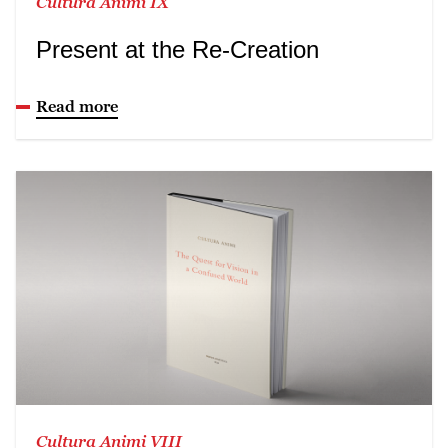
Cultura Animi IX
Present at the Re-Creation
Read more
Cultura Animi VIII