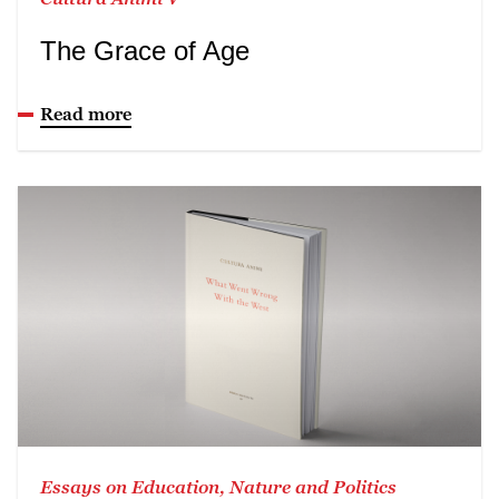
The Grace of Age
Read more
Essays on Education, Nature and Politics