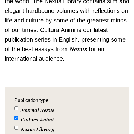
the world. The Nexus Library contains slim and
elegant hardbound volumes with reflections on
life and culture by some of the greatest minds
of our times. Cultura Animi is our latest
publication series in English, presenting some
Nexus
of the best essays from
for an
international audience.
Publication type
Journal Nexus
Cultura Animi
Nexus Library