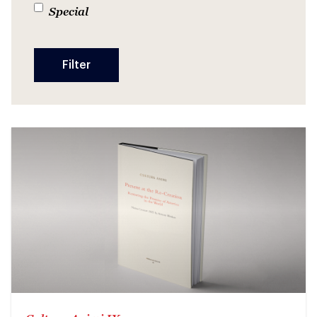
Special