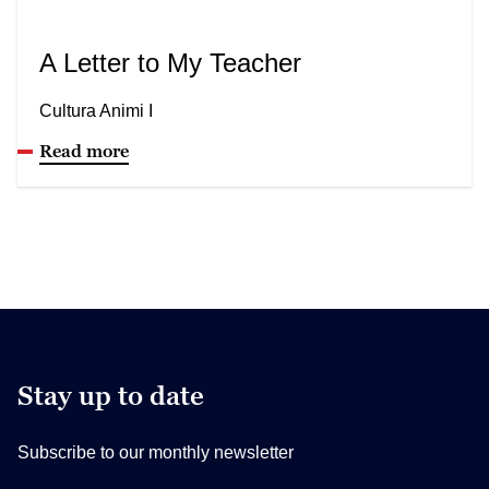
A Letter to My Teacher
Cultura Animi I
Read more
Stay up to date
Subscribe to our monthly newsletter