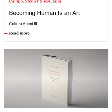
Campo, Steiner & Rowland
Becoming Human Is an Art
Cultura Animi III
Read more