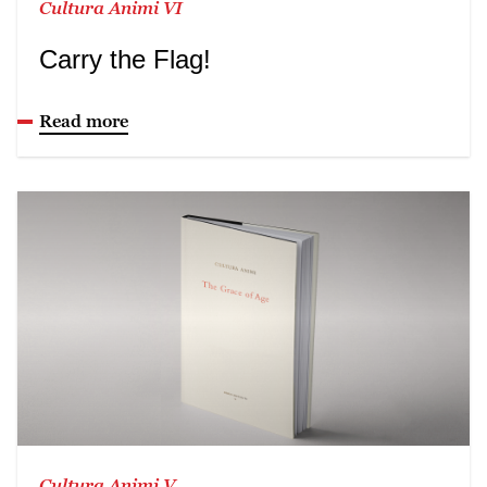
Cultura Animi VI
Carry the Flag!
Read more
Cultura Animi V