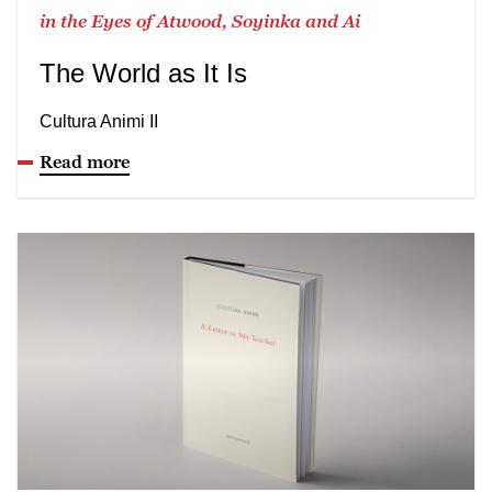
in the Eyes of Atwood, Soyinka and Ai
The World as It Is
Cultura Animi II
Read more