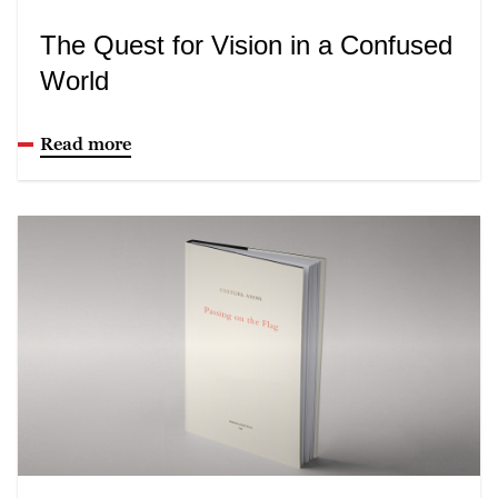
The Quest for Vision in a Confused
World
Read more