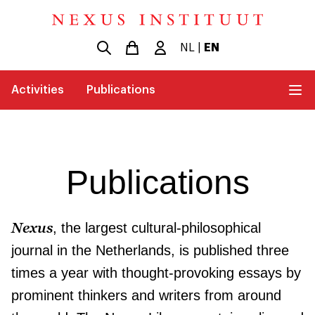
NL
|
EN
Activities
Publications
Publications
Nexus
, the largest cultural-philosophical
journal in the Netherlands, is published three
times a year with thought-provoking essays by
prominent thinkers and writers from around