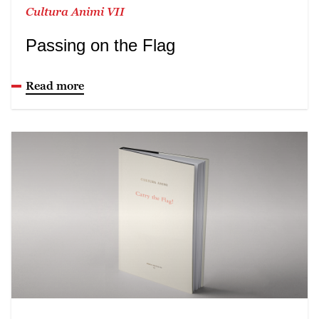
Cultura Animi VII
Passing on the Flag
Read more