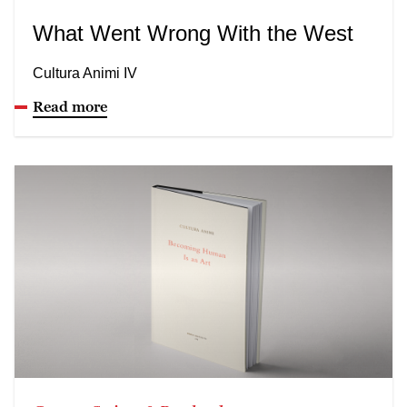
What Went Wrong With the West
Cultura Animi IV
Read more