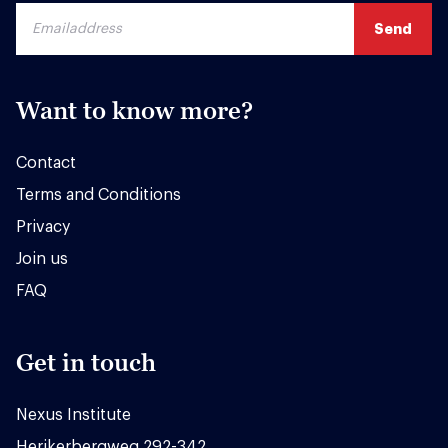
Want to know more?
Contact
Terms and Conditions
Privacy
Join us
FAQ
Get in touch
Nexus Institute
Herikerbergweg 292-342