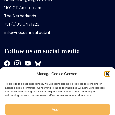
1101 CT Amsterdam
The Netherlands
+31 (0)85 0471229
info@nexus-instituut.nl
Follow us on social media
Manage Cookie Consent
Sponsors
To provide the best experiences, we use technologies like cookies to store and/or
access device information. Consenting to these technologies will allow us to process
data such as browsing behavior or unique IDs on this site. Not consenting or
withdrawing consent, may adversely affect certain features and functions.
Accept