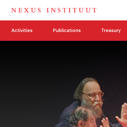
Activities
Publications
Treasury