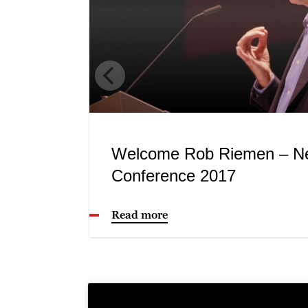
Welcome Rob Riemen – N
Conference 2017
Read more