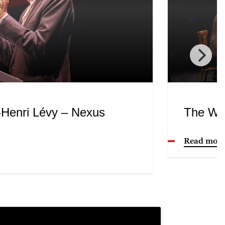
-Henri Lévy – Nexus
The Wo
Read mor