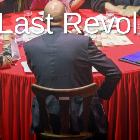
Last Revol