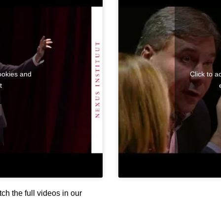
ookies and
Click to 
t
h the full videos in our