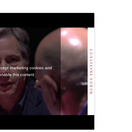
accept marketing cookies and
enable this content