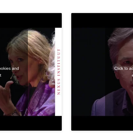
ookies and
Click to 
t