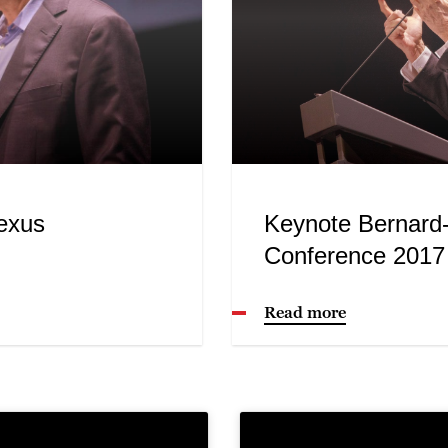
exus
Keynote Bernard
Conference 2017
Read more