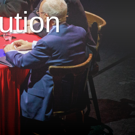
ution