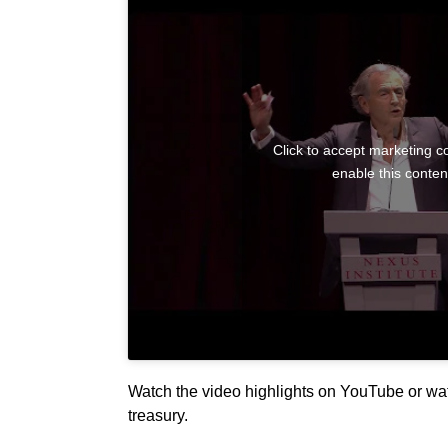
Click to accept marketing c
enable this conten
Watch the video highlights on YouTube or watc
treasury.