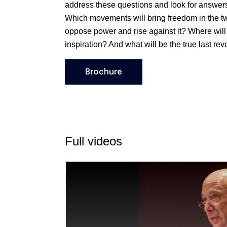
address these questions and look for answer
Which movements will bring freedom in the tw
oppose power and rise against it? Where will 
inspiration? And what will be the true last rev
Brochure
Full videos