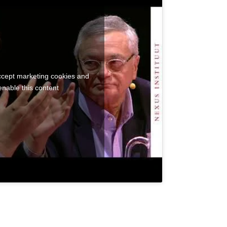
accept marketing cookies and
enable this content