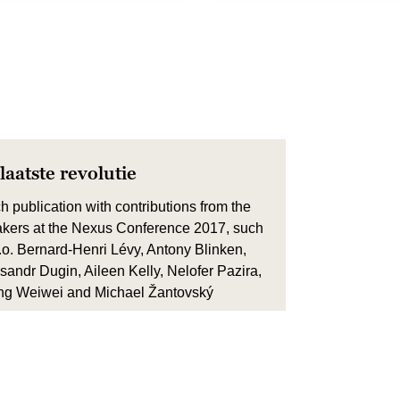
laatste revolutie
h publication with contributions from the
kers at the Nexus Conference 2017, such
.o. Bernard-Henri Lévy, Antony Blinken,
sandr Dugin, Aileen Kelly, Nelofer Pazira,
g Weiwei and Michael Žantovský