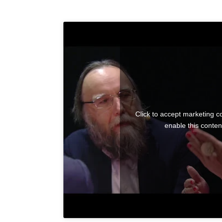
Click to accept marketing c
enable this conten