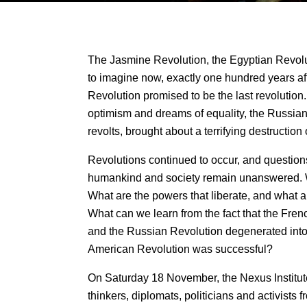
The Jasmine Revolution, the Egyptian Revolut
to imagine now, exactly one hundred years aft
Revolution promised to be the last revolution
optimism and dreams of equality, the Russian 
revolts, brought about a terrifying destruction o
Revolutions continued to occur, and questions
humankind and society remain unanswered. 
What are the powers that liberate, and what 
What can we learn from the fact that the Fren
and the Russian Revolution degenerated into t
American Revolution was successful?
On Saturday 18 November, the Nexus Institute
thinkers, diplomats, politicians and activists 