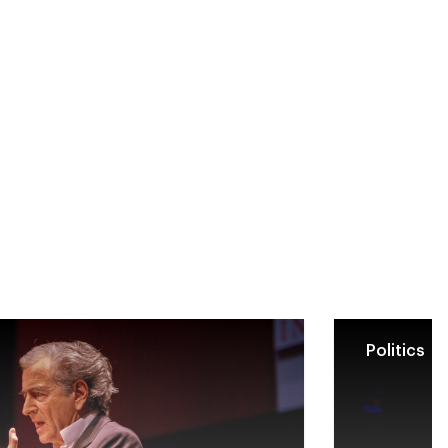
Politics