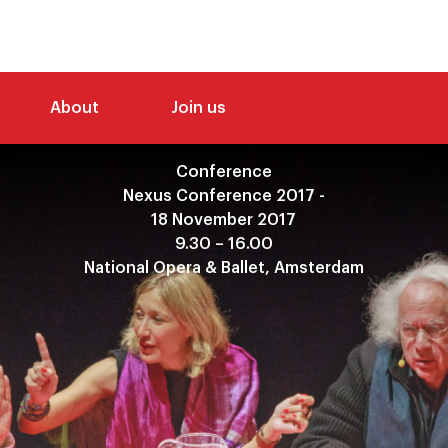
About
Join us
Conference
Nexus Conference 2017 -
18 November 2017
9.30 – 16.00
National Opera & Ballet, Amsterdam