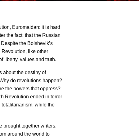
ion, Euromaidan: it is hard
er the fact, that the Russian
. Despite the Bolshevik’s
Revolution, like other
f liberty, values and truth.
 about the destiny of
Why do revolutions happen?
are the powers that oppress?
ch Revolution ended in terror
otalitarianism, while the
 brought together writers,
from around the world to