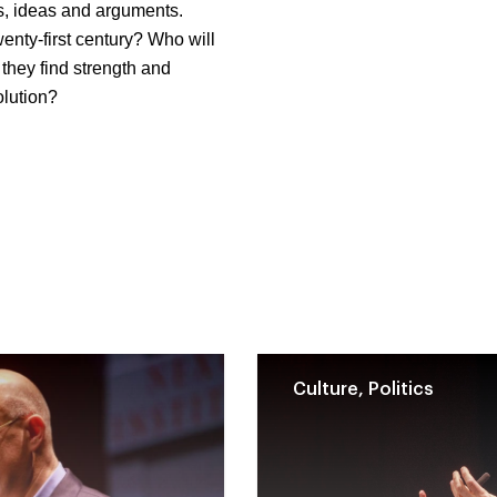
s, ideas and arguments.
enty-first century? Who will
they find strength and
olution?
Culture, Politics