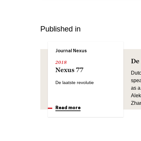
Published in
Journal Nexus
De 
2018
Nexus 77
Dutc
spea
De laatste revolutie
as a
Alek
Zhan
Read more