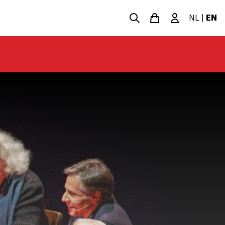
NL
|
EN