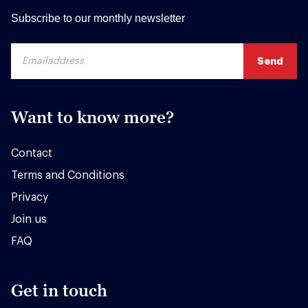
Subscribe to our monthly newsletter
Want to know more?
Contact
Terms and Conditions
Privacy
Join us
FAQ
Get in touch