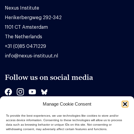
Nexus Institute
Herikerbergweg 292-342
1101 CT Amsterdam
The Netherlands
+31 (0)85 0471229
info@nexus-instituut.nl
Follow us on social media
Manage Cookie Consent
Sponsors
To provide the best experiences, we use technologies like cookies to store and/or
access device information. Consenting to these technologies will allow us to process
data such as browsing behavior or unique IDs on this site. Not consenting or
withdrawing consent, may adversely affect certain features and functions.