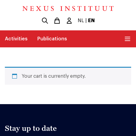
NL
|
EN
Activities
Publications
Your cart is currently empty.
Stay up to date