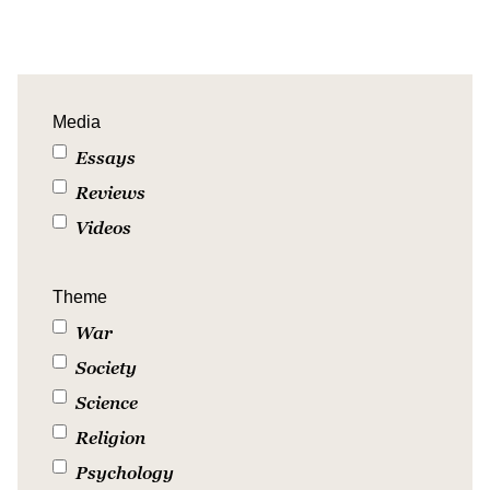
Media
Essays
Reviews
Videos
Theme
War
Society
Science
Religion
Psychology