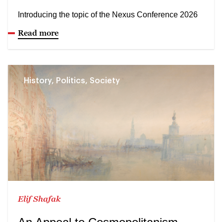
Introducing the topic of the Nexus Conference 2026
Read more
History, Politics, Society
Elif Shafak