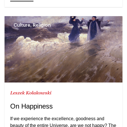
Culture, Religion
Leszek Kolakowski
On Happiness
If we experience the excellence, goodness and
beauty of the entire Universe, are we not happy? The