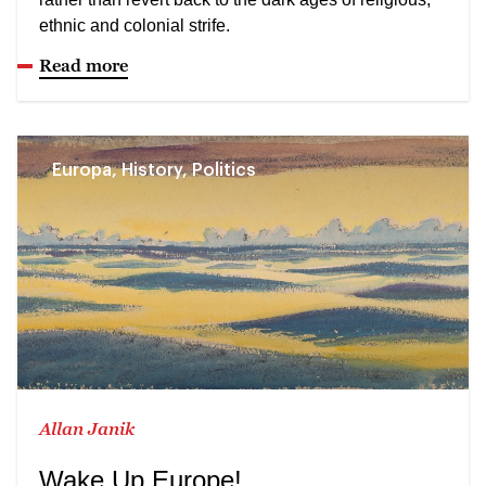
ethnic and colonial strife.
Read more
Europa, History, Politics
Allan Janik
Wake Up Europe!