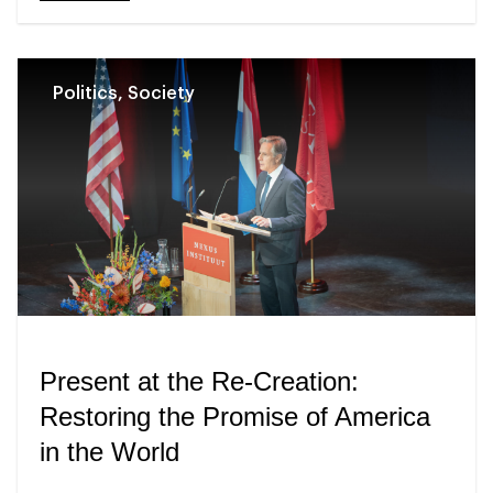
Politics, Society
Present at the Re-Creation:
Restoring the Promise of America
in the World