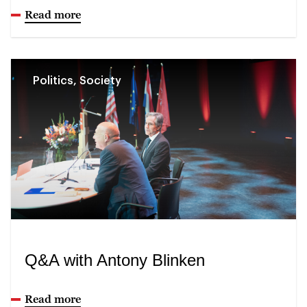
Read more
Politics, Society
Q&A with Antony Blinken
Read more