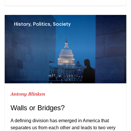
History, Politics, Society
Antony Blinken
Walls or Bridges?
A defining division has emerged in America that
separates us from each other and leads to two very