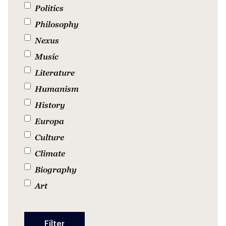
Politics
Philosophy
Nexus
Music
Literature
Humanism
History
Europa
Culture
Climate
Biography
Art