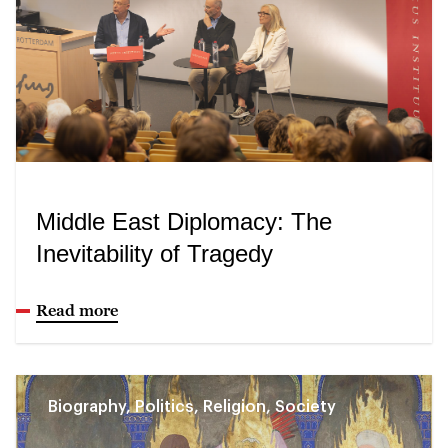
Middle East Diplomacy: The
Inevitability of Tragedy
Read more
Biography, Politics, Religion, Society