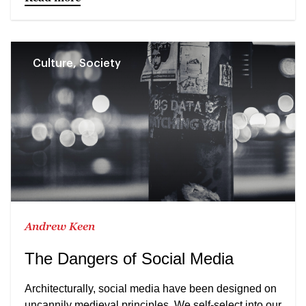
Culture, Society
Andrew Keen
The Dangers of Social Media
Architecturally, social media have been designed on
uncannily medieval principles. We self-select into our