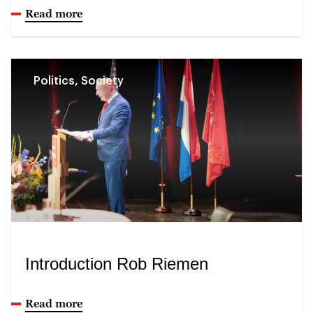
Read more
Politics, Society
Introduction Rob Riemen
Read more