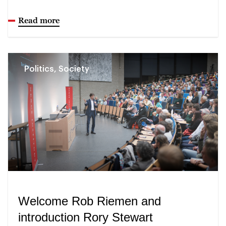
Read more
Politics, Society
Welcome Rob Riemen and
introduction Rory Stewart