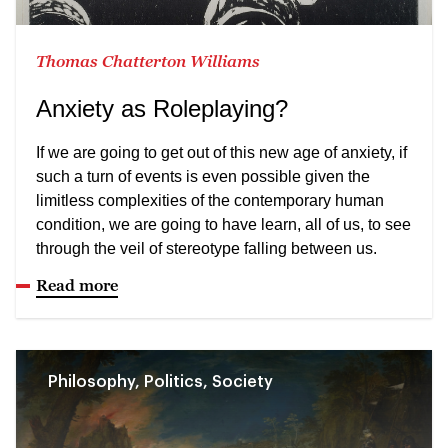
Thomas Chatterton Williams
Anxiety as Roleplaying?
If we are going to get out of this new age of anxiety, if
such a turn of events is even possible given the
limitless complexities of the contemporary human
condition, we are going to have learn, all of us, to see
through the veil of stereotype falling between us.
Read more
Philosophy, Politics, Society