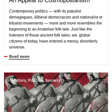
An Appeal to Cosmopolitanism
Contemporary politics — with its populist
demagogues, illiberal democracies and nationalist or
tribalist movements — more and more resembles the
beginning to an Anatolian folk tale. Just like the
listeners of those ancient folk tales, we, global
citizens of today, have entered a messy, disorderly
universe.
Read more
History, Politics, Society