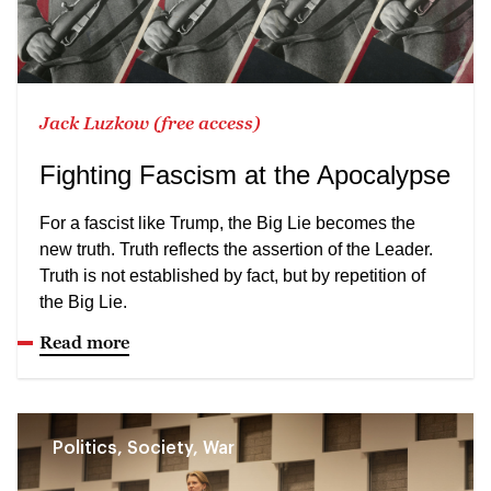
Jack Luzkow (free access)
Fighting Fascism at the Apocalypse
For a fascist like Trump, the Big Lie becomes the
new truth. Truth reflects the assertion of the Leader.
Truth is not established by fact, but by repetition of
the Big Lie.
Read more
Politics, Society, War