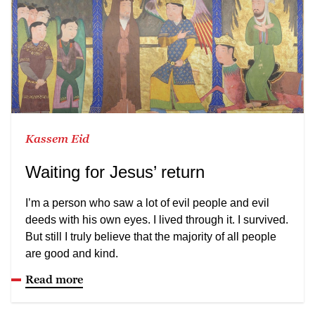
Kassem Eid
Waiting for Jesus’ return
I’m a person who saw a lot of evil people and evil
deeds with his own eyes. I lived through it. I survived.
But still I truly believe that the majority of all people
are good and kind.
Read more