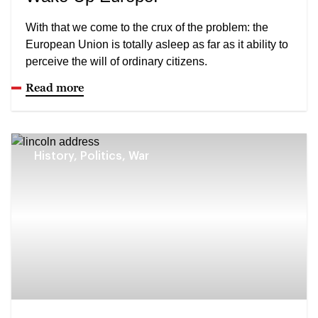
With that we come to the crux of the problem: the
European Union is totally asleep as far as it ability to
perceive the will of ordinary citizens.
Read more
History, Politics, War