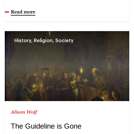
Read more
History, Religion, Society
Alison Wolf
The Guideline is Gone