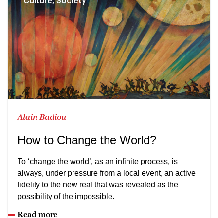
Culture, Society
Alain Badiou
How to Change the World?
To ‘change the world’, as an infinite process, is
always, under pressure from a local event, an active
fidelity to the new real that was revealed as the
possibility of the impossible.
Read more