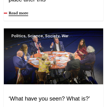
Read more
Politics, Science, Society, War
‘What have you seen? What is?’