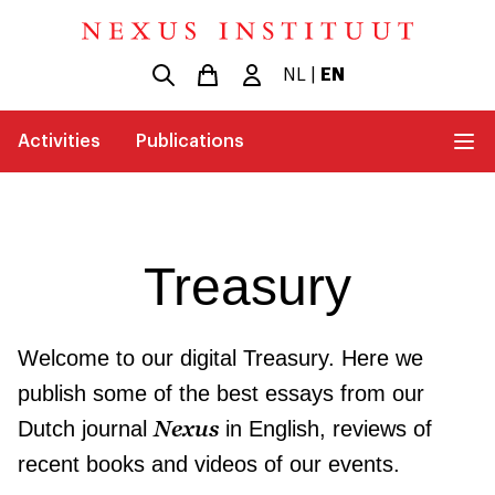
NL
|
EN
Activities
Publications
Treasury
Welcome to our digital Treasury. Here we
publish some of the best essays from our
Nexus
Dutch journal
in English, reviews of
recent books and videos of our events.