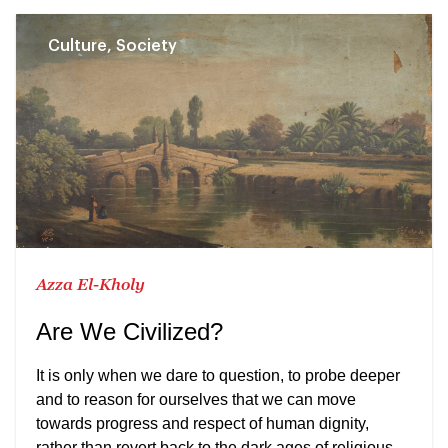
Culture, Society
Azza El-Kholy
Are We Civilized?
It is only when we dare to question, to probe deeper
and to reason for ourselves that we can move
towards progress and respect of human dignity,
rather than revert back to the dark ages of religious,