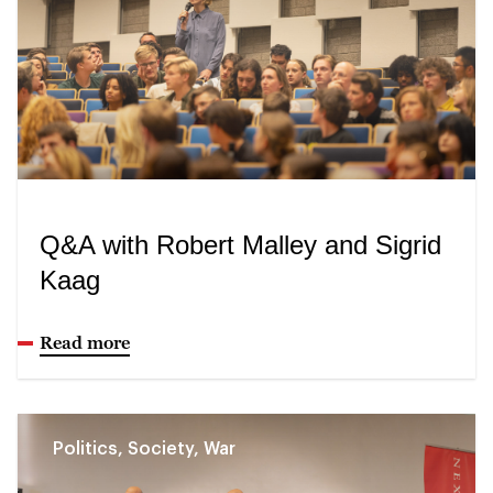
Q&A with Robert Malley and Sigrid
Kaag
Read more
Politics, Society, War