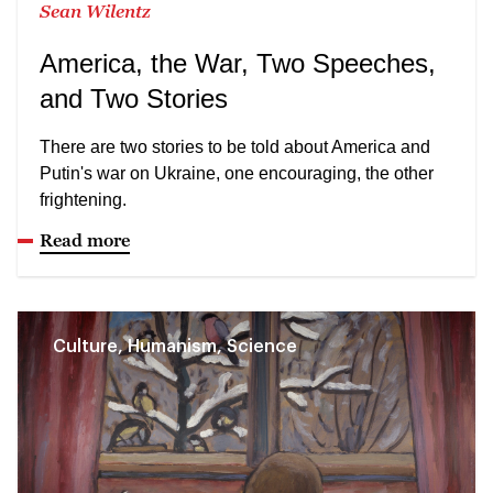
Sean Wilentz
America, the War, Two Speeches,
and Two Stories
There are two stories to be told about America and
Putin's war on Ukraine, one encouraging, the other
frightening.
Read more
Culture, Humanism, Science