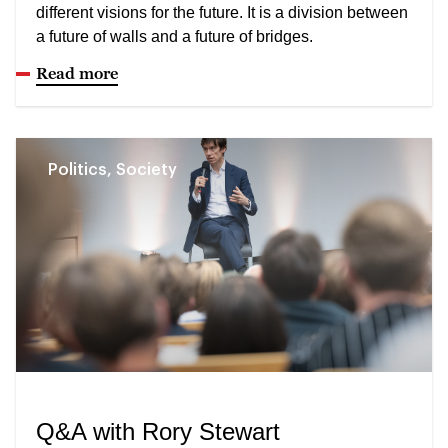
different visions for the future. It is a division between
a future of walls and a future of bridges.
Read more
Politics, Society
Q&A with Rory Stewart