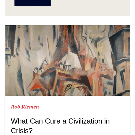
Rob Riemen
What Can Cure a Civilization in
Crisis?