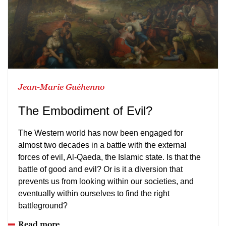
Jean-Marie Guéhenno
The Embodiment of Evil?
The Western world has now been engaged for
almost two decades in a battle with the external
forces of evil, Al-Qaeda, the Islamic state. Is that the
battle of good and evil? Or is it a diversion that
prevents us from looking within our societies, and
eventually within ourselves to find the right
battleground?
Read more