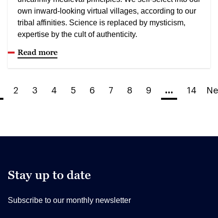
own inward-looking virtual villages, according to our
tribal affinities. Science is replaced by mysticism,
expertise by the cult of authenticity.
Read more
2
3
4
5
6
7
8
9
…
14
Ne
Stay up to date
Subscribe to our monthly newsletter