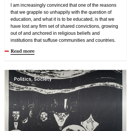
I am increasingly convinced that one of the reasons
that we grapple so unhappily with the question of
education, and what it is to be educated, is that we
have lost any firm set of shared convictions, growing
out of and anchored in religious beliefs and
institutions that suffuse communities and countries.
Read more
Politics, Society