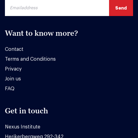
Want to know more?
Contact
Terms and Conditions
Privacy
Join us
FAQ
Get in touch
Nexus Institute
Herikerbergweg 292-342