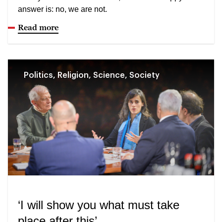
answer is: no, we are not.
Read more
Politics, Religion, Science, Society
‘I will show you what must take
place after this’