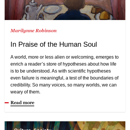
Marilynne Robinson
In Praise of the Human Soul
A world, more or less alien or welcoming, emerges to
enrich a reader’s store of hypotheses about how life
is to be understood. As with scientific hypotheses
even failure is meaningful, a test of the boundaries of
credibility. So many voices, so many worlds, we can
weary of them.
Read more