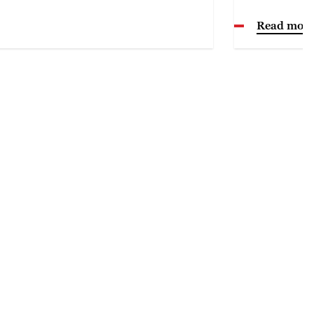
Read mor