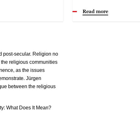
Read more
 post-secular. Religion no
t the religious communities
nence, as the issues
demonstrate. Jürgen
gue between the religious
ty: What Does It Mean?