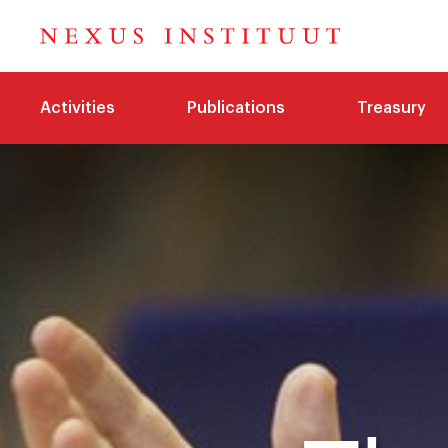
Activities
Publications
Treasury