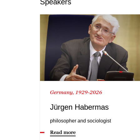
Speakers
Germany, 1929-2026
Jürgen Habermas
philosopher and sociologist
Read more