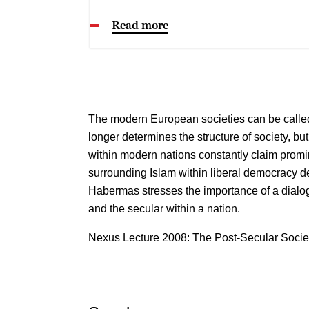
Read more
The modern European societies can be called
longer determines the structure of society, bu
within modern nations constantly claim promi
surrounding Islam within liberal democracy 
Habermas stresses the importance of a dialo
and the secular within a nation.
Nexus Lecture 2008: The Post-Secular Socie