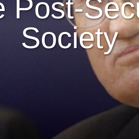
 Post-Sec
Society