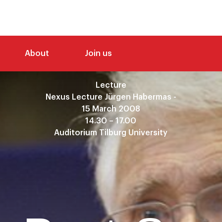
About
Join us
Lecture
Nexus Lecture Jürgen Habermas -
15 March 2008
14.30 – 17.00
Auditorium Tilburg University