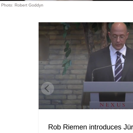
Photo: Robert Goddyn
Rob Riemen introduces J