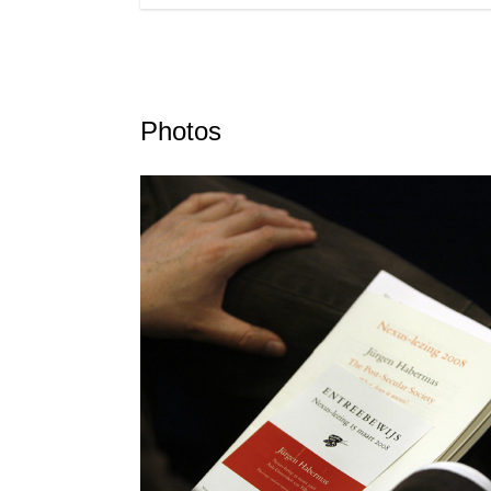
Photos