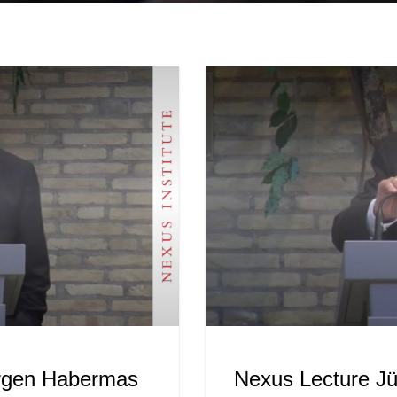
ürgen Habermas
Nexus Lecture J