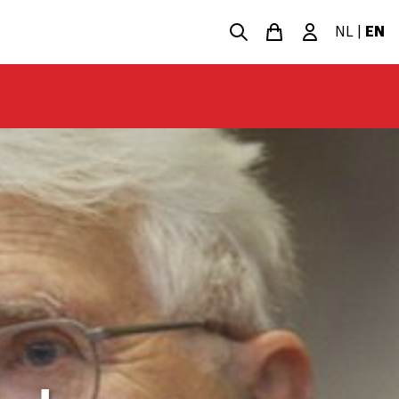
NL
|
EN