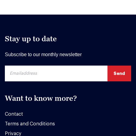
Stay up to date
Subscribe to our monthly newsletter
Want to know more?
Contact
Terms and Conditions
Privacy