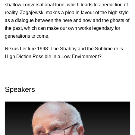
shallow conversational tone, which leads to a reduction of
reality. Zagajewski makes a plea in favour of the high style
as a dialogue between the here and now and the ghosts of
the past, which can make our own works legendary for
generations to come.
Nexus Lecture 1998: The Shabby and the Sublime or Is
High Diction Possible in a Low Environment?
Speakers