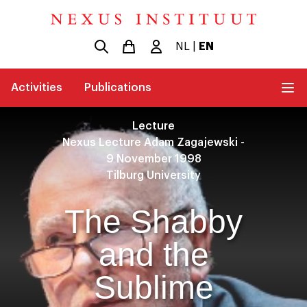
NL
|
EN
Activities
Publications
Lecture
Nexus Lecture Adam Zagajewski -
9 November 1998
Tilburg University
The Shabby
and the
Sublime