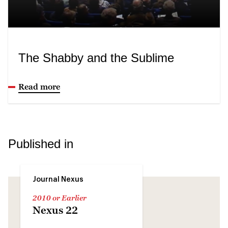
The Shabby and the Sublime
Read more
Published in
Journal Nexus
2010 or Earlier
Nexus 22