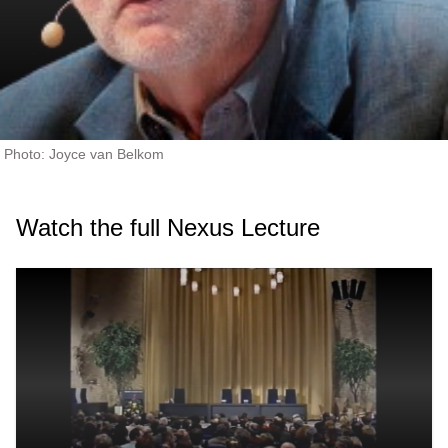
Photo: Joyce van Belkom
Watch the full Nexus Lecture