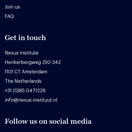
Join us
FAQ
Get in touch
Nexus Institute
Herikerbergweg 292-342
1101 CT Amsterdam
The Netherlands
+31 (0)85 0471229
info@nexus-instituut.nl
Follow us on social media