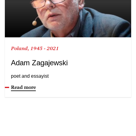
Poland, 1945 - 2021
Adam Zagajewski
poet and essayist
Read more