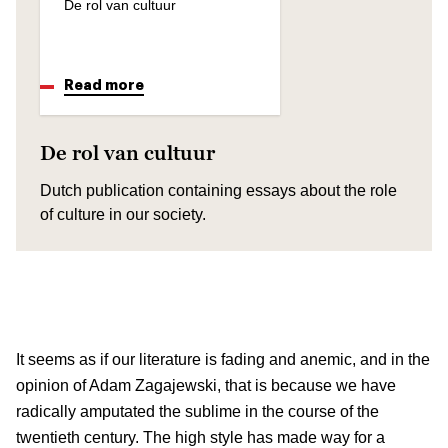
De rol van cultuur
Read more
De rol van cultuur
Dutch publication containing essays about the role
of culture in our society.
It seems as if our literature is fading and anemic, and in the
opinion of Adam Zagajewski, that is because we have
radically amputated the sublime in the course of the
twentieth century. The high style has made way for a