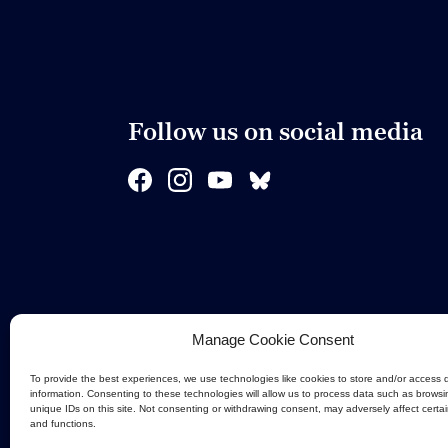
Follow us on social media
Manage Cookie Consent
To provide the best experiences, we use technologies like cookies to store and/or access 
information. Consenting to these technologies will allow us to process data such as browsi
unique IDs on this site. Not consenting or withdrawing consent, may adversely affect certa
and functions.