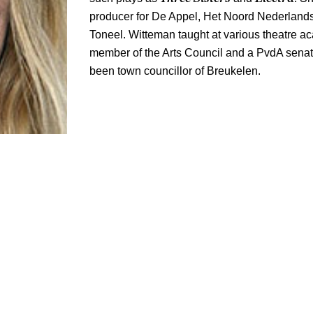
producer for De Appel, Het Noord Nederlands
Toneel. Witteman taught at various theatre 
member of the Arts Council and a PvdA senat
been town councillor of Breukelen.