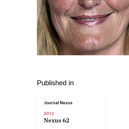
Published in
Journal Nexus
2012
Nexus 62