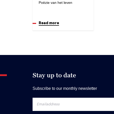
Poëzie van het leven
Read more
Stay up to date
Subscribe to our monthly newsletter