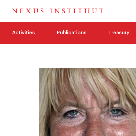
Activities
Publications
Treasury