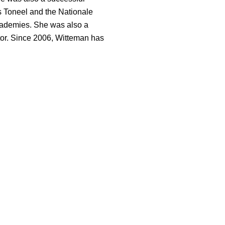
 Toneel and the Nationale
academies. She was also a
or. Since 2006, Witteman has