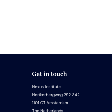
Get in touch
Nexus Institute
Herikerbergweg 292-342
1101 CT Amsterdam
The Netherlands