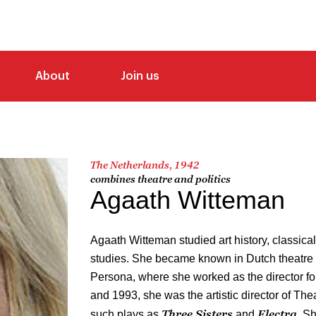
About
Join us
The Netherlands, 1942
combines theatre and politics
Agaath Witteman
Agaath Witteman studied art history, classica
studies. She became known in Dutch theatre 
Persona, where she worked as the director fo
and 1993, she was the artistic director of The
Three Sisters
Electra
such plays as
and
. S