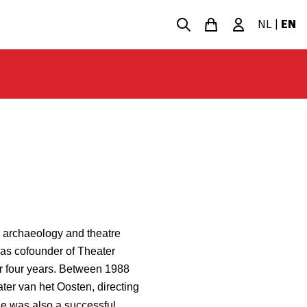
NL
|
EN
l archaeology and theatre
as cofounder of Theater
r four years. Between 1988
ater van het Oosten, directing
he was also a successful