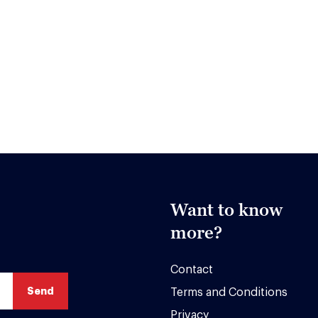
Want to know
more?
Contact
Terms and Conditions
Privacy