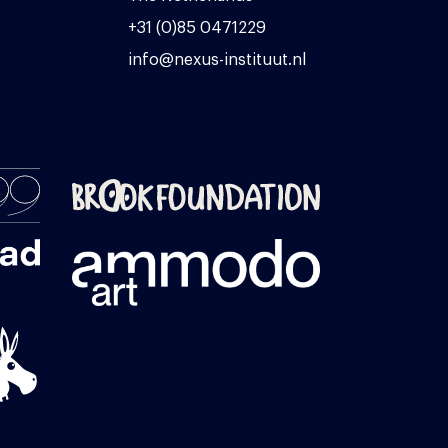
+31 (0)85 0471229
info@nexus-instituut.nl