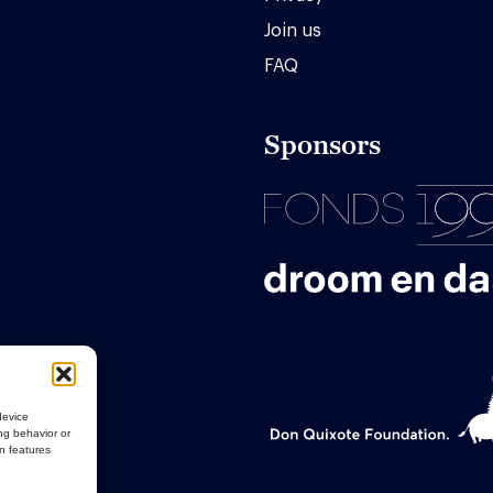
Join us
FAQ
Sponsors
device
ng behavior or
in features