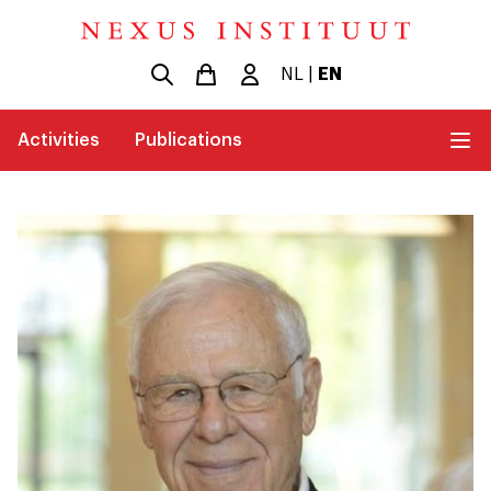
NL
|
EN
Activities
Publications