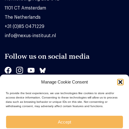
1101 CT Amsterdam
The Netherlands
+31 (0)85 0471229
info@nexus-instituut.nl
Follow us on social media
Manage Cookie Consent
Sponsors
To provide the best experiences, we use technologies like cookies to store and/or
access device information. Consenting to these technologies will allow us to process
data such as browsing behavior or unique IDs on this site. Not consenting or
withdrawing consent, may adversely affect certain features and functions.
Accept