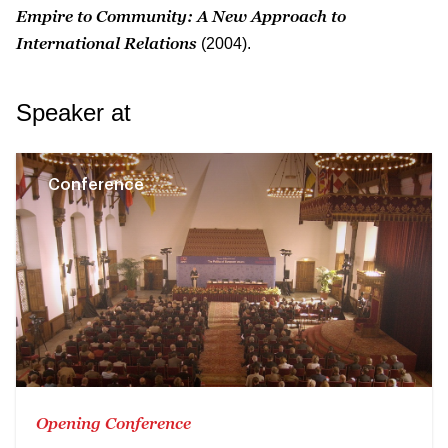
Empire to Community: A New Approach to
International Relations
(2004).
Speaker at
Conference
Opening Conference