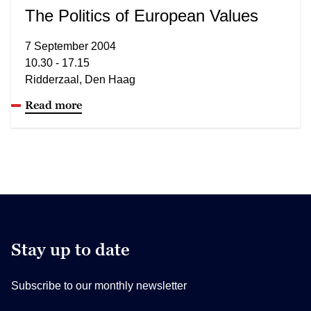
The Politics of European Values
7 September 2004
10.30 - 17.15
Ridderzaal, Den Haag
Read more
Stay up to date
Subscribe to our monthly newsletter