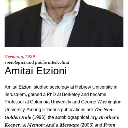
Germany, 1929
sociologist and public intellectual
Amitai Etzioni
Amitai Etzioni studied sociology at Hebrew University in
Jerusalem, gained a PhD at Berkeley and became
Professor at Columbia University and George Washington
The New
University. Among Etzioni’s publications are
Golden Rule
My Brother’s
(1996), the autobiographical
Keeper: A Memoir And a Message
From
(2003) and