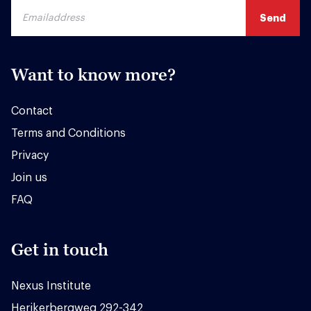
Want to know more?
Contact
Terms and Conditions
Privacy
Join us
FAQ
Get in touch
Nexus Institute
Herikerbergweg 292-342