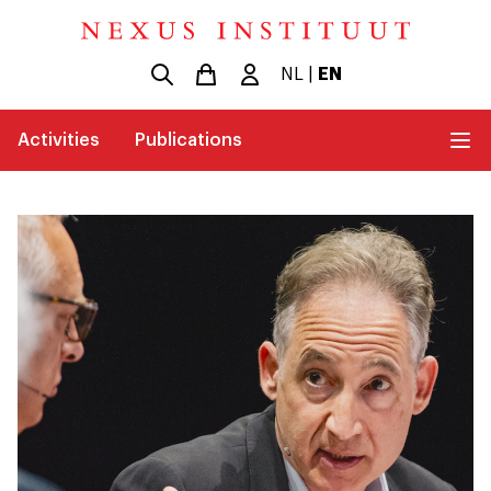
NL
|
EN
Activities
Publications