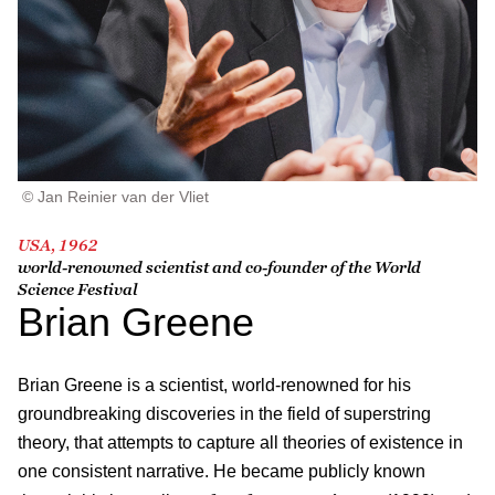
© Jan Reinier van der Vliet
USA, 1962
world-renowned scientist and co-founder of the World
Science Festival
Brian Greene
Brian Greene
is a scientist, world-renowned for his
groundbreaking discoveries in the field of superstring
theory, that attempts to capture all theories of existence in
one consistent narrative. He became publicly known