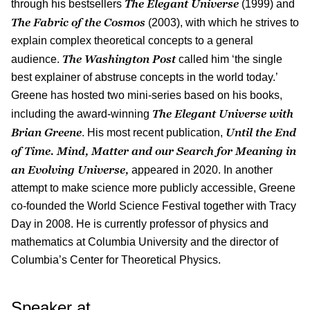
The Elegant Universe
through his bestsellers
(1999) and
The Fabric of the Cosmos
(2003), with which he strives to
explain complex theoretical concepts to a general
The Washington Post
audience.
called him ‘the single
best explainer of abstruse concepts in the world today.’
Greene has hosted two mini-series based on his books,
The Elegant Universe with
including the award-winning
Brian Greene
Until the End
. His most recent publication,
of Time. Mind, Matter and our Search for Meaning in
an Evolving Universe,
appeared in 2020. In another
attempt to make science more publicly accessible, Greene
co-founded the World Science Festival together with Tracy
Day in 2008. He is currently professor of physics and
mathematics at Columbia University and the director of
Columbia’s Center for Theoretical Physics.
Speaker at