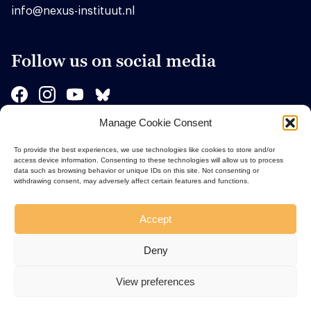
info@nexus-instituut.nl
Follow us on social media
Manage Cookie Consent
Sponsors
To provide the best experiences, we use technologies like cookies to store and/or
access device information. Consenting to these technologies will allow us to process
data such as browsing behavior or unique IDs on this site. Not consenting or
withdrawing consent, may adversely affect certain features and functions.
Accept
Deny
View preferences