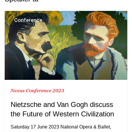
Conference
Nexus Conference 2023
Nietzsche and Van Gogh discuss
the Future of Western Civilization
Saturday 17 June 2023 National Opera & Ballet,