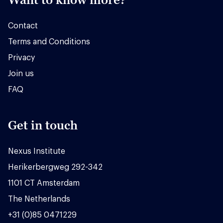
Contact
Terms and Conditions
Privacy
Join us
FAQ
Get in touch
Nexus Institute
Herikerbergweg 292-342
1101 CT Amsterdam
The Netherlands
+31 (0)85 0471229