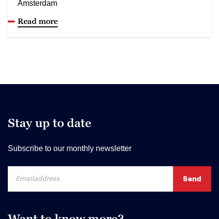
Amsterdam
Read more
Stay up to date
Subscribe to our monthly newsletter
Want to know more?