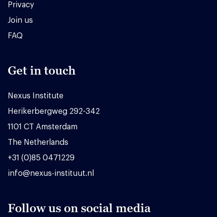
Privacy
Join us
FAQ
Get in touch
Nexus Institute
Herikerbergweg 292-342
1101 CT Amsterdam
The Netherlands
+31 (0)85 0471229
info@nexus-instituut.nl
Follow us on social media