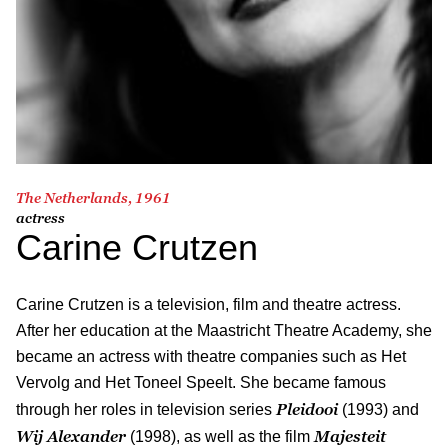
The Netherlands, 1961
actress
Carine Crutzen
Carine Crutzen is a television, film and theatre actress.
After her education at the Maastricht Theatre Academy, she
became an actress with theatre companies such as Het
Vervolg and Het Toneel Speelt. She became famous
Pleidooi
through her roles in television series
(1993) and
Wij Alexander
Majesteit
(1998), as well as the film