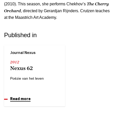
The Cherry
(2010). This season, she performs Chekhov’s
Orchard
, directed by Gerardjan Rijnders. Crutzen teaches
at the Maastrich Art Academy.
Published in
Journal Nexus
2012
Nexus 62
Poëzie van het leven
Read more