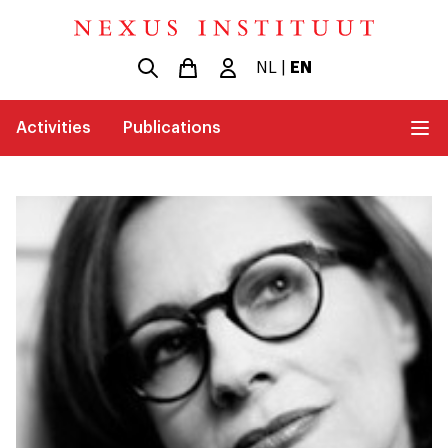
NL
|
EN
Activities
Publications