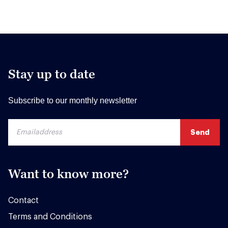
Stay up to date
Subscribe to our monthly newsletter
Want to know more?
Contact
Terms and Conditions