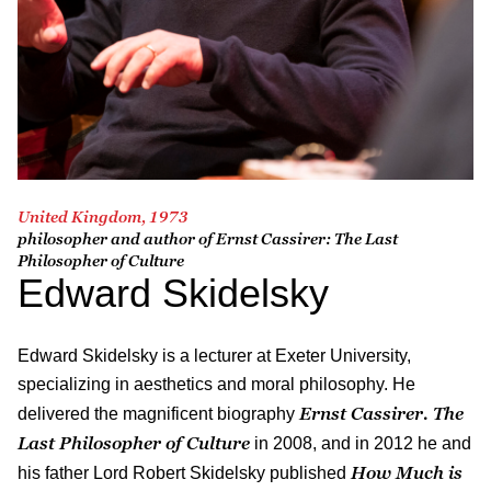
United Kingdom, 1973
philosopher and author of
Ernst Cassirer: The Last
Philosopher of Culture
Edward Skidelsky
Edward Skidelsky is a lecturer at Exeter University,
specializing in aesthetics and moral philosophy. He
Ernst Cassirer. The
delivered the magnificent biography
Last Philosopher of Culture
in 2008, and in 2012 he and
How Much is
his father Lord Robert Skidelsky published