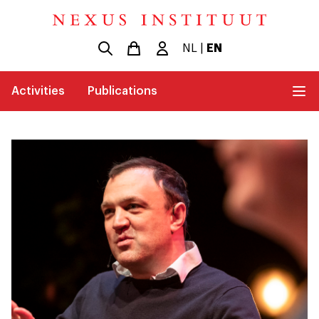
NL
|
EN
Activities
Publications