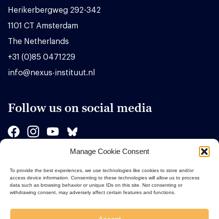
Herikerbergweg 292-342
1101 CT Amsterdam
The Netherlands
+31 (0)85 0471229
info@nexus-instituut.nl
Follow us on social media
Manage Cookie Consent
Sponsors
To provide the best experiences, we use technologies like cookies to store and/or
access device information. Consenting to these technologies will allow us to process
data such as browsing behavior or unique IDs on this site. Not consenting or
withdrawing consent, may adversely affect certain features and functions.