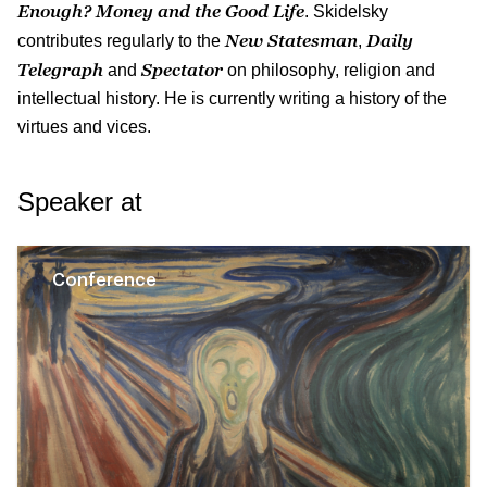
Enough? Money and the Good Life
. Skidelsky
New Statesman
Daily
contributes regularly to the
,
Telegraph
Spectator
and
on philosophy, religion and
intellectual history. He is currently writing a history of the
virtues and vices.
Speaker at
Conference