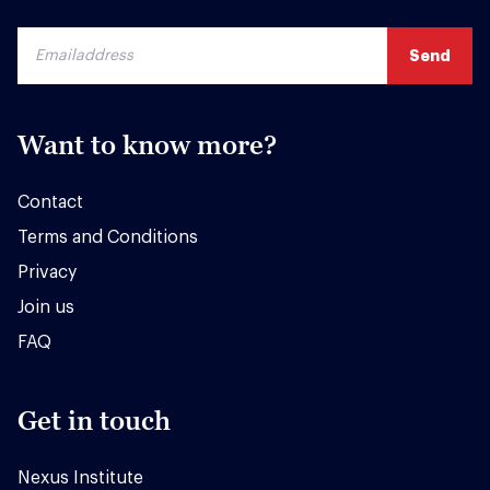
Want to know more?
Contact
Terms and Conditions
Privacy
Join us
FAQ
Get in touch
Nexus Institute