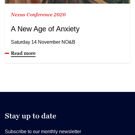
Nexus Conference 2020
A New Age of Anxiety
Saturday 14 November NO&B
Read more
Stay up to date
Subscribe to our monthly newsletter