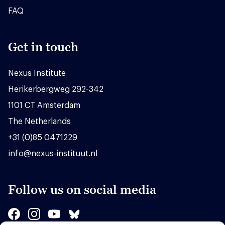
FAQ
Get in touch
Nexus Institute
Herikerbergweg 292-342
1101 CT Amsterdam
The Netherlands
+31 (0)85 0471229
info@nexus-instituut.nl
Follow us on social media