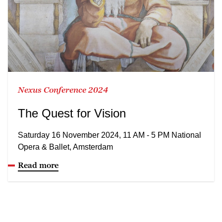
Nexus Conference 2024
The Quest for Vision
Saturday 16 November 2024, 11 AM - 5 PM National
Opera & Ballet, Amsterdam
Read more