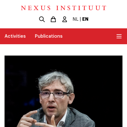
NL
|
EN
Activities
Publications