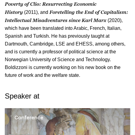
Poverty of Clio: Resurrecting Economic
History
Foretelling the End of Capitalism:
(2011), and
Intellectual Misadventures since Karl Marx
(2020),
which have been translated into Arabic, French, Italian,
Spanish and Turkish. He has previously taught at
Dartmouth, Cambridge, LSE and EHESS, among others,
and is currently a professor of political science at the
Norwegian University of Science and Technology.
Boldizzoni is currently working on his new book on the
future of work and the welfare state.
Speaker at
Conference