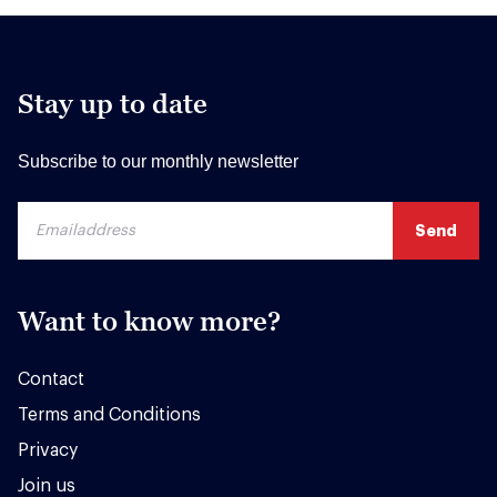
Stay up to date
Subscribe to our monthly newsletter
Want to know more?
Contact
Terms and Conditions
Privacy
Join us