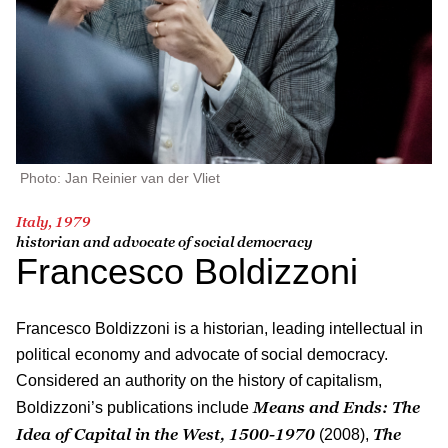
Photo: Jan Reinier van der Vliet
Italy, 1979
historian and advocate of social democracy
Francesco Boldizzoni
Francesco Boldizzoni is a historian, leading intellectual in
political economy and advocate of social democracy.
Considered an authority on the history of capitalism,
Means and Ends: The
Boldizzoni’s publications include
Idea of Capital in the West, 1500-1970
The
(2008),