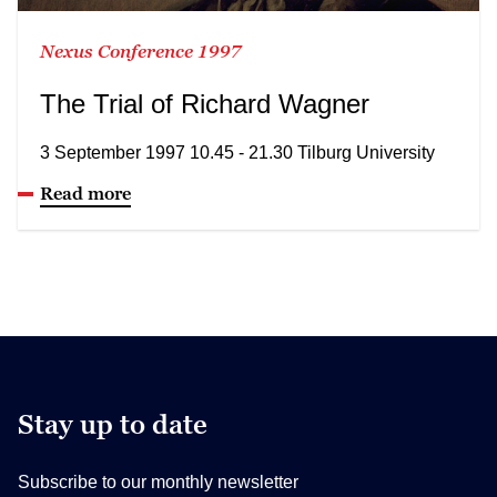
Nexus Conference 1997
The Trial of Richard Wagner
3 September 1997 10.45 - 21.30 Tilburg University
Read more
Stay up to date
Subscribe to our monthly newsletter