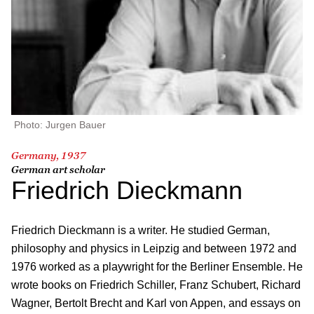
Photo: Jurgen Bauer
Germany, 1937
German art scholar
Friedrich Dieckmann
Friedrich Dieckmann is a writer. He studied German,
philosophy and physics in Leipzig and between 1972 and
1976 worked as a playwright for the Berliner Ensemble. He
wrote books on Friedrich Schiller, Franz Schubert, Richard
Wagner, Bertolt Brecht and Karl von Appen, and essays on