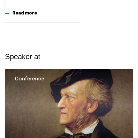
Read more
Speaker at
Conference