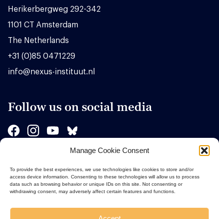
Herikerbergweg 292-342
1101 CT Amsterdam
The Netherlands
+31 (0)85 0471229
info@nexus-instituut.nl
Follow us on social media
Manage Cookie Consent
Sponsors
To provide the best experiences, we use technologies like cookies to store and/or
access device information. Consenting to these technologies will allow us to process
data such as browsing behavior or unique IDs on this site. Not consenting or
withdrawing consent, may adversely affect certain features and functions.
Accept