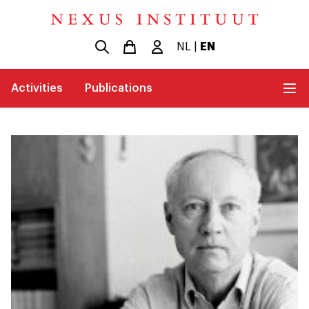
NL
|
EN
Activities
Publications