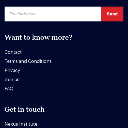
Want to know more?
Contact
Terms and Conditions
Privacy
Join us
FAQ
Get in touch
Nexus Institute