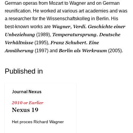
German operas from Mozart to Wagner and on German
reunification. He worked at various art academies and was
a researcher for the Wissenschaftskolleg in Berlin. His
Wagner, Verdi. Geschichte einer
best-known works are
Unbeziehung
Temperatursprung. Deutsche
(1989),
Verhältnisse
Franz Schubert. Eine
(1995),
Annäherung
Berlin als Werkraum
(1997) and
(2005).
Published in
Journal Nexus
2010 or Earlier
Nexus 19
Het proces Richard Wagner