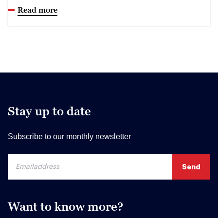
Read more
Stay up to date
Subscribe to our monthly newsletter
Want to know more?