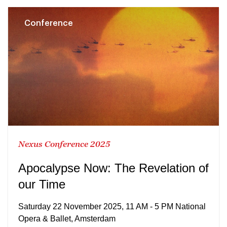
Conference
Nexus Conference 2025
Apocalypse Now: The Revelation of
our Time
Saturday 22 November 2025, 11 AM - 5 PM National
Opera & Ballet, Amsterdam