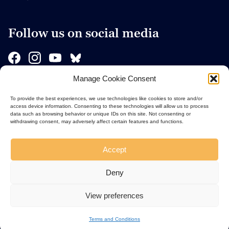
Follow us on social media
Manage Cookie Consent
Sponsors
To provide the best experiences, we use technologies like cookies to store and/or
access device information. Consenting to these technologies will allow us to process
data such as browsing behavior or unique IDs on this site. Not consenting or
withdrawing consent, may adversely affect certain features and functions.
Accept
Deny
View preferences
Terms and Conditions