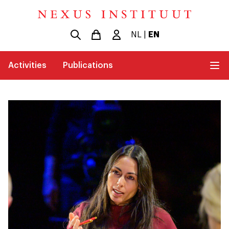
NL
|
EN
Activities
Publications