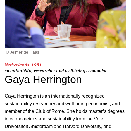
© Jelmer de Haas
Netherlands, 1981
sustainability researcher and well-being economist
Gaya Herrington
Gaya Herrington is an internationally recognized
sustainability researcher and well-being economist, and
member of the Club of Rome. She holds master’s degrees
in econometrics and sustainability from the Vrije
Universiteit Amsterdam and Harvard University, and