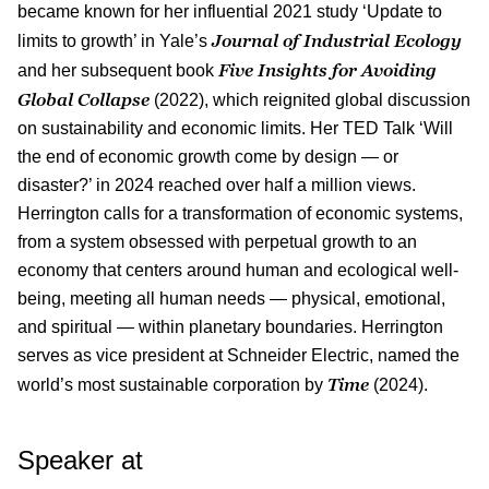
became known for her influential 2021 study ‘Update to
Journal of Industrial Ecology
limits to growth’ in Yale’s
Five Insights for Avoiding
and her subsequent book
Global Collapse
(2022), which reignited global discussion
on sustainability and economic limits. Her TED Talk ‘Will
the end of economic growth come by design — or
disaster?’ in 2024 reached over half a million views.
Herrington calls for a transformation of economic systems,
from a system obsessed with perpetual growth to an
economy that centers around human and ecological well-
being, meeting all human needs — physical, emotional,
and spiritual — within planetary boundaries. Herrington
serves as vice president at Schneider Electric, named the
Time
world’s most sustainable corporation by
(2024).
Speaker at