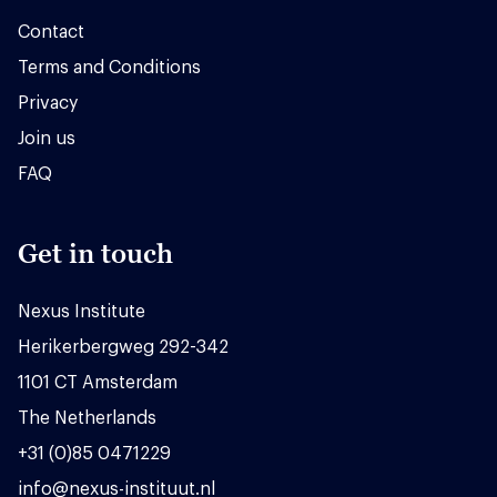
Contact
Terms and Conditions
Privacy
Join us
FAQ
Get in touch
Nexus Institute
Herikerbergweg 292-342
1101 CT Amsterdam
The Netherlands
+31 (0)85 0471229
info@nexus-instituut.nl