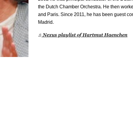
the Dutch Chamber Orchestra. He then worke
and Paris. Since 2011, he has been guest con
Madrid.
Nexus playlist of Hartmut Haenchen
♫