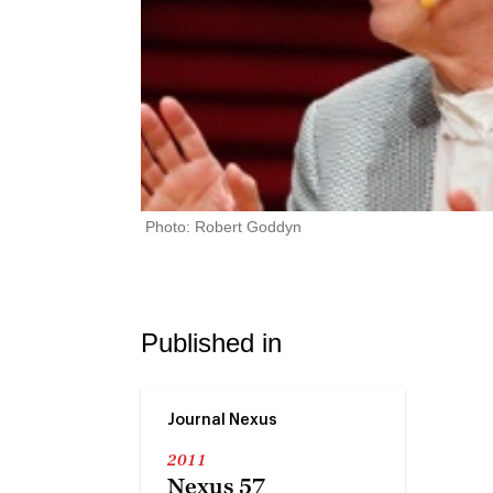
Photo: Robert Goddyn
Published in
Journal Nexus
2011
Nexus 57