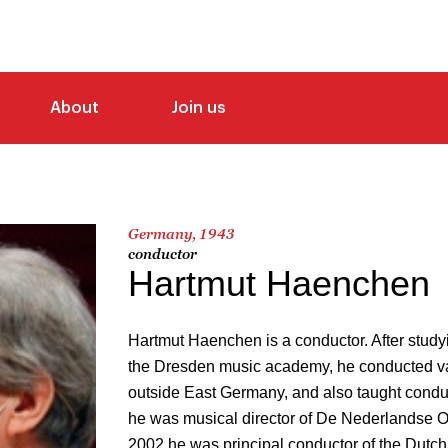
About
Join us
Germany, 1943
conductor
Hartmut Haenchen
Hartmut Haenchen is a conductor. After study
the Dresden music academy, he conducted va
outside East Germany, and also taught condu
he was musical director of De Nederlandse 
2002 he was principal conductor of the Dutc