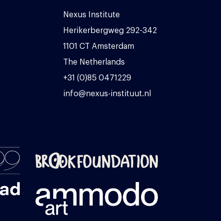
Nexus Institute
Herikerbergweg 292-342
1101 CT Amsterdam
The Netherlands
+31 (0)85 0471229
info@nexus-instituut.nl