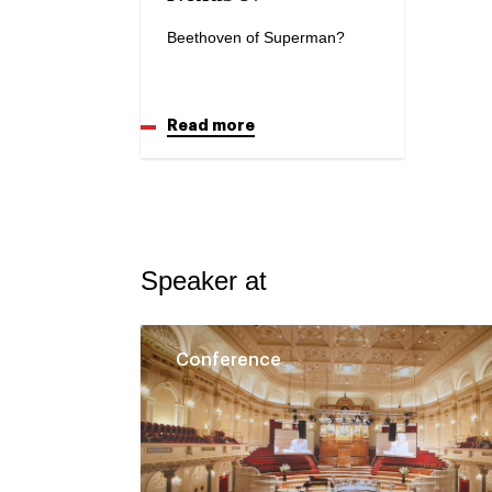
Beethoven of Superman?
Read more
Speaker at
Conference