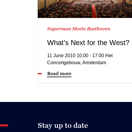
Superman Meets Beethoven
What’s Next for the West?
11 June 2010 10.00 - 17.00 Het
Concertgebouw, Amsterdam
Read more
Stay up to date