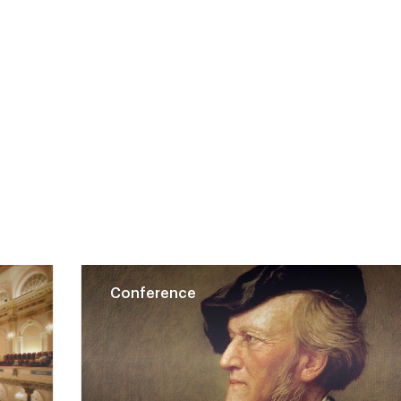
Conference