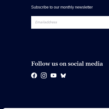
Subscribe to our monthly newsletter
Follow us on social media