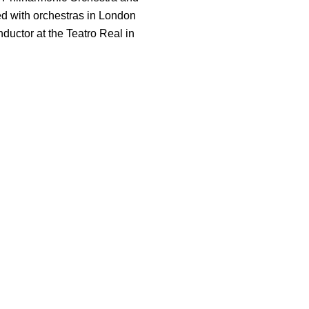
d with orchestras in London
ductor at the Teatro Real in