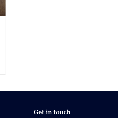
Get in touch