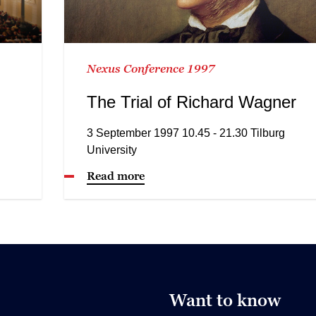
Nexus Conference 1997
The Trial of Richard Wagner
3 September 1997 10.45 - 21.30 Tilburg
University
Read more
Want to know