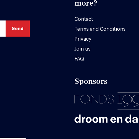
more?
Contact
Terms and Conditions
Privacy
Join us
FAQ
Sponsors