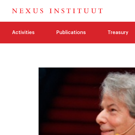
Activities
Publications
Treasury