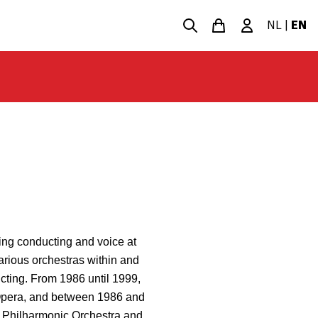
NL
|
EN
ing conducting and voice at
rious orchestras within and
cting. From 1986 until 1999,
Opera, and between 1986 and
h Philharmonic Orchestra and