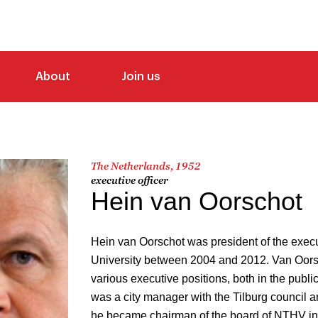
About
Join us
The Netherlands, 1952
executive officer
Hein van Oorschot
Hein van Oorschot was president of the execu
University between 2004 and 2012. Van Oors
various executive positions, both in the public
was a city manager with the Tilburg council an
he became chairman of the board of NTHV in