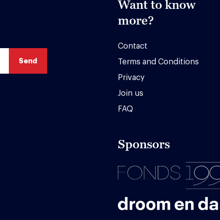
Want to know
more?
Contact
Terms and Conditions
Privacy
Join us
FAQ
Sponsors