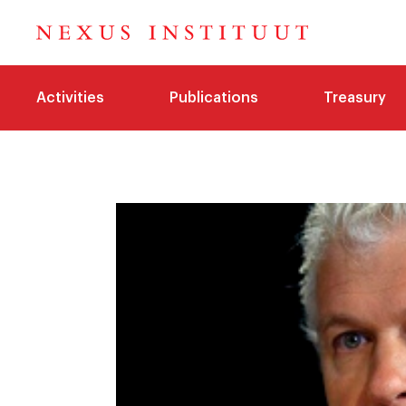
Activities
Publications
Treasury