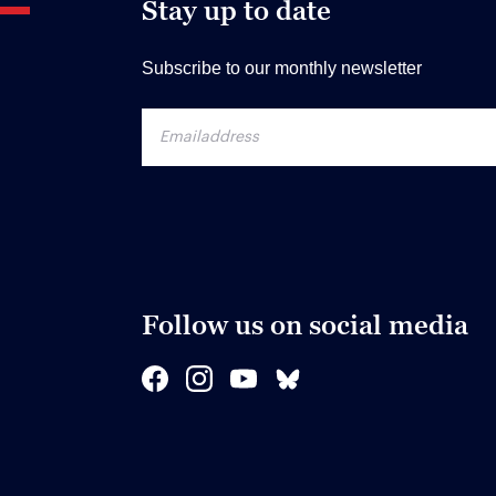
Stay up to date
Subscribe to our monthly newsletter
Follow us on social media