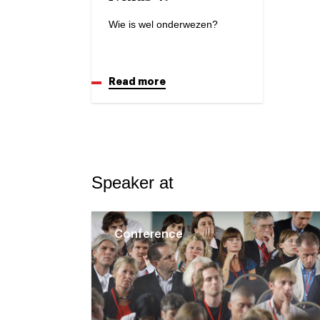
Wie is wel onderwezen?
Read more
Speaker at
Conference