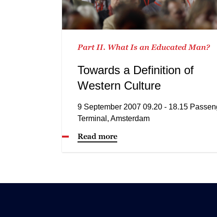
Part II. What Is an Educated Man?
Towards a Definition of
Western Culture
9 September 2007 09.20 - 18.15 Passen
Terminal, Amsterdam
Read more