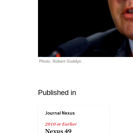
Photo: Robert Goddyn
Published in
Journal Nexus
2010 or Earlier
Nexus 49