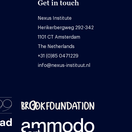
Get in touch
Nexus Institute
Herikerbergweg 292-342
1101 CT Amsterdam
The Netherlands
+31 (0)85 0471229
info@nexus-instituut.nl