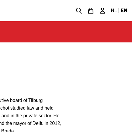
NL
|
EN
tive board of Tilburg
chot studied law and held
 and in the private sector. He
d the mayor of Delft. In 2012,
 Breda.