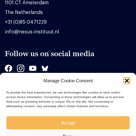
1101 CT Amsterdam
The Netherlands
+31 (0)85 0471229
info@nexus-instituut.nl
Follow us on social media
Manage Cookie Consent
Sponsors
To provide the best experiences, we use technologies like cookies to store and/or
access device information. Consenting to these technologies will allow us to process
data such as browsing behavior or unique IDs on this site. Not consenting or
withdrawing consent, may adversely affect certain features and functions.
Accept