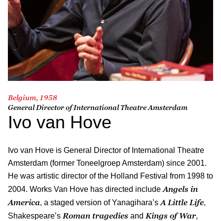
Belgium, 1958
General Director of International Theatre Amsterdam
Ivo van Hove
Ivo van Hove is General Director of International Theatre
Amsterdam (former Toneelgroep Amsterdam) since 2001.
He was artistic director of the Holland Festival from 1998 to
Angels in
2004. Works Van Hove has directed include
America
A Little Life
, a staged version of Yanagihara’s
,
Roman tragedies
Kings of War
Shakespeare’s
and
,