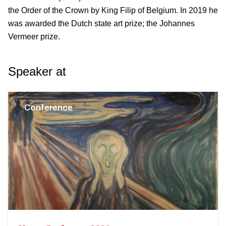
the Order of the Crown by King Filip of Belgium. In 2019 he
was awarded the Dutch state art prize; the Johannes
Vermeer prize.
Speaker at
Conference