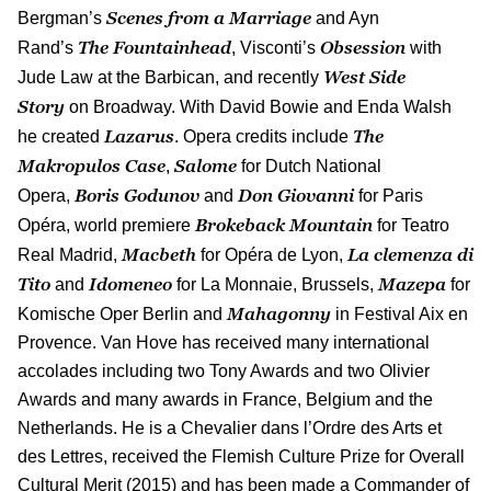
Scenes from a Marriage
Bergman’s
and Ayn
The Fountainhead
Obsession
Rand’s
, Visconti’s
with
West Side
Jude Law at the Barbican, and recently
Story
on Broadway. With David Bowie and Enda Walsh
Lazarus
The
he created
. Opera credits include
Makropulos Case
Salome
,
for Dutch National
Boris Godunov
Don Giovanni
Opera,
and
for Paris
Brokeback Mountain
Opéra, world premiere
for Teatro
Macbeth
La clemenza di
Real Madrid,
for Opéra de Lyon,
Tito
Idomeneo
Mazepa
and
for La Monnaie, Brussels,
for
Mahagonny
Komische Oper Berlin and
in Festival Aix en
Provence. Van Hove has received many international
accolades including two Tony Awards and two Olivier
Awards and many awards in France, Belgium and the
Netherlands. He is a Chevalier dans l’Ordre des Arts et
des Lettres, received the Flemish Culture Prize for Overall
Cultural Merit (2015) and has been made a Commander of