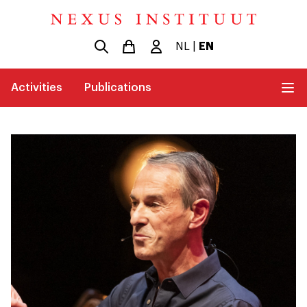
NL
|
EN
Activities
Publications