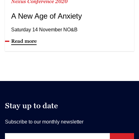
Nexus Conference 2020
A New Age of Anxiety
Saturday 14 November NO&B
Read more
Stay up to date
Subscribe to our monthly newsletter