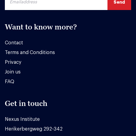
Want to know more?
Contact
Terms and Conditions
Privacy
Join us
FAQ
Get in touch
Nexus Institute
Herikerbergweg 292-342