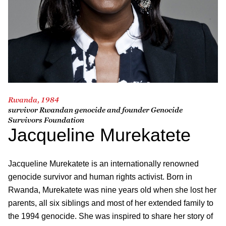
Rwanda, 1984
survivor Rwandan genocide and founder Genocide
Survivors Foundation
Jacqueline Murekatete
Jacqueline Murekatete is
an internationally renowned
genocide survivor and human rights activist. Born in
Rwanda, Murekatete was nine years old when she lost her
parents, all six siblings and most of her extended family to
the 1994 genocide. She was inspired to share her story of