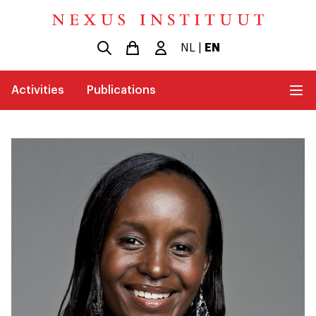
NL
|
EN
Activities
Publications