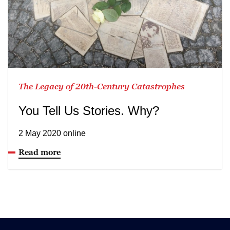
The Legacy of 20th-Century Catastrophes
You Tell Us Stories. Why?
2 May 2020 online
Read more