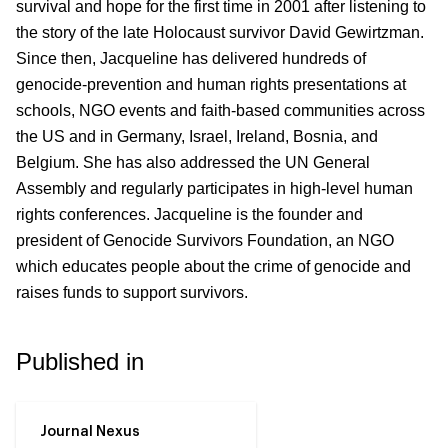
survival and hope for the first time in 2001 after listening to
the story of the late Holocaust survivor David Gewirtzman.
Since then, Jacqueline has delivered hundreds of
genocide-prevention and human rights presentations at
schools, NGO
events and faith-based communities across
the US
and in Germany, Israel, Ireland, Bosnia, and
Belgium. She has also addressed the
UN
General
Assembly and regularly participates in high-level human
rights conferences. Jacqueline is the founder and
president of
Genocide Survivors Foundation, an NGO
which educates people about the crime of genocide and
raises funds to support survivors.
Published in
Journal Nexus