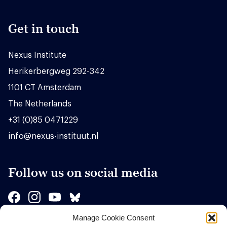
Get in touch
Nexus Institute
Herikerbergweg 292-342
1101 CT Amsterdam
The Netherlands
+31 (0)85 0471229
info@nexus-instituut.nl
Follow us on social media
Manage Cookie Consent