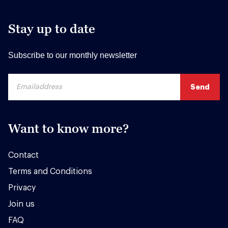
Stay up to date
Subscribe to our monthly newsletter
Want to know more?
Contact
Terms and Conditions
Privacy
Join us
FAQ