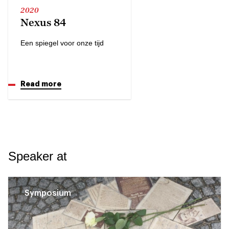
2020
Nexus 84
Een spiegel voor onze tijd
Read more
Speaker at
Symposium