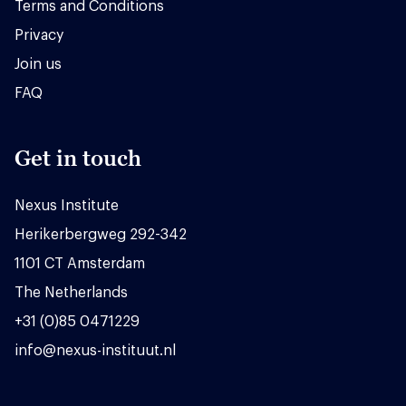
Terms and Conditions
Privacy
Join us
FAQ
Get in touch
Nexus Institute
Herikerbergweg 292-342
1101 CT Amsterdam
The Netherlands
+31 (0)85 0471229
info@nexus-instituut.nl