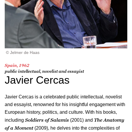
© Jelmer de Haas
Spain, 1962
public intellectual, novelist and essayist
Javier Cercas
Javier Cercas is a celebrated public intellectual, novelist
and essayist, renowned for his insightful engagement with
European history, politics, and culture. With his books,
Soldiers of Salamis
The Anatomy
including
(2001) and
of a Moment
(2009), he delves into the complexities of