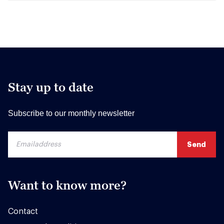
Stay up to date
Subscribe to our monthly newsletter
Want to know more?
Contact