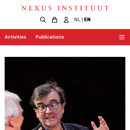
NL
|
EN
Activities
Publications