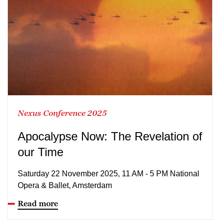
Nexus Conference 2025
Apocalypse Now: The Revelation of
our Time
Saturday 22 November 2025, 11 AM - 5 PM National
Opera & Ballet, Amsterdam
Read more