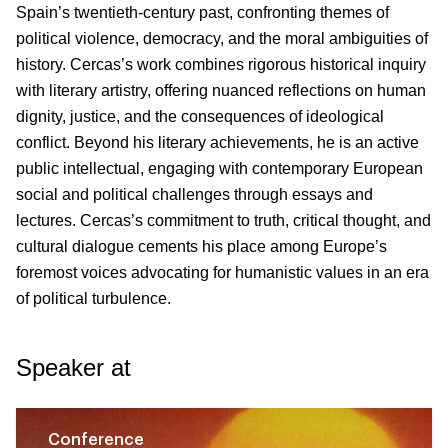
Spain’s twentieth-century past, confronting themes of
political violence, democracy, and the moral ambiguities of
history. Cercas’s work combines rigorous historical inquiry
with literary artistry, offering nuanced reflections on human
dignity, justice, and the consequences of ideological
conflict. Beyond his literary achievements, he is an active
public intellectual, engaging with contemporary European
social and political challenges through essays and
lectures. Cercas’s commitment to truth, critical thought, and
cultural dialogue cements his place among Europe’s
foremost voices advocating for humanistic values in an era
of political turbulence.
Speaker at
Conference