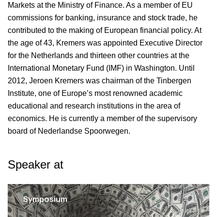
Markets at the Ministry of Finance. As a member of EU
commissions for banking, insurance and stock trade, he
contributed to the making of European financial policy. At
the age of 43, Kremers was appointed Executive Director
for the Netherlands and thirteen other countries at the
International Monetary Fund (IMF) in Washington. Until
2012, Jeroen Kremers was chairman of the Tinbergen
Institute, one of Europe’s most renowned academic
educational and research institutions in the area of
economics. He is currently a member of the supervisory
board of Nederlandse Spoorwegen.
Speaker at
Symposium