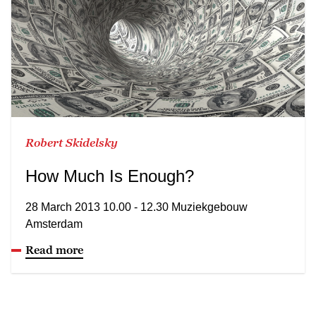
Robert Skidelsky
How Much Is Enough?
28 March 2013 10.00 - 12.30 Muziekgebouw
Amsterdam
Read more