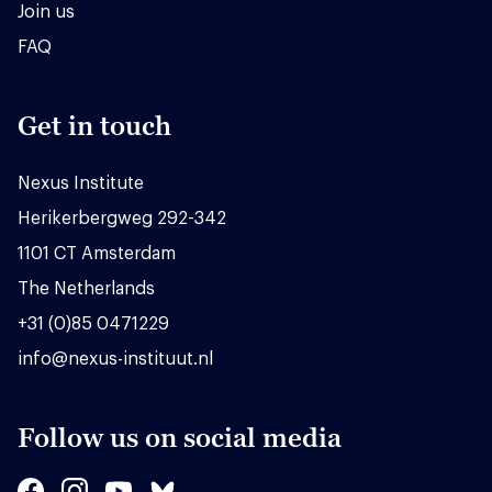
Join us
FAQ
Get in touch
Nexus Institute
Herikerbergweg 292-342
1101 CT Amsterdam
The Netherlands
+31 (0)85 0471229
info@nexus-instituut.nl
Follow us on social media