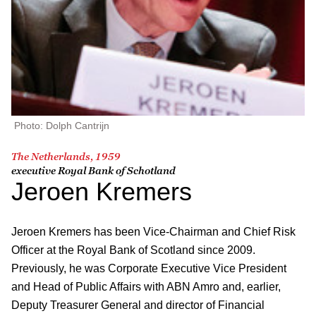
Photo: Dolph Cantrijn
The Netherlands, 1959
executive Royal Bank of Schotland
Jeroen Kremers
Jeroen Kremers has been Vice-Chairman and Chief Risk
Officer at the Royal Bank of Scotland since 2009.
Previously, he was Corporate Executive Vice President
and Head of Public Affairs with ABN Amro and, earlier,
Deputy Treasurer General and director of Financial