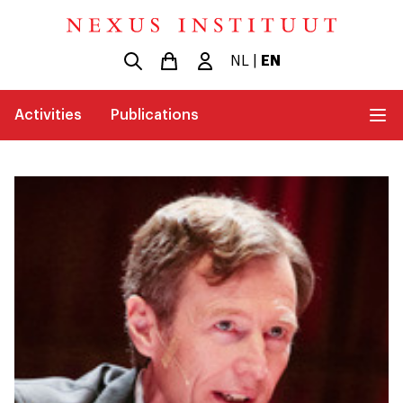
NL
|
EN
Activities
Publications