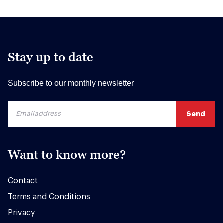
Stay up to date
Subscribe to our monthly newsletter
Want to know more?
Contact
Terms and Conditions
Privacy