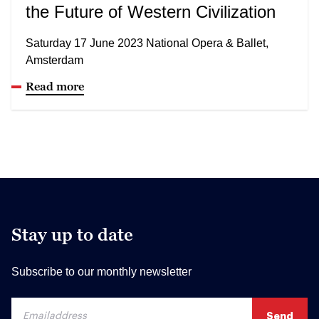
the Future of Western Civilization
Saturday 17 June 2023 National Opera & Ballet,
Amsterdam
Read more
Stay up to date
Subscribe to our monthly newsletter