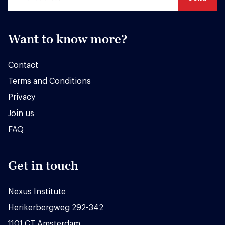
Want to know more?
Contact
Terms and Conditions
Privacy
Join us
FAQ
Get in touch
Nexus Institute
Herikerbergweg 292-342
1101 CT Amsterdam