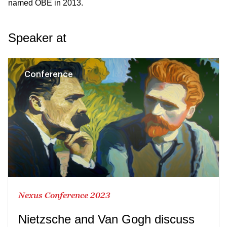
named OBE
in 2013.
Speaker at
Conference
Nexus Conference 2023
Nietzsche and Van Gogh discuss