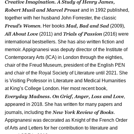
Creative Imagination. A Study of Henry James,
Robert Musil and Marcel Proust
and in 1992 published,
together with her husband John Forrester, the classic
Freud’s Women
Mad, Bad and Sad
. Her books
(2009),
All About Love
Trials of Passion
(2011) and
(2016) were
international bestsellers. She has also written fiction and
memoir. Appignanesi was deputy director of the Institute of
Contemporary Arts (
ICA
) in London through the eighties,
chair of the Freud Museum, president of the English PEN
and chair of the Royal Society of Literature until 2021. She
is Visiting Professor in Literature and Medical Humanities
at King’s College London. Her most recent book,
Everyday Madness. On Grief, Anger, Loss and Love
,
appeared in 2018. She has written for many papers and
New York Review of Books
journals, including the
.
Appignanesi was decorated as Knight of the French Order
of Arts and Letters for her contribution to literature and