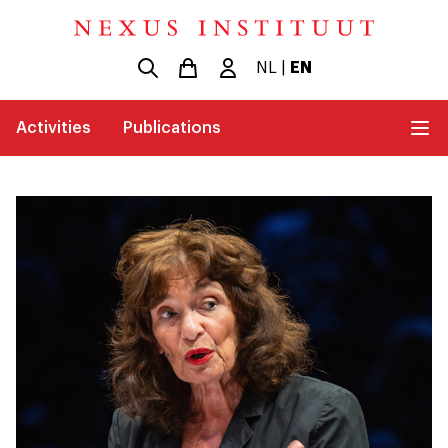
NL
|
EN
Activities
Publications