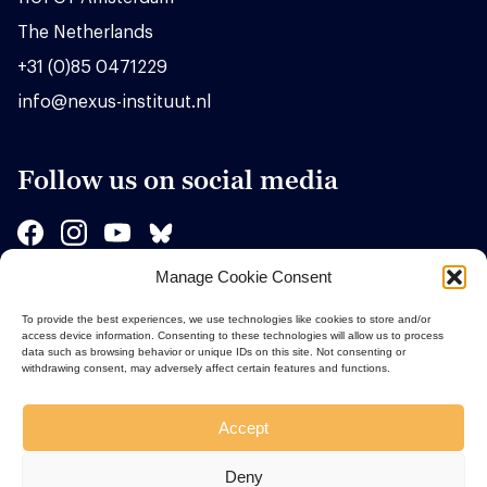
The Netherlands
+31 (0)85 0471229
info@nexus-instituut.nl
Follow us on social media
Manage Cookie Consent
Sponsors
To provide the best experiences, we use technologies like cookies to store and/or
access device information. Consenting to these technologies will allow us to process
data such as browsing behavior or unique IDs on this site. Not consenting or
withdrawing consent, may adversely affect certain features and functions.
Accept
Deny