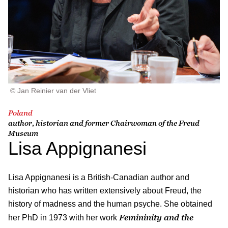
© Jan Reinier van der Vliet
Poland
author, historian and former Chairwoman of the Freud
Museum
Lisa Appignanesi
Lisa Appignanesi
is a British-Canadian author and
historian who has written extensively about Freud, the
history of madness and the human psyche. She obtained
Femininity and the
her PhD in 1973 with her work