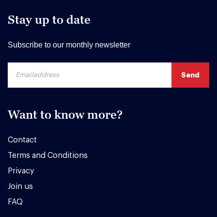
Stay up to date
Subscribe to our monthly newsletter
Want to know more?
Contact
Terms and Conditions
Privacy
Join us
FAQ