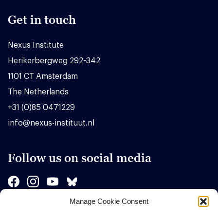
Get in touch
Nexus Institute
Herikerbergweg 292-342
1101 CT Amsterdam
The Netherlands
+31 (0)85 0471229
info@nexus-instituut.nl
Follow us on social media
Manage Cookie Consent
Sponsors