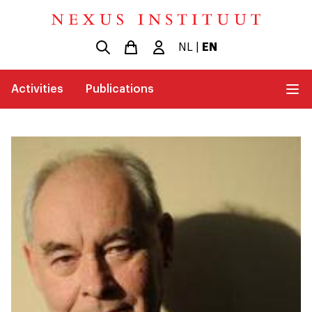
NL
|
EN
Activities
Publications