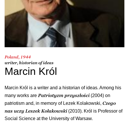
Poland, 1944
writer, historian of ideas
Marcin Król
Marcin Król is a writer and a historian of ideas. Among his
Patriotyzm przyszłości
many works are
(2004) on
Czego
patriotism and, in memory of Lezek Kolakowski,
nas uczy Leszek Kołakowski
(2010). Król is Professor of
Social Science at the University of Warsaw.