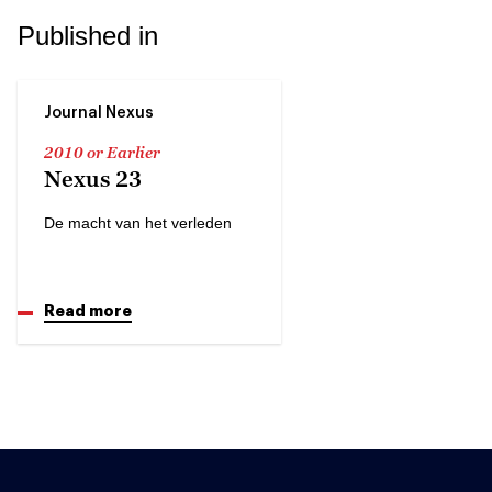
Published in
Journal Nexus
2010 or Earlier
Nexus 23
De macht van het verleden
Read more