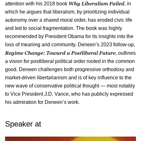
Why Liberalism Failed
attention with his 2018 book
, in
which he argues that liberalism, by prioritizing individual
autonomy over a shared moral order, has eroded civic life
and led to social fragmentation. The book was highly
recommended by President Obama for its insights into the
loss of meaning and community. Deneen’s 2023 follow-up,
Regime Change: Toward a Postliberal Future
, outlines
a vision for postliberal political order rooted in the common
good. Deneen challenges both progressive orthodoxy and
market-driven libertarianism and is of key influence to the
new wave of conservative political thought — most notably
to Vice President J.D. Vance, who has publicly expressed
his admiration for Deneen’s work.
Speaker at