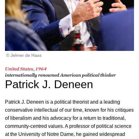
© Jelmer de Haas
United States, 1964
internationally renowned American political thinker
Patrick J. Deneen
Patrick J. Deneen is a political theorist and a leading
conservative intellectual of our time, known for his critiques
of liberalism and his advocacy for a return to traditional,
community-centred values. A professor of political science
at the University of Notre Dame, he gained widespread