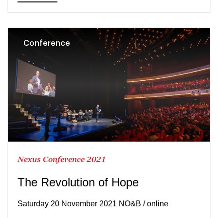
Conference
Nexus Conference 2021
The Revolution of Hope
Saturday 20 November 2021 NO&B / online