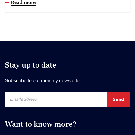
Read more
Stay up to date
Subscribe to our monthly newsletter
Want to know more?