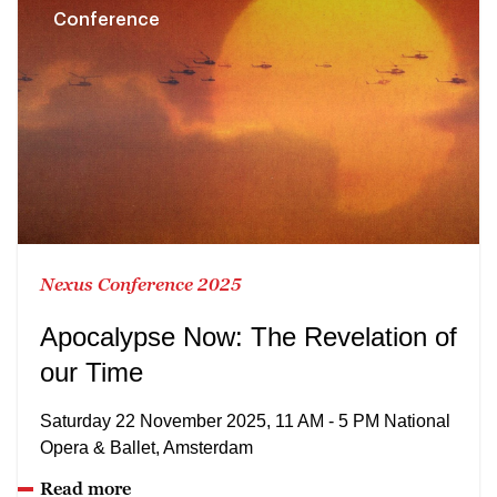
Conference
Nexus Conference 2025
Apocalypse Now: The Revelation of
our Time
Saturday 22 November 2025, 11 AM - 5 PM National
Opera & Ballet, Amsterdam
Read more