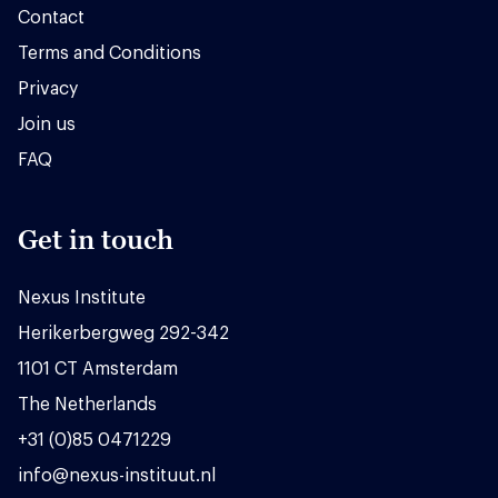
Contact
Terms and Conditions
Privacy
Join us
FAQ
Get in touch
Nexus Institute
Herikerbergweg 292-342
1101 CT Amsterdam
The Netherlands
+31 (0)85 0471229
info@nexus-instituut.nl