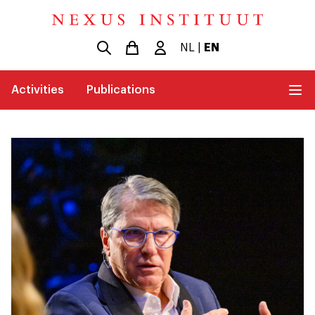
NL
|
EN
Activities
Publications