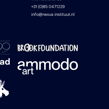
+31 (0)85 0471229
info@nexus-instituut.nl