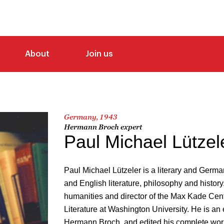
About
Join us
Germany, 1943
Hermann Broch expert
Paul Michael Lützel
Paul Michael Lützeler is a literary and Germ
and English literature, philosophy and history.
humanities and director of the Max Kade Ce
Literature at Washington University. He is an 
Hermann Broch, and edited his complete wor