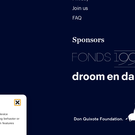
Join us
FAQ
Sponsors
device
ng behavior or
in features