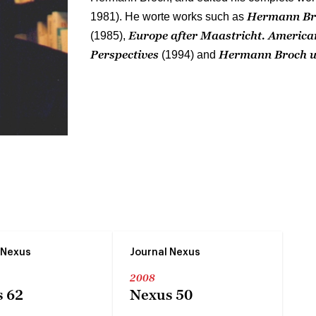
Hermann Bro
1981). He worte works such as
Europe after Maastricht. Americ
(1985),
Perspectives
Hermann Broch u
(1994) and
 Nexus
Journal Nexus
2008
 62
Nexus 50