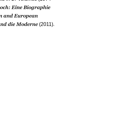
ch: Eine Biographie
an and European
nd die Moderne
(2011).