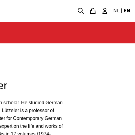
NL
|
EN
er
an scholar. He studied German
 Lützeler is a professor of
nter for Contemporary German
expert on the life and works of
ks in 17 volumes (1974-