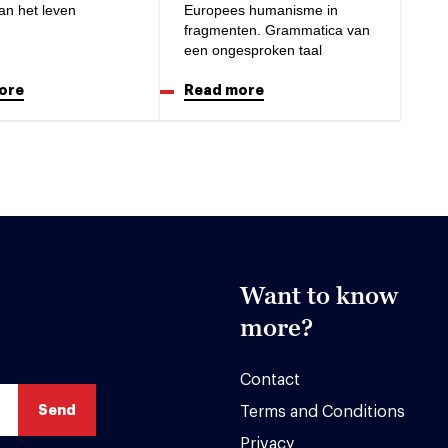
an het leven
Europees humanisme in
fragmenten. Grammatica van
een ongesproken taal
ore
Read more
Want to know
more?
Contact
Terms and Conditions
Privacy