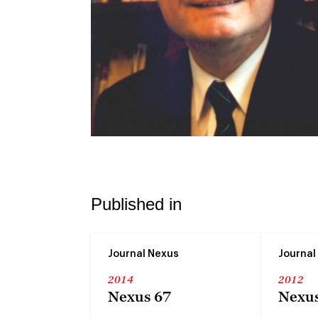
Published in
Journal Nexus
Journal
2014
2012
Nexus 67
Nexus