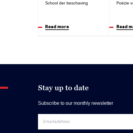
School der beschaving
Poëzie v
Read more
Read m
Stay up to date
Subscribe to our monthly newsletter