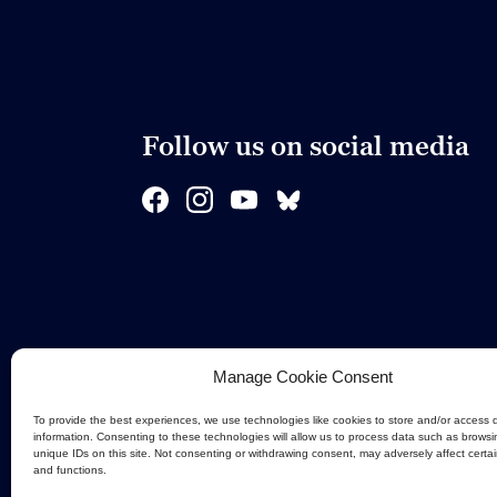
Follow us on social media
Manage Cookie Consent
To provide the best experiences, we use technologies like cookies to store and/or access 
information. Consenting to these technologies will allow us to process data such as browsi
unique IDs on this site. Not consenting or withdrawing consent, may adversely affect certa
and functions.