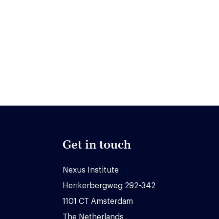
Get in touch
Nexus Institute
Herikerbergweg 292-342
1101 CT Amsterdam
The Netherlands