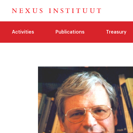
Activities
Publications
Treasury