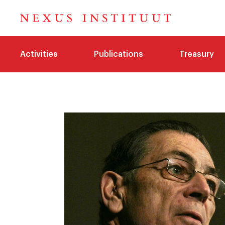
Activities
Publications
Treasury