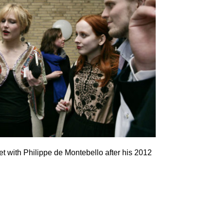
with Philippe de Montebello after his 2012