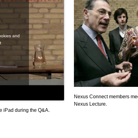
ookies and
t
Nexus Connect members meet 
Nexus Lecture.
e iPad during the Q&A.