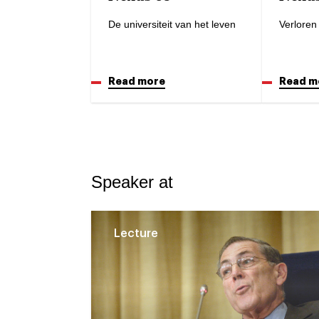
De universiteit van het leven
Verloren 
Read more
Read m
Speaker at
Lecture