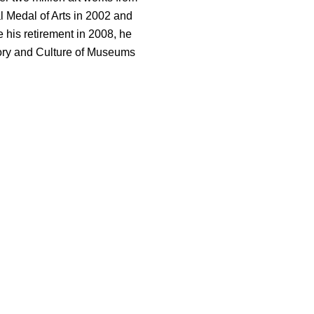
l Medal of Arts in 2002 and
 his retirement in 2008, he
tory and Culture of Museums