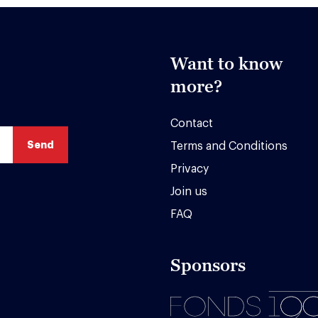
Want to know
more?
Contact
Terms and Conditions
Privacy
Join us
FAQ
Sponsors