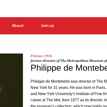
About
Join us
France, 1936
former director of The Metropolitan Museum of
Philippe de Montebe
Philippe de Montebello was director of The M
New York for 31 years. He was born in Paris, 
and New York University’s Institute of Fine Ar
career at The Met, from 1977 as its director. I
the museum’s collection, which now holds ove