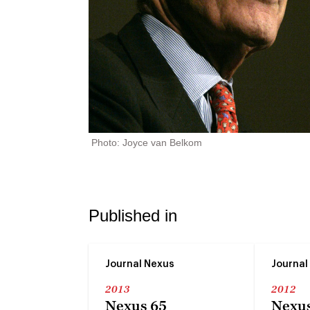
Photo: Joyce van Belkom
Published in
Journal Nexus
Journal
2013
2012
Nexus 65
Nexus