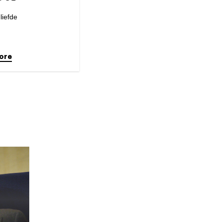
liefde
ore