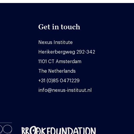
Get in touch
Nexus Institute
Herikerbergweg 292-342
1101 CT Amsterdam
The Netherlands
+31 (0)85 0471229
info@nexus-instituut.nl