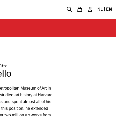
NL
|
EN
 Art
llo
etropolitan Museum of Art in
studied art history at Harvard
ts and spent almost all of his
n this position, he extended
r two million art works from