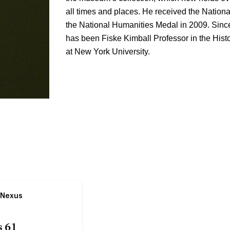
all times and places. He received the Nationa
the National Humanities Medal in 2009. Since
has been Fiske Kimball Professor in the His
at New York University.
 Nexus
 61