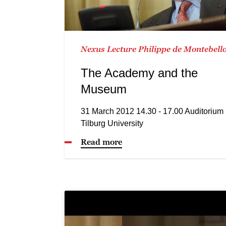
Nexus Lecture Philippe de Montebell
The Academy and the
Museum
31 March 2012 14.30 - 17.00 Auditorium
Tilburg University
Read more