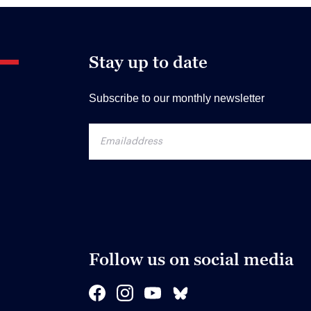
Stay up to date
Subscribe to our monthly newsletter
Follow us on social media