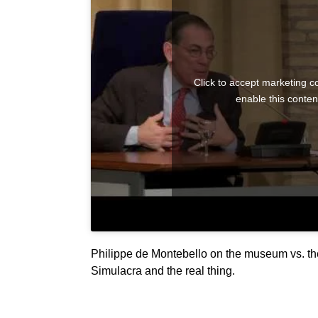
Click to accept marketing c
enable this conten
Philippe de Montebello on the museum vs. th
Simulacra and the real thing.