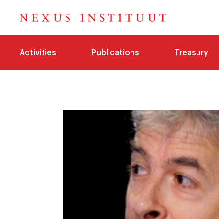
Activities
Publications
Treasury