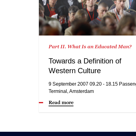
Part II. What Is an Educated Man?
Towards a Definition of
Western Culture
9 September 2007 09.20 - 18.15 Passen
Terminal, Amsterdam
Read more