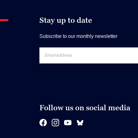
Stay up to date
Subscribe to our monthly newsletter
Follow us on social media