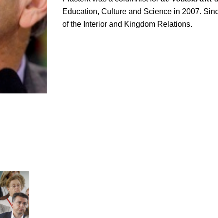
Education, Culture and Science in 2007. Sin
of the Interior and Kingdom Relations.