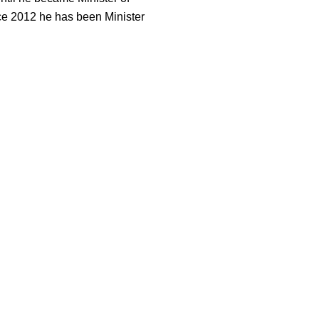
ce 2012 he has been Minister