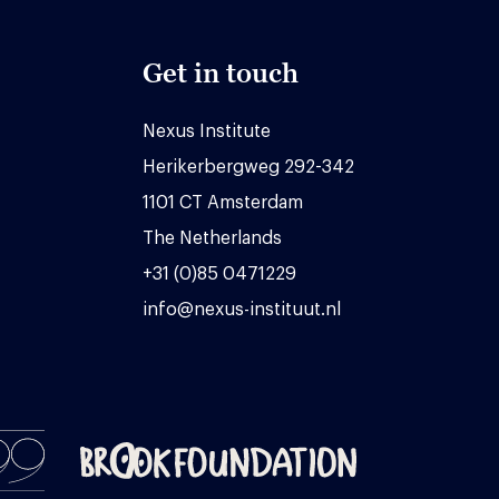
Get in touch
Nexus Institute
Herikerbergweg 292-342
1101 CT Amsterdam
The Netherlands
+31 (0)85 0471229
info@nexus-instituut.nl