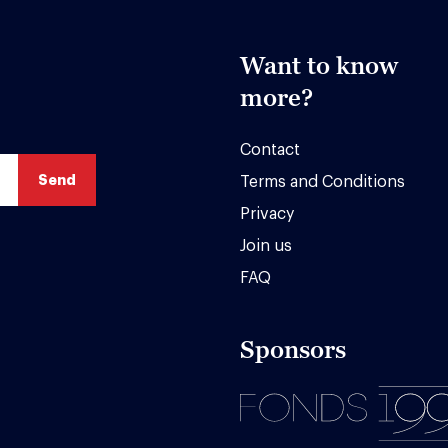
Want to know
more?
Contact
Terms and Conditions
Privacy
Join us
FAQ
Sponsors