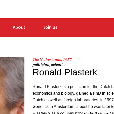
About
Join us
The Netherlands, 1957
politician, scientist
Ronald Plasterk
Ronald Plasterk is a politician for the Dutch 
economics and biology, gained a PhD in scie
Dutch as well as foreign laboratories. In 199
Genetics in Amsterdam, a post he was later to
de Volkskrant
Plasterk was a columnist for
u