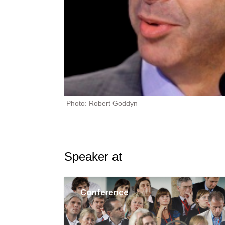
Photo: Robert Goddyn
Speaker at
Conference