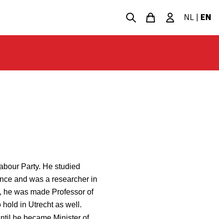
NL
|
EN
Labour Party. He studied
nce and was a researcher in
7, he was made Professor of
 hold in Utrecht as well.
ntil he became Minister of