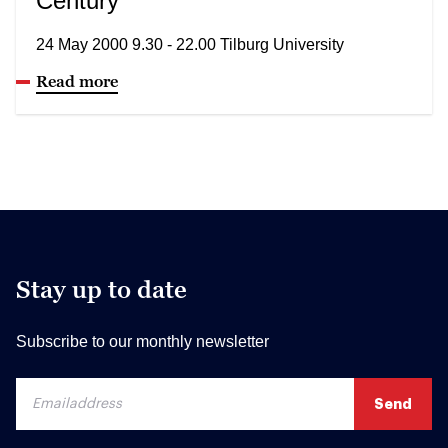
Century
24 May 2000 9.30 - 22.00 Tilburg University
Read more
Stay up to date
Subscribe to our monthly newsletter