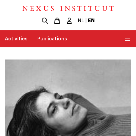
NL
|
EN
Activities
Publications