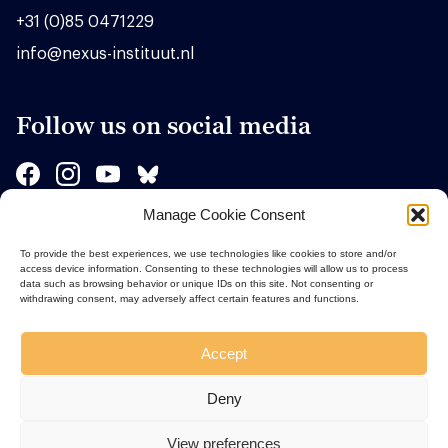
+31 (0)85 0471229
info@nexus-instituut.nl
Follow us on social media
Manage Cookie Consent
Sponsors
To provide the best experiences, we use technologies like cookies to store and/or
access device information. Consenting to these technologies will allow us to process
data such as browsing behavior or unique IDs on this site. Not consenting or
withdrawing consent, may adversely affect certain features and functions.
Accept
Deny
View preferences