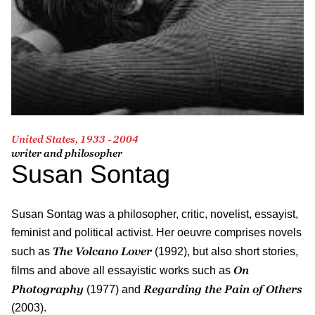
United States, 1933 - 2004
writer and philosopher
Susan Sontag
Susan Sontag was a philosopher, critic, novelist, essayist,
feminist and political activist. Her oeuvre comprises novels
The Volcano Lover
such as
(1992), but also short stories,
On
films and above all essayistic works such as
Photography
Regarding the Pain of Others
(1977) and
(2003).