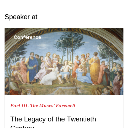
Speaker at
Conference
Part III. The Muses' Farewell
The Legacy of the Twentieth