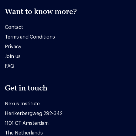
Want to know more?
Contact
Terms and Conditions
Privacy
Join us
FAQ
Get in touch
Nexus Institute
Herikerbergweg 292-342
1101 CT Amsterdam
The Netherlands