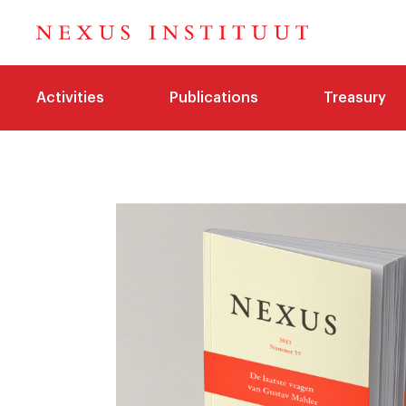
Activities
Publications
Treasury