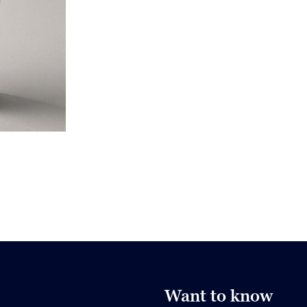
Want to know