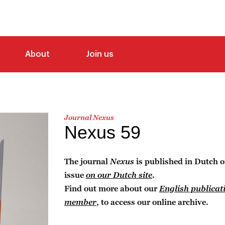
About
Join us
Journal Nexus
Nexus 59
The journal
Nexus
is published in Dutch o
issue
on our Dutch site
.
Find out more about our
English publicat
member
, to access our online archive.