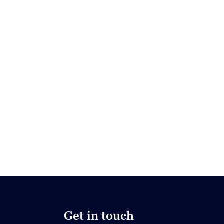
Get in touch