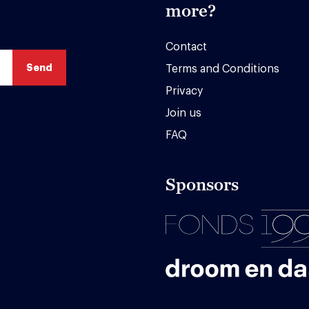
more?
Contact
Terms and Conditions
Privacy
Join us
FAQ
Sponsors