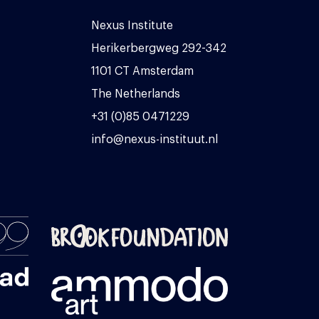
Nexus Institute
Herikerbergweg 292-342
1101 CT Amsterdam
The Netherlands
+31 (0)85 0471229
info@nexus-instituut.nl