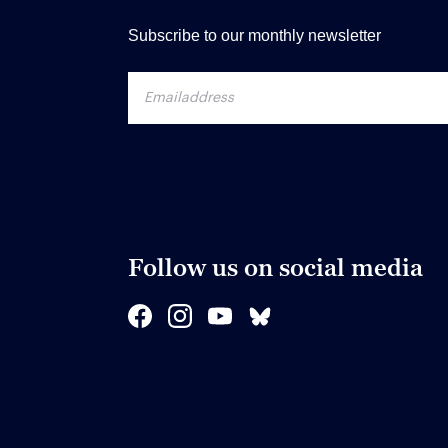
Subscribe to our monthly newsletter
Follow us on social media