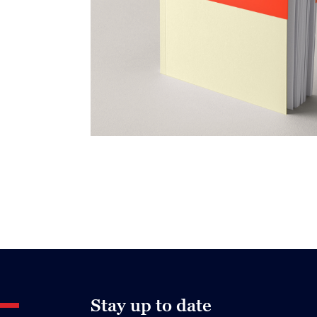
Stay up to date