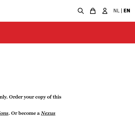
NL
|
EN
nly. Order your copy of this
ions
. Or become a
Nexus