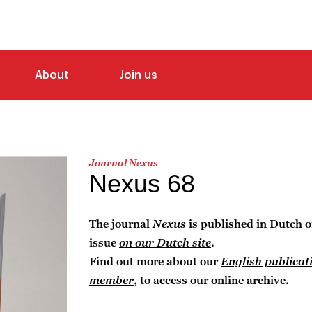
About
Join us
Journal Nexus
Nexus 68
The journal
Nexus
is published in Dutch o
issue
on our Dutch site
.
Find out more about our
English publicat
member
, to access our online archive.