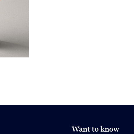
Want to know