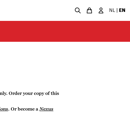
NL
|
EN
nly. Order your copy of this
ions
. Or become a
Nexus