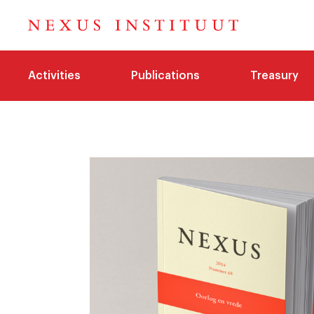
Activities
Publications
Treasury