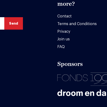
more?
Contact
Terms and Conditions
Privacy
Join us
FAQ
Sponsors