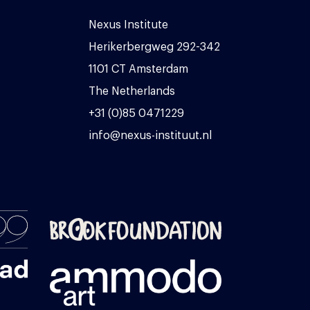
Nexus Institute
Herikerbergweg 292-342
1101 CT Amsterdam
The Netherlands
+31 (0)85 0471229
info@nexus-instituut.nl