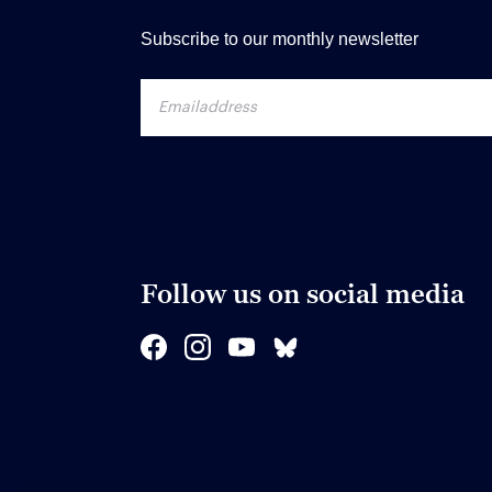
Subscribe to our monthly newsletter
Follow us on social media