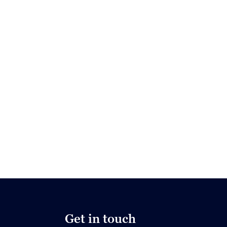
Get in touch