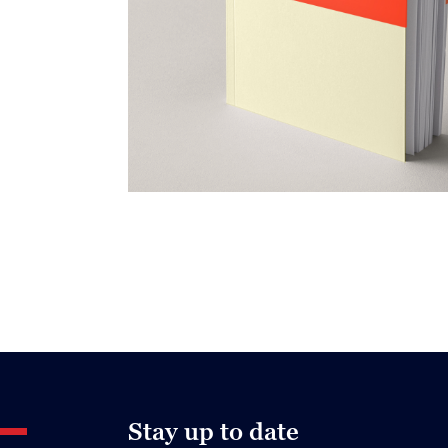
Stay up to date