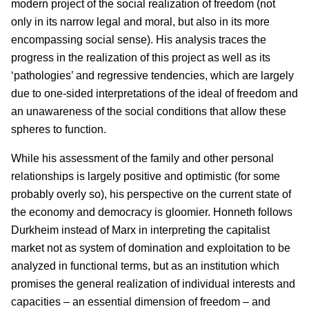
modern project of the social realization of freedom (not
only in its narrow legal and moral, but also in its more
encompassing social sense). His analysis traces the
progress in the realization of this project as well as its
‘pathologies’ and regressive tendencies, which are largely
due to one-sided interpretations of the ideal of freedom and
an unawareness of the social conditions that allow these
spheres to function.
While his assessment of the family and other personal
relationships is largely positive and optimistic (for some
probably overly so), his perspective on the current state of
the economy and democracy is gloomier. Honneth follows
Durkheim instead of Marx in interpreting the capitalist
market not as system of domination and exploitation to be
analyzed in functional terms, but as an institution which
promises the general realization of individual interests and
capacities – an essential dimension of freedom – and