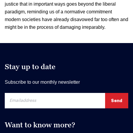
justice that in important ways goes beyond the liberal
paradigm, reminding us of a normative commitment
modern societies have already disavowed far too often and
might be in the process of damaging irreparably.
Stay up to date
Subscribe to our monthly newsletter
Want to know more?