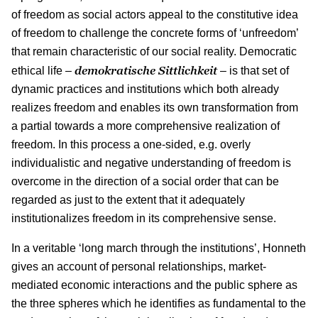
of freedom as social actors appeal to the constitutive idea
of freedom to challenge the concrete forms of ‘unfreedom’
that remain characteristic of our social reality. Democratic
demokratische Sittlichkeit
ethical life –
– is that set of
dynamic practices and institutions which both already
realizes freedom and enables its own transformation from
a partial towards a more comprehensive realization of
freedom. In this process a one-sided, e.g. overly
individualistic and negative understanding of freedom is
overcome in the direction of a social order that can be
regarded as just to the extent that it adequately
institutionalizes freedom in its comprehensive sense.
In a veritable ‘long march through the institutions’, Honneth
gives an account of personal relationships, market-
mediated economic interactions and the public sphere as
the three spheres which he identifies as fundamental to the