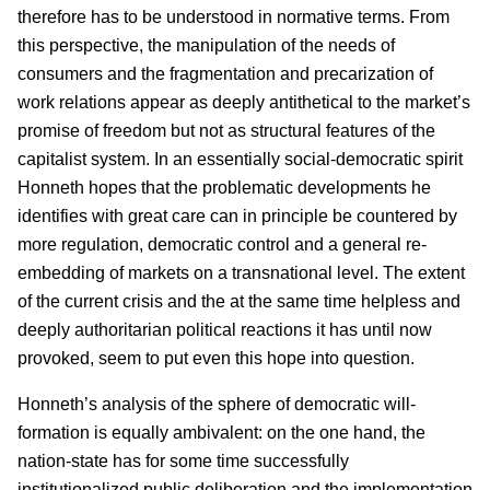
therefore has to be understood in normative terms. From
this perspective, the manipulation of the needs of
consumers and the fragmentation and precarization of
work relations appear as deeply antithetical to the market’s
promise of freedom but not as structural features of the
capitalist system. In an essentially social-democratic spirit
Honneth hopes that the problematic developments he
identifies with great care can in principle be countered by
more regulation, democratic control and a general re-
embedding of markets on a transnational level. The extent
of the current crisis and the at the same time helpless and
deeply authoritarian political reactions it has until now
provoked, seem to put even this hope into question.
Honneth’s analysis of the sphere of democratic will-
formation is equally ambivalent: on the one hand, the
nation-state has for some time successfully
institutionalized public deliberation and the implementation