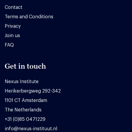
Contact
Terms and Conditions
Privacy
Join us
FAQ
Get in touch
Nexus Institute
Herikerbergweg 292-342
1101 CT Amsterdam
The Netherlands
+31 (0)85 0471229
info@nexus-instituut.nl