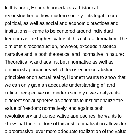
In this book, Honneth undertakes a historical
reconstruction of how modern society – its legal, moral,
political, as well as social and economic practices and
institutions – came to be centered around individual
freedom as the highest value of this cultural formation. The
aim of this reconstruction, however, exceeds historical
narrative and is both theoretical and normative in nature:
Theoretically, and against both normative as well as
empiricist approaches which focus either on abstract
principles or on actual reality, Honneth wants to show that
we can only gain an adequate understanding of, and
critical perspective on, modern society if we analyze its
different social spheres as attempts to institutionalize the
value of freedom; normatively, and against both
revolutionary and conservative approaches, he wants to
show that the structure of this institutionalization allows for
a progressive, ever more adequate realization of the value