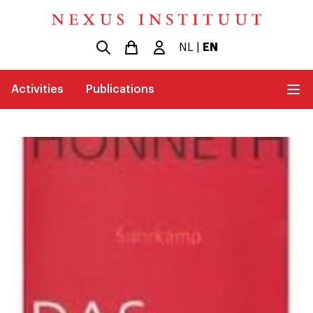
NL
|
EN
Activities
Publications