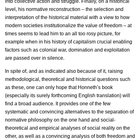
into collective action and struggle. Finally, on a historical
level, his normative reconstruction – the selection and
interpretation of the historical material with a view to how
modern societies institutionalize the value of freedom – at
times seems to lead him to an all too rosy picture, for
example when in his history of capitalism crucial enabling
factors such as colonial war, domination and exploitation
are passed over in silence.
In spite of, and as indicated also because of it, raising
methodological, theoretical and historical questions such
as these, one can only hope that Honneth’s book
(especially its surely forthcoming English translation) will
find a broad audience. It provides one of the few
systematic and convincing alternatives to the separation of
normative philosophy on the one hand and social-
theoretical and empirical analyses of social reality on the
other, as well as a convincing analysis of both freedom and