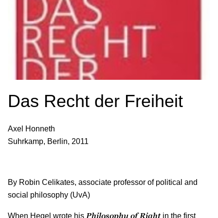
Das Recht der Freiheit
Axel Honneth
Suhrkamp, Berlin, 2011
By Robin Celikates, associate professor of political and
social philosophy (UvA)
Philosophy of Right
When Hegel wrote his
in the first