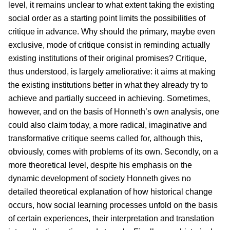
level, it remains unclear to what extent taking the existing
social order as a starting point limits the possibilities of
critique in advance. Why should the primary, maybe even
exclusive, mode of critique consist in reminding actually
existing institutions of their original promises? Critique,
thus understood, is largely ameliorative: it aims at making
the existing institutions better in what they already try to
achieve and partially succeed in achieving. Sometimes,
however, and on the basis of Honneth’s own analysis, one
could also claim today, a more radical, imaginative and
transformative critique seems called for, although this,
obviously, comes with problems of its own. Secondly, on a
more theoretical level, despite his emphasis on the
dynamic development of society Honneth gives no
detailed theoretical explanation of how historical change
occurs, how social learning processes unfold on the basis
of certain experiences, their interpretation and translation