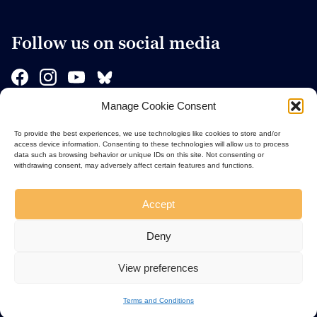
Follow us on social media
Manage Cookie Consent
Sponsors
To provide the best experiences, we use technologies like cookies to store and/or
access device information. Consenting to these technologies will allow us to process
data such as browsing behavior or unique IDs on this site. Not consenting or
withdrawing consent, may adversely affect certain features and functions.
Accept
Deny
View preferences
Terms and Conditions