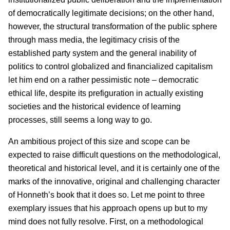
of democratically legitimate decisions; on the other hand,
however, the structural transformation of the public sphere
through mass media, the legitimacy crisis of the
established party system and the general inability of
politics to control globalized and financialized capitalism
let him end on a rather pessimistic note – democratic
ethical life, despite its prefiguration in actually existing
societies and the historical evidence of learning
processes, still seems a long way to go.
An ambitious project of this size and scope can be
expected to raise difficult questions on the methodological,
theoretical and historical level, and it is certainly one of the
marks of the innovative, original and challenging character
of Honneth’s book that it does so. Let me point to three
exemplary issues that his approach opens up but to my
mind does not fully resolve. First, on a methodological