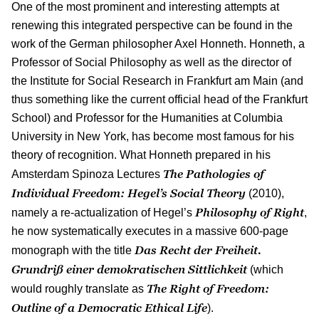
One of the most prominent and interesting attempts at
renewing this integrated perspective can be found in the
work of the German philosopher Axel Honneth. Honneth, a
Professor of Social Philosophy as well as the director of
the Institute for Social Research in Frankfurt am Main (and
thus something like the current official head of the Frankfurt
School) and Professor for the Humanities at Columbia
University in New York, has become most famous for his
theory of recognition. What Honneth prepared in his
The Pathologies of
Amsterdam Spinoza Lectures
Individual Freedom: Hegel’s Social Theory
(2010),
Philosophy of Right
namely a re-actualization of Hegel’s
,
he now systematically executes in a massive 600-page
Das Recht der Freiheit.
monograph with the title
Grundriß einer demokratischen Sittlichkeit
(which
The Right of Freedom:
would roughly translate as
Outline of a Democratic Ethical Life
).