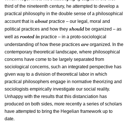
third of the nineteenth century, he attempted to develop a
practical philosophy in the double sense of a philosophical
about
account that is
practice – our legal, moral and
should
political practices and how they
be organized – as
rooted in
well as
practice – in a proto-sociological
are
understanding of how these practices
organized. In the
contemporary theoretical landscape, where philosophical
concerns have come to be largely separated from
sociological concerns, such an integrated perspective has
given way to a division of theoretical labor in which
practical philosophers engage in normative theorizing and
sociologists empirically investigate our social reality.
Unhappy with the results that this distanciation has
produced on both sides, more recently a series of scholars
have attempted to bring the Hegelian framework up to
date.