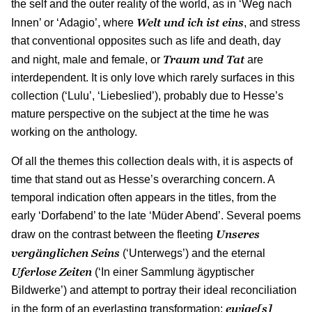
the self and the outer reality of the world, as in ‘Weg nach
Welt und ich ist eins
Innen’ or ‘Adagio’, where
, and stress
that conventional opposites such as life and death, day
Traum und Tat
and night, male and female, or
are
interdependent. It is only love which rarely surfaces in this
collection (‘Lulu’, ‘Liebeslied’), probably due to Hesse’s
mature perspective on the subject at the time he was
working on the anthology.
Of all the themes this collection deals with, it is aspects of
time that stand out as Hesse’s overarching concern. A
temporal indication often appears in the titles, from the
early ‘Dorfabend’ to the late ‘Müder Abend’. Several poems
Unseres
draw on the contrast between the fleeting
vergänglichen Seins
(‘Unterwegs’) and the eternal
Uferlose Zeiten
(‘In einer Sammlung ägyptischer
Bildwerke’) and attempt to portray their ideal reconciliation
ewige[s]
in the form of an everlasting transformation: