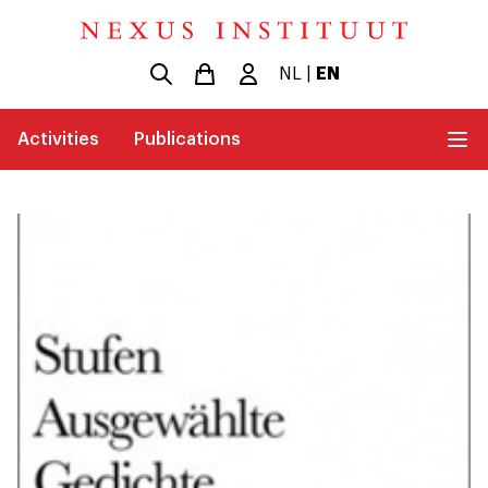
NL
|
EN
Activities
Publications