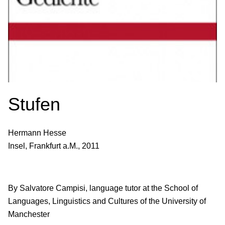
Stufen
Hermann Hesse
Insel, Frankfurt a.M., 2011
By Salvatore Campisi, language tutor at the School of
Languages, Linguistics and Cultures of the University of
Manchester