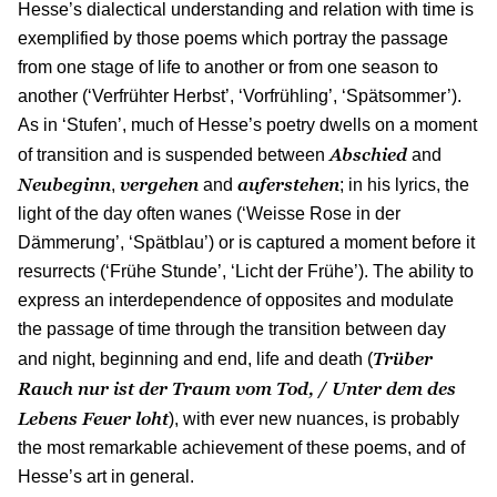
Hesse’s dialectical understanding and relation with time is
exemplified by those poems which portray the passage
from one stage of life to another or from one season to
another (‘Verfrühter Herbst’, ‘Vorfrühling’, ‘Spätsommer’).
As in ‘Stufen’, much of Hesse’s poetry dwells on a moment
Abschied
of transition and is suspended between
and
Neubeginn
vergehen
auferstehen
,
and
; in his lyrics, the
light of the day often wanes (‘Weisse Rose in der
Dämmerung’, ‘Spätblau’) or is captured a moment before it
resurrects (‘Frühe Stunde’, ‘Licht der Frühe’). The ability to
express an interdependence of opposites and modulate
the passage of time through the transition between day
Trüber
and night, beginning and end, life and death (
Rauch nur ist der Traum vom Tod, / Unter dem des
Lebens Feuer loht
), with ever new nuances, is probably
the most remarkable achievement of these poems, and of
Hesse’s art in general.