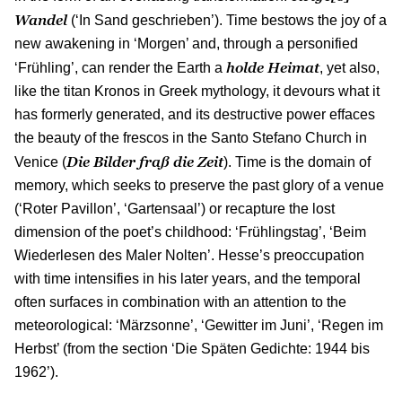
Wandel
(‘In Sand geschrieben’). Time bestows the joy of a
new awakening in ‘Morgen’ and, through a personified
holde Heimat
‘Frühling’, can render the Earth a
, yet also,
like the titan Kronos in Greek mythology, it devours what it
has formerly generated, and its destructive power effaces
the beauty of the frescos in the Santo Stefano Church in
Die Bilder fraß die Zeit
Venice (
). Time is the domain of
memory, which seeks to preserve the past glory of a venue
(‘Roter Pavillon’, ‘Gartensaal’) or recapture the lost
dimension of the poet’s childhood: ‘Frühlingstag’, ‘Beim
Wiederlesen des Maler Nolten’. Hesse’s preoccupation
with time intensifies in his later years, and the temporal
often surfaces in combination with an attention to the
meteorological: ‘Märzsonne’, ‘Gewitter im Juni’, ‘Regen im
Herbst’ (from the section ‘Die Späten Gedichte: 1944 bis
1962’).