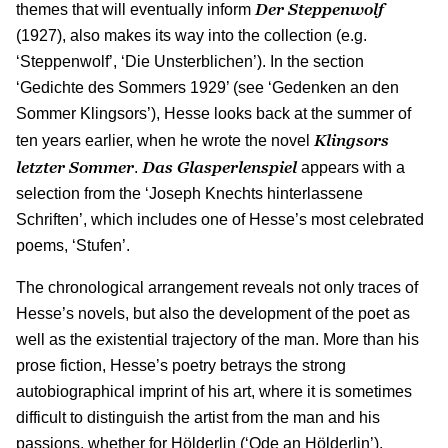
Der Steppenwolf
themes that will eventually inform
(1927), also makes its way into the collection (e.g.
‘Steppenwolf’, ‘Die Unsterblichen’). In the section
‘Gedichte des Sommers 1929’ (see ‘Gedenken an den
Sommer Klingsors’), Hesse looks back at the summer of
Klingsors
ten years earlier, when he wrote the novel
letzter Sommer
Das Glasperlenspiel
.
appears with a
selection from the ‘Joseph Knechts hinterlassene
Schriften’, which includes one of Hesse’s most celebrated
poems, ‘Stufen’.
The chronological arrangement reveals not only traces of
Hesse’s novels, but also the development of the poet as
well as the existential trajectory of the man. More than his
prose fiction, Hesse’s poetry betrays the strong
autobiographical imprint of his art, where it is sometimes
difficult to distinguish the artist from the man and his
passions, whether for Hölderlin (‘Ode an Hölderlin’),