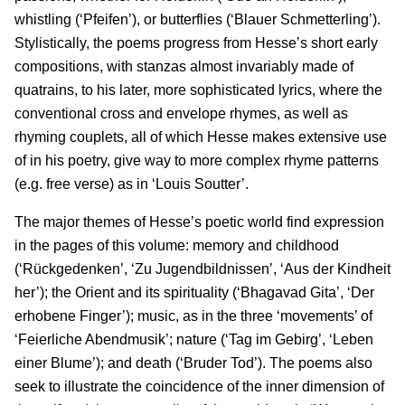
whistling (‘Pfeifen’), or butterflies (‘Blauer Schmetterling’).
Stylistically, the poems progress from Hesse’s short early
compositions, with stanzas almost invariably made of
quatrains, to his later, more sophisticated lyrics, where the
conventional cross and envelope rhymes, as well as
rhyming couplets, all of which Hesse makes extensive use
of in his poetry, give way to more complex rhyme patterns
(e.g. free verse) as in ‘Louis Soutter’.
The major themes of Hesse’s poetic world find expression
in the pages of this volume: memory and childhood
(‘Rückgedenken’, ‘Zu Jugendbildnissen’, ‘Aus der Kindheit
her’); the Orient and its spirituality (‘Bhagavad Gita’, ‘Der
erhobene Finger’); music, as in the three ‘movements’ of
‘Feierliche Abendmusik’; nature (‘Tag im Gebirg’, ‘Leben
einer Blume’); and death (‘Bruder Tod’). The poems also
seek to illustrate the coincidence of the inner dimension of