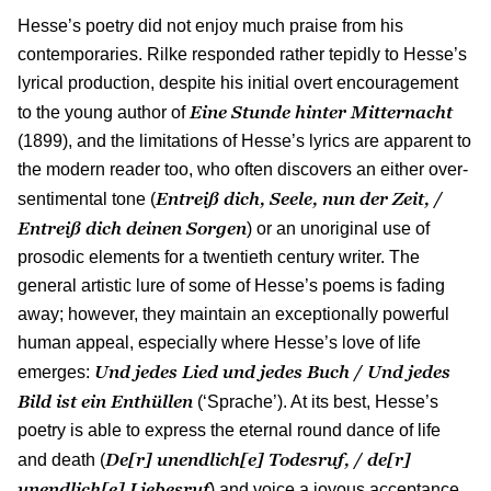
Hesse’s poetry did not enjoy much praise from his
contemporaries. Rilke responded rather tepidly to Hesse’s
lyrical production, despite his initial overt encouragement
Eine Stunde hinter Mitternacht
to the young author of
(1899), and the limitations of Hesse’s lyrics are apparent to
the modern reader too, who often discovers an either over-
Entreiß dich, Seele, nun der Zeit, /
sentimental tone (
Entreiß dich deinen Sorgen
) or an unoriginal use of
prosodic elements for a twentieth century writer. The
general artistic lure of some of Hesse’s poems is fading
away; however, they maintain an exceptionally powerful
human appeal, especially where Hesse’s love of life
Und jedes Lied und jedes Buch / Und jedes
emerges:
Bild ist ein Enth
ü
llen
(‘Sprache’). At its best, Hesse’s
poetry is able to express the eternal round dance of life
De[r] unendlich[e] Todesruf, / de[r]
and death (
unendlich[e] Liebesruf
) and voice a joyous acceptance