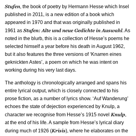
Stufen
, the book of poetry by Hermann Hesse which Insel
published in 2011, is a new edition of a book which
appeared in 1970 and that was originally published in
Stufen: Alte und neue Gedichte in Auswahl
1961 as
. As
noted in the blurb, this is a collection of Hesse’s poems he
selected himself a year before his death in August 1962,
but it also features the three versions of ‘Knarren eines
geknickten Astes’, a poem on which he was intent on
working during his very last days.
The anthology is chronologically arranged and spans his
entire lyrical output, which is closely connected to his
prose fiction, as a number of lyrics show. ‘Auf Wanderung’
echoes the state of dejection experienced by Knulp, a
Knulp
character we recognise from Hesse’s 1915 novel
,
at the end of his life. A sample from Hesse’s lyrical diary
Krisis
during much of 1926 (
), where he elaborates on the