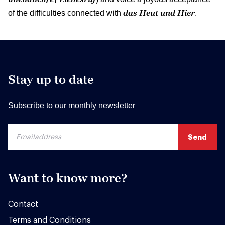
das Heut und Hier
of the difficulties connected with
.
Stay up to date
Subscribe to our monthly newsletter
Want to know more?
Contact
Terms and Conditions