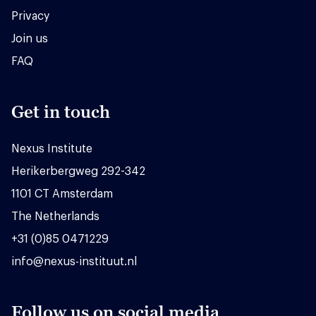
Privacy
Join us
FAQ
Get in touch
Nexus Institute
Herikerbergweg 292-342
1101 CT Amsterdam
The Netherlands
+31 (0)85 0471229
info@nexus-instituut.nl
Follow us on social media