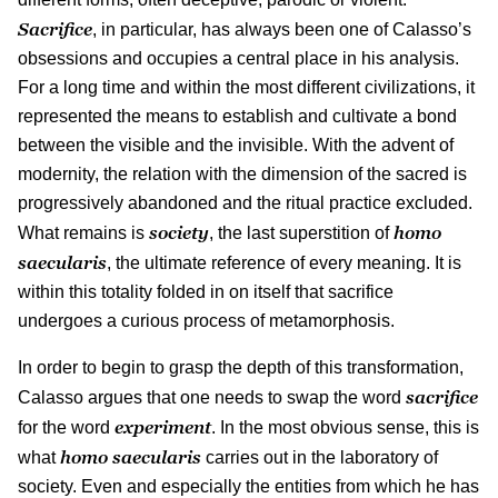
Sacrifice
, in particular, has always been one of Calasso’s
obsessions and occupies a central place in his analysis.
For a long time and within the most different civilizations, it
represented the means to establish and cultivate a bond
between the visible and the invisible. With the advent of
modernity, the relation with the dimension of the sacred is
progressively abandoned and the ritual practice excluded.
society
homo
What remains is
, the last superstition of
saecularis
, the ultimate reference of every meaning. It is
within this totality folded in on itself that sacrifice
undergoes a curious process of metamorphosis.
In order to begin to grasp the depth of this transformation,
sacrifice
Calasso argues that one needs to swap the word
experiment
for the word
. In the most obvious sense, this is
homo
saecularis
what
carries out in the laboratory of
society. Even and especially the entities from which he has