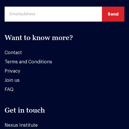
Want to know more?
Contact
Terms and Conditions
Privacy
Join us
FAQ
Get in touch
Nexus Institute