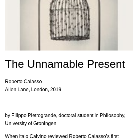
The Unnamable Present
Roberto Calasso
Allen Lane, London, 2019
by Filippo Pietrogrande, doctoral student in Philosophy,
University of Groningen
When Italo Calvino reviewed Roberto Calasso’s first