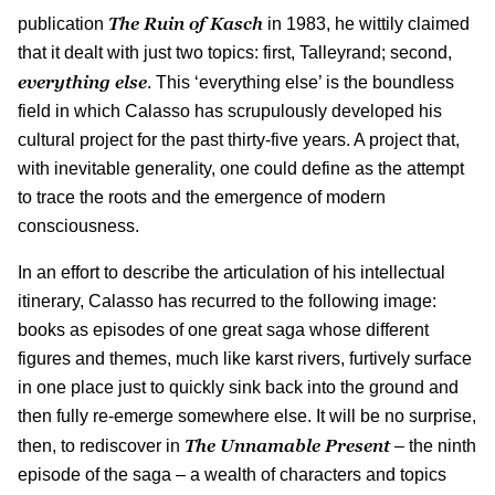
The Ruin of Kasch
publication
in 1983, he wittily claimed
that it dealt with just two topics: first, Talleyrand; second,
everything else
. This ‘everything else’ is the boundless
field in which Calasso has scrupulously developed his
cultural project for the past thirty-five years. A project that,
with inevitable generality, one could define as the attempt
to trace the roots and the emergence of modern
consciousness.
In an effort to describe the articulation of his intellectual
itinerary, Calasso has recurred to the following image:
books as episodes of one great saga whose different
figures and themes, much like karst rivers, furtively surface
in one place just to quickly sink back into the ground and
then fully re-emerge somewhere else. It will be no surprise,
The Unnamable Present
then, to rediscover in
– the ninth
episode of the saga – a wealth of characters and topics