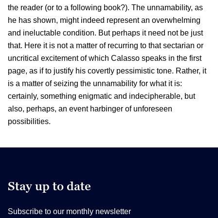
the reader (or to a following book?). The unnamability, as
he has shown, might indeed represent an overwhelming
and ineluctable condition. But perhaps it need not be just
that. Here it is not a matter of recurring to that sectarian or
uncritical excitement of which Calasso speaks in the first
page, as if to justify his covertly pessimistic tone. Rather, it
is a matter of seizing the unnamability for what it is:
certainly, something enigmatic and indecipherable, but
also, perhaps, an event harbinger of unforeseen
possibilities.
Stay up to date
Subscribe to our monthly newsletter