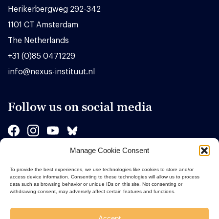
Herikerbergweg 292-342
1101 CT Amsterdam
The Netherlands
+31 (0)85 0471229
info@nexus-instituut.nl
Follow us on social media
Manage Cookie Consent
Sponsors
To provide the best experiences, we use technologies like cookies to store and/or
access device information. Consenting to these technologies will allow us to process
data such as browsing behavior or unique IDs on this site. Not consenting or
withdrawing consent, may adversely affect certain features and functions.
Accept