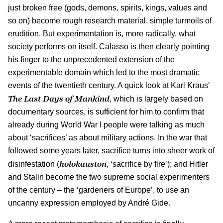
just broken free (gods, demons, spirits, kings, values and
so on) become rough research material, simple turmoils of
erudition. But experimentation is, more radically, what
society performs on itself. Calasso is then clearly pointing
his finger to the unprecedented extension of the
experimentable domain which led to the most dramatic
events of the twentieth century. A quick look at Karl Kraus’
The Last Days of Mankind
, which is largely based on
documentary sources, is sufficient for him to confirm that
already during World War I people were talking as much
about ‘sacrifices’ as about military actions. In the war that
followed some years later, sacrifice turns into sheer work of
holokauston
disinfestation (
, ‘sacrifice by fire’); and Hitler
and Stalin become the two supreme social experimenters
of the century – the ‘gardeners of Europe’, to use an
uncanny expression employed by André Gide.