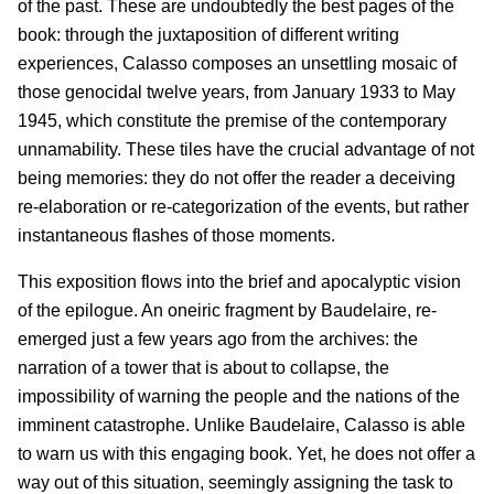
of the past. These are undoubtedly the best pages of the
book: through the juxtaposition of different writing
experiences, Calasso composes an unsettling mosaic of
those genocidal twelve years, from January 1933 to May
1945, which constitute the premise of the contemporary
unnamability. These tiles have the crucial advantage of not
being memories: they do not offer the reader a deceiving
re-elaboration or re-categorization of the events, but rather
instantaneous flashes of those moments.
This exposition flows into the brief and apocalyptic vision
of the epilogue. An oneiric fragment by Baudelaire, re-
emerged just a few years ago from the archives: the
narration of a tower that is about to collapse, the
impossibility of warning the people and the nations of the
imminent catastrophe. Unlike Baudelaire, Calasso is able
to warn us with this engaging book. Yet, he does not offer a
way out of this situation, seemingly assigning the task to