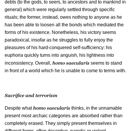
debts (to the gods, to seers, to ancestors and to mankind in
general) which were regularly settled through specific
rituals; the former, instead, owes nothing to anyone as he
has been able to loosen all the bonds which mediated the
forms of his existence. Nonetheless, his victory seems
paradoxical, insofar as he struggles to fully enjoy the
pleasures of his hard-conquered self-sufficiency: his
euphoria quickly turns into anguish, his lightness into
homo saecularis
inconsistency. Overall,
seems to stand
in front of a world which he is unable to come to terms with.
Sacrifice and terrorism
homo saecularis
Despite what
thinks, in the unnamable
present most archaic categories are absorbed rather than
completely erased. They simply present themselves in
different forms, often deceptive, parodic or violent.