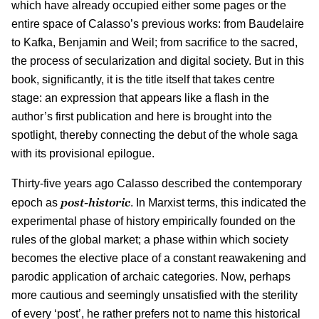
which have already occupied either some pages or the
entire space of Calasso’s previous works: from Baudelaire
to Kafka, Benjamin and Weil; from sacrifice to the sacred,
the process of secularization and digital society. But in this
book, significantly, it is the title itself that takes centre
stage: an expression that appears like a flash in the
author’s first publication and here is brought into the
spotlight, thereby connecting the debut of the whole saga
with its provisional epilogue.
Thirty-five years ago Calasso described the contemporary
post-historic
epoch as
. In Marxist terms, this indicated the
experimental phase of history empirically founded on the
rules of the global market; a phase within which society
becomes the elective place of a constant reawakening and
parodic application of archaic categories. Now, perhaps
more cautious and seemingly unsatisfied with the sterility
of every ‘post’, he rather prefers not to name this historical