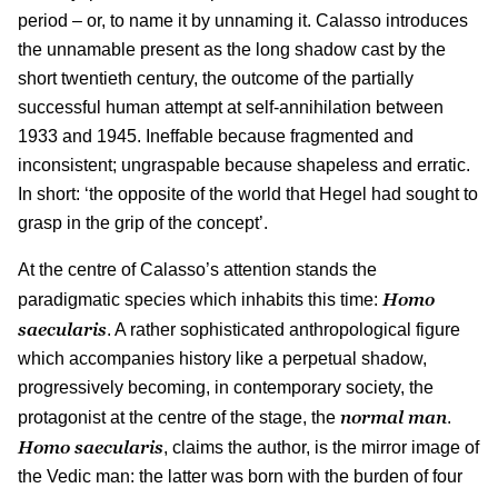
period – or, to name it by unnaming it. Calasso introduces
the unnamable present as the long shadow cast by the
short twentieth century, the outcome of the partially
successful human attempt at self-annihilation between
1933 and 1945. Ineffable because fragmented and
inconsistent; ungraspable because shapeless and erratic.
In short: ‘the opposite of the world that Hegel had sought to
grasp in the grip of the concept’.
At the centre of Calasso’s attention stands the
Homo
paradigmatic species which inhabits this time:
saecularis
. A rather sophisticated anthropological figure
which accompanies history like a perpetual shadow,
progressively becoming, in contemporary society, the
normal man
protagonist at the centre of the stage, the
.
Homo saecularis
, claims the author, is the mirror image of
the Vedic man: the latter was born with the burden of four