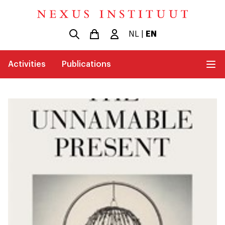
NL
|
EN
Activities
Publications