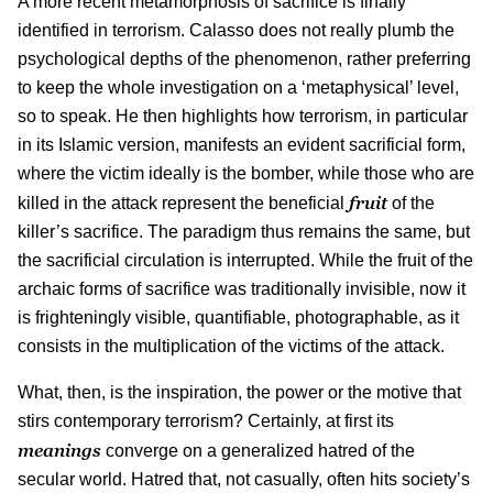
A more recent metamorphosis of sacrifice is finally
identified in terrorism. Calasso does not really plumb the
psychological depths of the phenomenon, rather preferring
to keep the whole investigation on a ‘metaphysical’ level,
so to speak. He then highlights how terrorism, in particular
in its Islamic version, manifests an evident sacrificial form,
where the victim ideally is the bomber, while those who are
fruit
killed in the attack represent the beneficial
of the
killer’s sacrifice. The paradigm thus remains the same, but
the sacrificial circulation is interrupted. While the fruit of the
archaic forms of sacrifice was traditionally invisible, now it
is frighteningly visible, quantifiable, photographable, as it
consists in the multiplication of the victims of the attack.
What, then, is the inspiration, the power or the motive that
stirs contemporary terrorism? Certainly, at first its
meanings
converge on a generalized hatred of the
secular world. Hatred that, not casually, often hits society’s