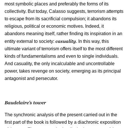
most symbolic places and preferably the forms of its
collectivity. But today, Calasso suggests, terrorism attempts
to escape from its sacrificial compulsion; it abandons its
religious, political or economic motives. Indeed, it
abandons meaning itself, rather finding its inspiration in an
casuality
entity external to society:
. In this way, this
ultimate variant of terrorism offers itself to the most different
kinds of fundamentalisms and even to single individuals.
And casuality, the only incalculable and uncontrollable
power, takes revenge on society, emerging as its principal
antagonist and persecutor.
Baudelaire’s tower
The synchronic analysis of the present carried out in the
first part of the book is followed by a diachronic exposition