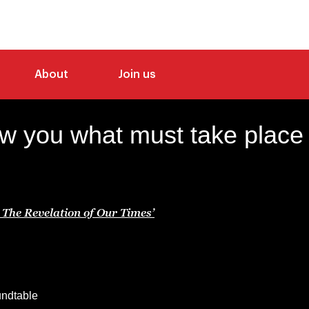
About
Join us
how you what must take place a
The Revelation of Our Times’
oundtable