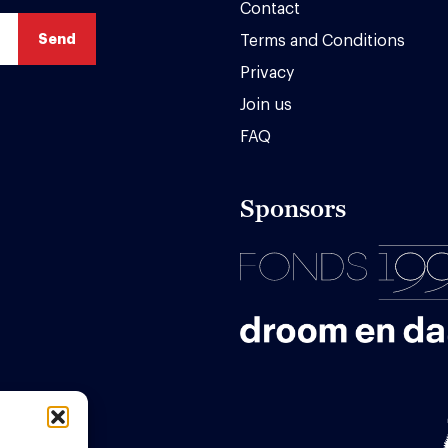
Contact
Terms and Conditions
Privacy
Join us
FAQ
Sponsors