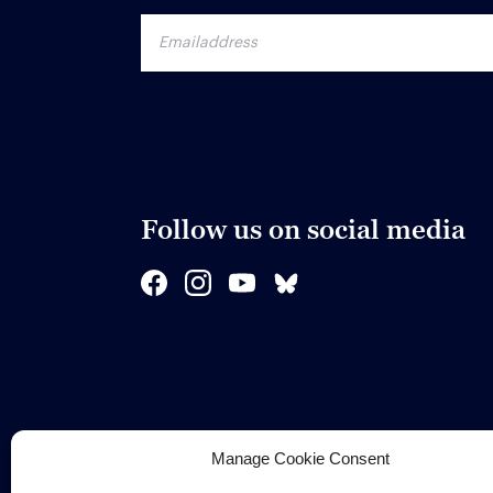
Follow us on social media
Manage Cookie Consent