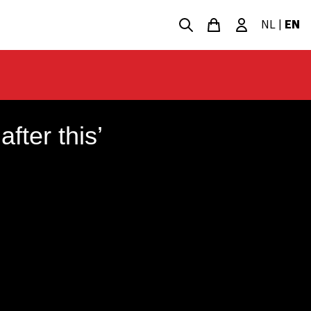
NL
|
EN
fter this’