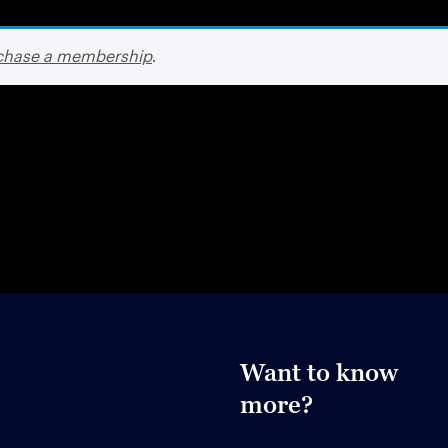
chase a membership
.
Want to know
more?