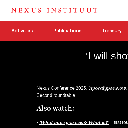
Activities
Publications
Treasury
‘I will s
‘Apocalypse Now: 
Nexus Conference 2025,
Second roundtable
Also watch:
‘What have you seen? What is?’
•
– first r