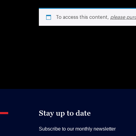
To access this content,
please pur
Stay up to date
Subscribe to our monthly newsletter