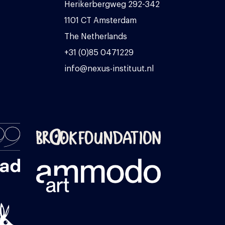
Herikerbergweg 292-342
1101 CT Amsterdam
The Netherlands
+31 (0)85 0471229
info@nexus-instituut.nl