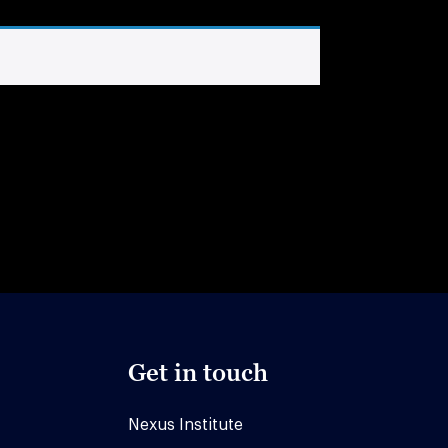
Get in touch
Nexus Institute