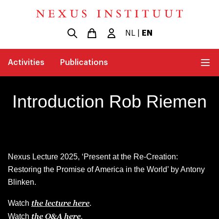
NL
|
EN
Activities
Publications
Introduction Rob Riemen
Nexus Lecture 2025, ‘Present at the Re-Creation:
Restoring the Promise of America in the World’ by Antony
Blinken.
the lecture here
Watch
.
the Q&A here
Watch
.