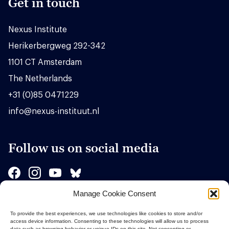
Get in touch
Nexus Institute
Herikerbergweg 292-342
1101 CT Amsterdam
The Netherlands
+31 (0)85 0471229
info@nexus-instituut.nl
Follow us on social media
Manage Cookie Consent
Sponsors
To provide the best experiences, we use technologies like cookies to store and/or
access device information. Consenting to these technologies will allow us to process
data such as browsing behavior or unique IDs on this site. Not consenting or