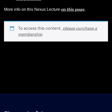
on this page
More info on this Nexus Lecture
.
To access this content,
please purchase a
membership
.