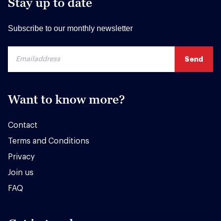
Stay up to date
Subscribe to our monthly newsletter
Want to know more?
Contact
Terms and Conditions
Privacy
Join us
FAQ