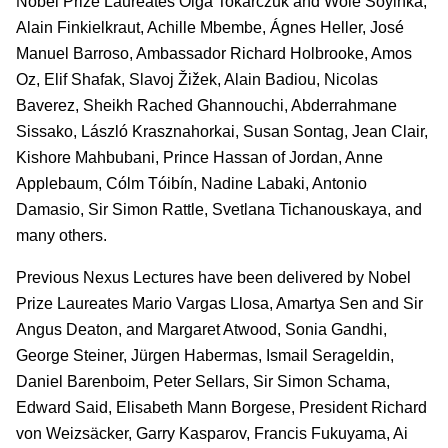
Nobel Prize Laureates Olga Tokarczuk and Wole Soyinka,
Alain Finkielkraut, Achille Mbembe, Ágnes Heller, José
Manuel Barroso, Ambassador Richard Holbrooke, Amos
Oz, Elif Shafak, Slavoj Žižek, Alain Badiou, Nicolas
Baverez, Sheikh Rached Ghannouchi, Abderrahmane
Sissako, László Krasznahorkai, Susan Sontag, Jean Clair,
Kishore Mahbubani, Prince Hassan of Jordan, Anne
Applebaum, Cólm Tóibín, Nadine Labaki, Antonio
Damasio, Sir Simon Rattle, Svetlana Tichanouskaya, and
many others.
Previous Nexus Lectures have been delivered by Nobel
Prize Laureates Mario Vargas Llosa, Amartya Sen and Sir
Angus Deaton, and Margaret Atwood, Sonia Gandhi,
George Steiner, Jürgen Habermas, Ismail Serageldin,
Daniel Barenboim, Peter Sellars, Sir Simon Schama,
Edward Said, Elisabeth Mann Borgese, President Richard
von Weizsäcker, Garry Kasparov, Francis Fukuyama, Ai