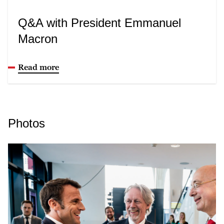
Q&A with President Emmanuel
Macron
Read more
Photos