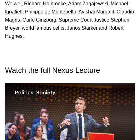
Weiwei, Richard Holbrooke, Adam Zagajewski, Michael
Ignatieff, Philippe de Montebello, Avishai Margalit, Claudio
Magris, Carlo Ginzburg, Supreme Court Justice Stephen
Breyer, world famous cellist Janos Starker and Robert
Hughes.
Watch the full Nexus Lecture
Politics, Society