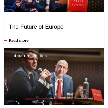
The Future of Europe
Read more
Literature, Politics