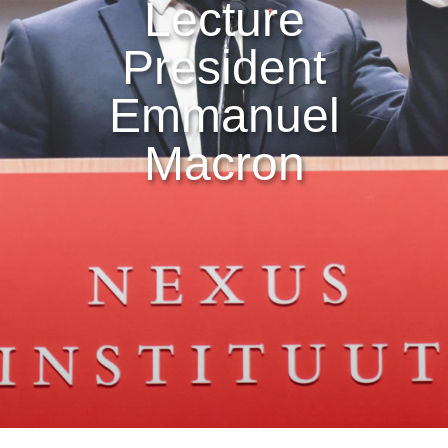
Lecture
President
Emmanuel
Macron