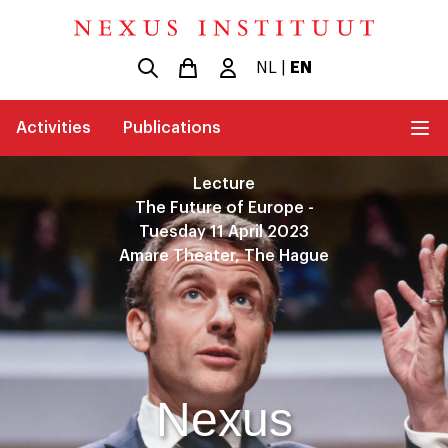
NL
|
EN
Activities
Publications
Lecture
The Future of Europe -
Tuesday 11 April 2023
Amare Theater, The Hague
Nexus