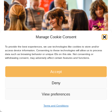
Manage Cookie Consent
To provide the best experiences, we use technologies like cookies to store and/or
access device information. Consenting to these technologies will allow us to process
data such as browsing behavior or unique IDs on this site. Not consenting or
withdrawing consent, may adversely affect certain features and functions.
Accept
Deny
View preferences
Terms and Conditions