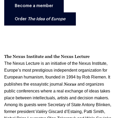
Become a member
Order
The Idea of Europe
The Nexus Institute and the Nexus Lecture
The Nexus Lecture is an initiative of the Nexus Institute,
Europe’s most prestigious independent organization for
European humanism, founded in 1994 by Rob Riemen. It
Nexus
publishes the essayistic journal
and organizes
public conferences where a real exchange of ideas takes
place between intellectuals, artists and decision makers.
Among its guests were Secretary of State Antony Blinken,
former president Valéry Giscard d’Estaing, Patti Smith,