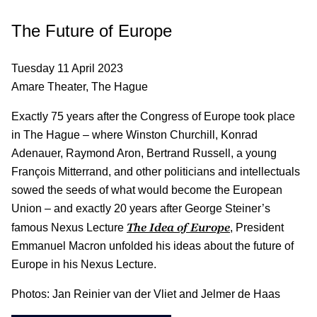
The Future of Europe
Tuesday 11 April 2023
Amare Theater, The Hague
Exactly 75 years after the Congress of Europe took place
in The Hague – where Winston Churchill, Konrad
Adenauer, Raymond Aron, Bertrand Russell, a young
François Mitterrand, and other politicians and intellectuals
sowed the seeds of what would become the European
Union – and exactly 20 years after George Steiner’s
The Idea of Europe
famous Nexus Lecture
, President
Emmanuel Macron unfolded his ideas about the future of
Europe in his Nexus Lecture.
Photos: Jan Reinier van der Vliet and Jelmer de Haas