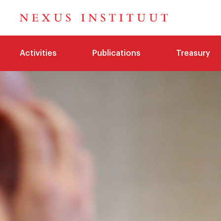
Activities
Publications
Treasury