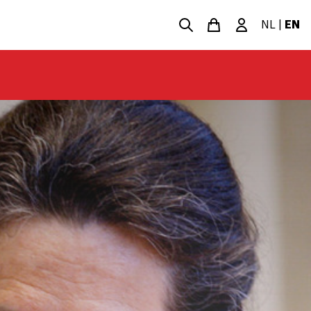
NL
|
EN