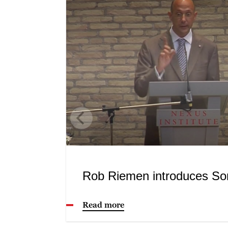
Rob Riemen introduces So
Read more