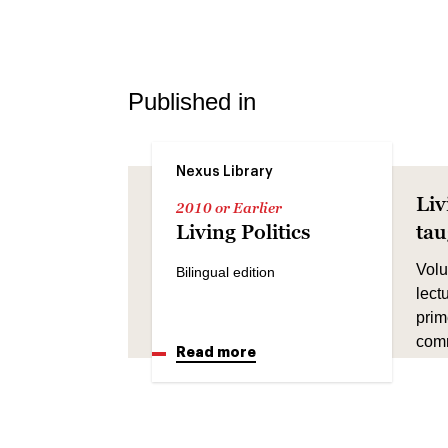
Published in
Nexus Library
Liv
2010 or Earlier
Living Politics
ta
Volu
Bilingual edition
lect
prim
comm
Read more