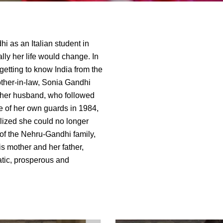
 as an Italian student in
ly her life would change. In
getting to know India from the
other-in-law, Sonia Gandhi
r her husband, who followed
 of her own guards in 1984,
ealized she could no longer
of the Nehru-Gandhi family,
is mother and her father,
atic, prosperous and