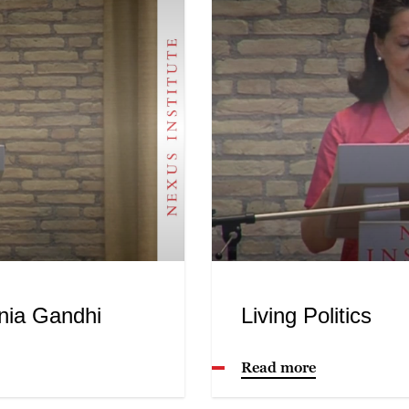
nia Gandhi
Living Politics
Read more