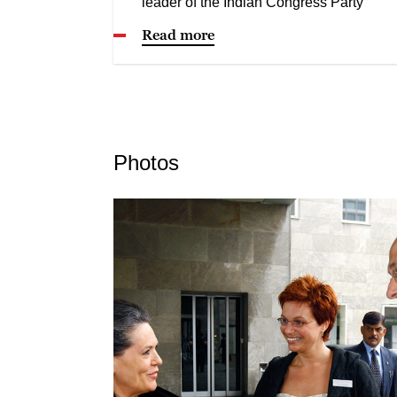
leader of the Indian Congress Party
Read more
Photos