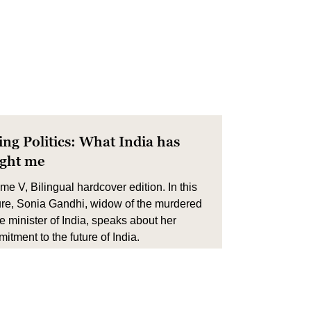
ing Politics: What India has
ught me
me V, Bilingual hardcover edition. In this
ure, Sonia Gandhi, widow of the murdered
e minister of India, speaks about her
itment to the future of India.