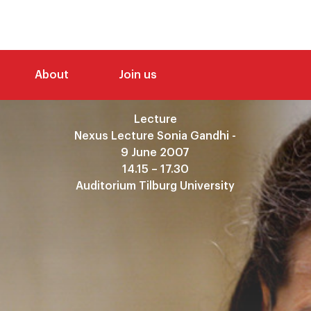
About
Join us
Lecture
Nexus Lecture Sonia Gandhi -
9 June 2007
14.15 – 17.30
Auditorium Tilburg University