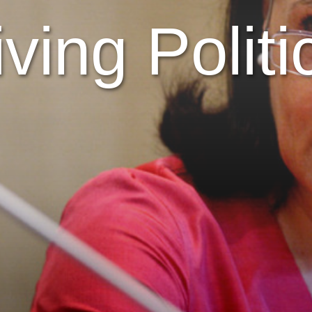
iving Politi