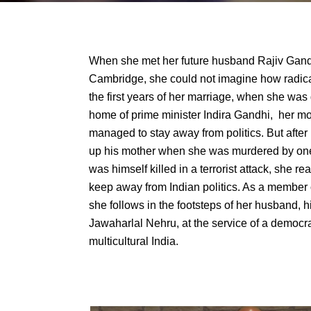
When she met her future husband Rajiv Gandhi
Cambridge, she could not imagine how radical
the first years of her marriage, when she was 
home of prime minister Indira Gandhi, her m
managed to stay away from politics. But afte
up his mother when she was murdered by one
was himself killed in a terrorist attack, she r
keep away from Indian politics. As a member 
she follows in the footsteps of her husband, h
Jawaharlal Nehru, at the service of a democr
multicultural India.