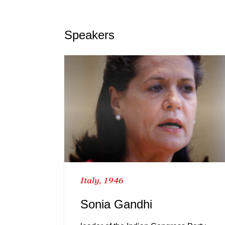
Speakers
Italy, 1946
Sonia Gandhi