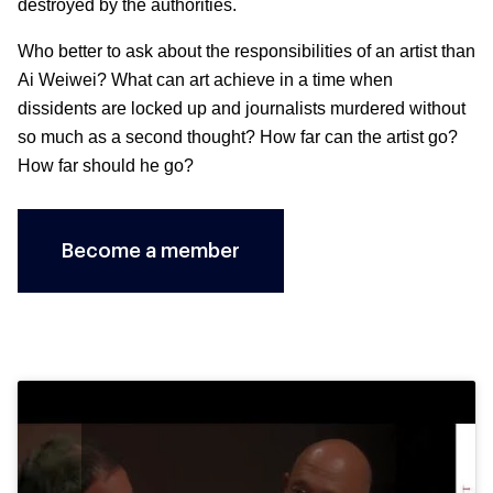
destroyed by the authorities.
Who better to ask about the responsibilities of an artist than
Ai Weiwei? What can art achieve in a time when
dissidents are locked up and journalists murdered without
so much as a second thought? How far can the artist go?
How far should he go?
Become a member