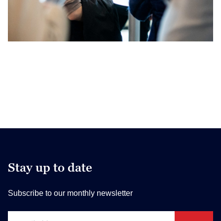
Stay up to date
Subscribe to our monthly newsletter