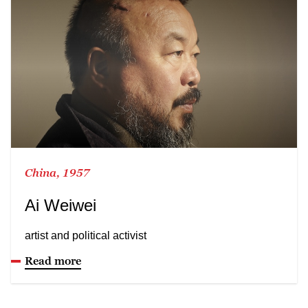
China, 1957
Ai Weiwei
artist and political activist
Read more