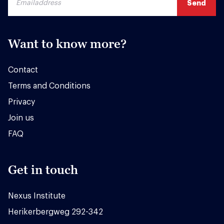
Want to know more?
Contact
Terms and Conditions
Privacy
Join us
FAQ
Get in touch
Nexus Institute
Herikerbergweg 292-342