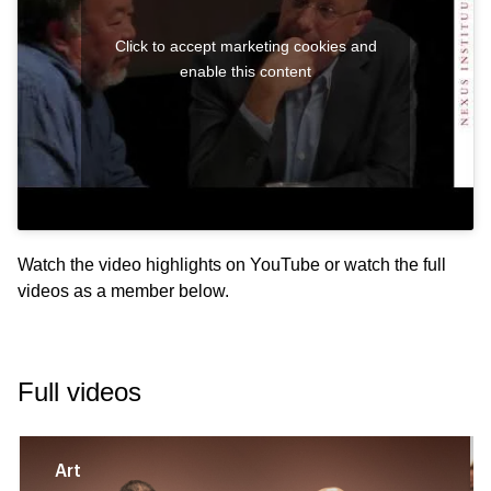
Click to accept marketing cookies and
enable this content
Watch the video highlights on
YouTube
or watch the full
videos as a member below.
Full videos
Art