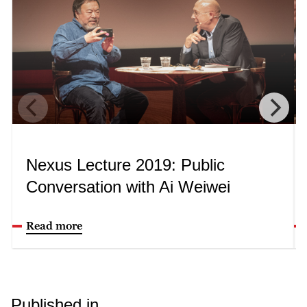
Nexus Lecture 2019: Public
Conversation with Ai Weiwei
Read more
Published in