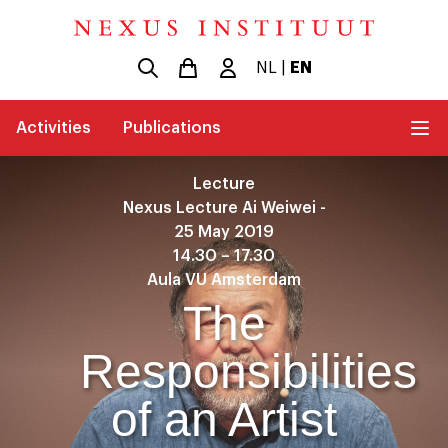
NL
|
EN
Activities
Publications
Lecture
Nexus Lecture Ai Weiwei -
25 May 2019
14.30 – 17.30
Aula VU Amsterdam
The
Responsibilities
of an Artist