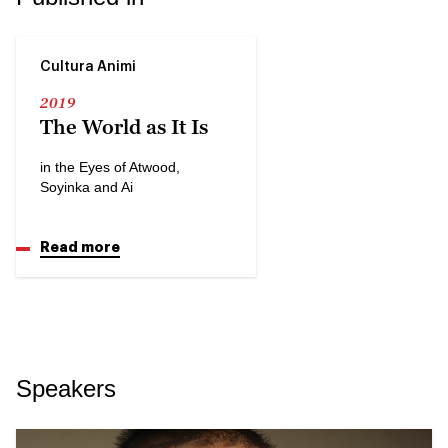
Cultura Animi
2019
The World as It Is
in the Eyes of Atwood,
Soyinka and Ai
Read more
Speakers