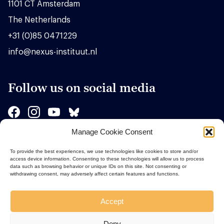
1101 CT Amsterdam
The Netherlands
+31 (0)85 0471229
info@nexus-instituut.nl
Follow us on social media
Manage Cookie Consent
Sponsors
To provide the best experiences, we use technologies like cookies to store and/or
access device information. Consenting to these technologies will allow us to process
data such as browsing behavior or unique IDs on this site. Not consenting or
withdrawing consent, may adversely affect certain features and functions.
Accept
Deny