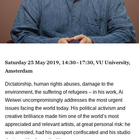
Saturday 25 May 2019, 14:30–17:30, VU University,
Amsterdam
Dictatorship, human rights abuses, damage to the
environment, the suffering of refugees – in his work, Ai
Weiwei uncompromisingly addresses the most urgent
issues facing the world today. His political activism and
creative brilliance made him one of the world’s most
appreciated and relevant artists, at great personal risk: he
was arrested, had his passport confiscated and his studio