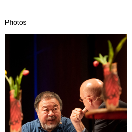
Photos