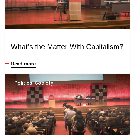
What’s the Matter With Capitalism?
Read more
Politics, Society