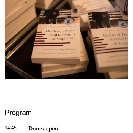
Program
14:45
Doors open