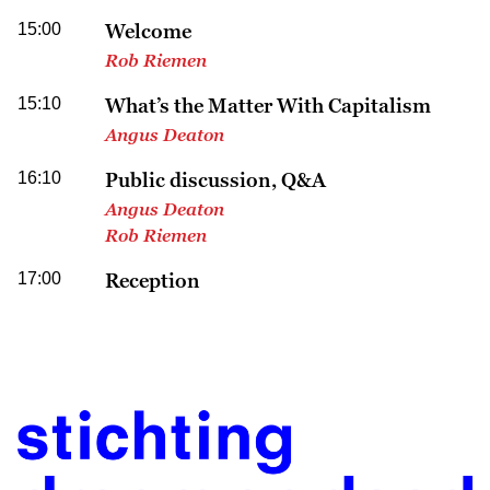
15:00
Welcome
Rob Riemen
15:10
What’s the Matter With Capitalism
Angus Deaton
16:10
Public discussion, Q&A
Angus Deaton
Rob Riemen
17:00
Reception