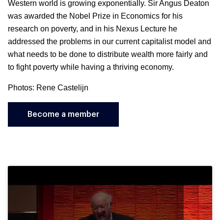
Western world is growing exponentially. Sir Angus Deaton
was awarded the Nobel Prize in Economics for his
research on poverty, and in his Nexus Lecture he
addressed the problems in our current capitalist model and
what needs to be done to distribute wealth more fairly and
to fight poverty while having a thriving economy.
Photos: Rene Castelijn
Become a member