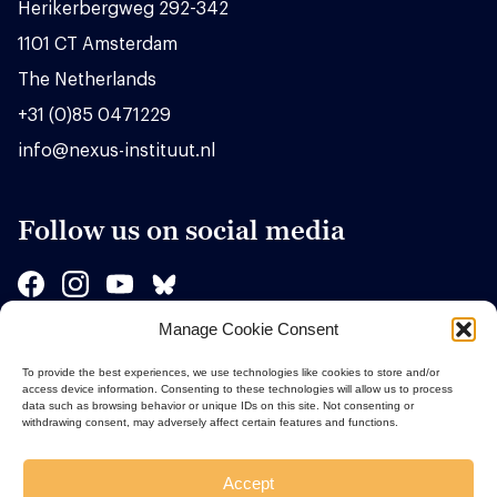
Herikerbergweg 292-342
1101 CT Amsterdam
The Netherlands
+31 (0)85 0471229
info@nexus-instituut.nl
Follow us on social media
Manage Cookie Consent
Sponsors
To provide the best experiences, we use technologies like cookies to store and/or
access device information. Consenting to these technologies will allow us to process
data such as browsing behavior or unique IDs on this site. Not consenting or
withdrawing consent, may adversely affect certain features and functions.
Accept