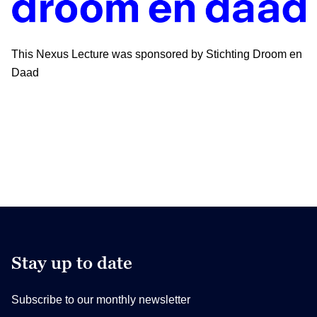
This Nexus Lecture was sponsored by Stichting Droom en
Daad
Stay up to date
Subscribe to our monthly newsletter