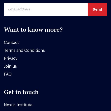
Want to know more?
Contact
Terms and Conditions
Privacy
Join us
FAQ
Get in touch
Nexus Institute