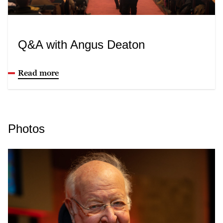
Q&A with Angus Deaton
Read more
Photos