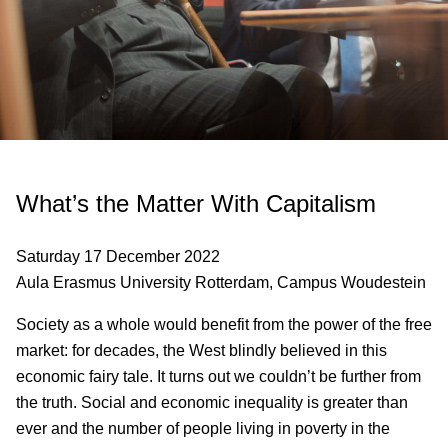
What’s the Matter With Capitalism
Saturday 17 December 2022
Aula Erasmus University Rotterdam, Campus Woudestein
Society as a whole would benefit from the power of the free
market: for decades, the West blindly believed in this
economic fairy tale. It turns out we couldn’t be further from
the truth. Social and economic inequality is greater than
ever and the number of people living in poverty in the