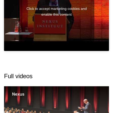
Click to accept marketing cookies and
enable this content
Full videos
Nexus