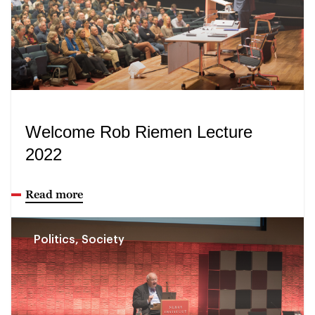
Welcome Rob Riemen Lecture
2022
Read more
Politics, Society