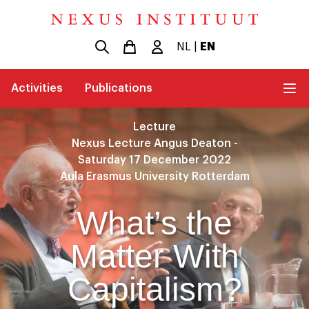
NL
|
EN
Activities
Publications
Lecture
Nexus Lecture Angus Deaton -
Saturday 17 December 2022
Aula Erasmus University Rotterdam
What’s the
Matter With
Capitalism?