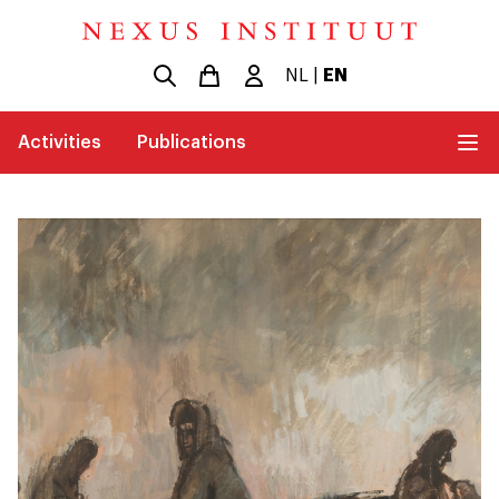
NL
|
EN
Activities
Publications