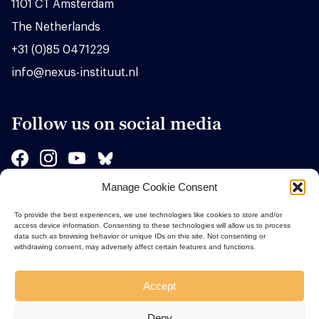
1101 CT Amsterdam
The Netherlands
+31 (0)85 0471229
info@nexus-instituut.nl
Follow us on social media
Manage Cookie Consent
Sponsors
To provide the best experiences, we use technologies like cookies to store and/or
access device information. Consenting to these technologies will allow us to process
data such as browsing behavior or unique IDs on this site. Not consenting or
withdrawing consent, may adversely affect certain features and functions.
Accept
Deny