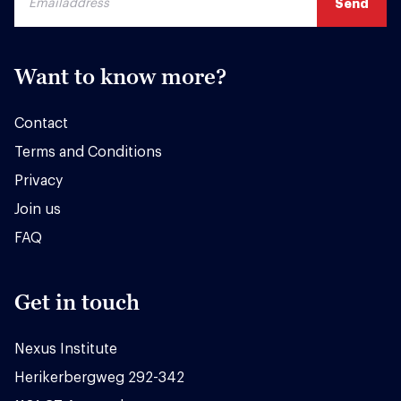
Want to know more?
Contact
Terms and Conditions
Privacy
Join us
FAQ
Get in touch
Nexus Institute
Herikerbergweg 292-342