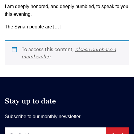
I am deeply honored, and deeply humbled, to speak to you
this evening.
The Syrian people are […]
To access this content,
please purchase a
membership
.
Stay up to date
Subscribe to our monthly newsletter