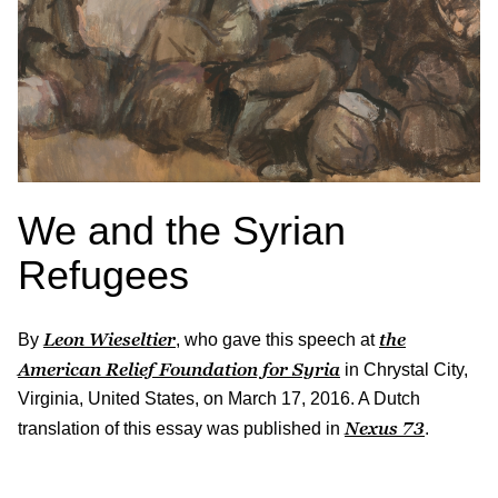
We and the Syrian
Refugees
Leon Wieseltier
the
By
, who gave this speech at
American Relief Foundation for Syria
in Chrystal City,
Virginia, United States, on March 17, 2016. A Dutch
Nexus
73
translation of this essay was published in
.