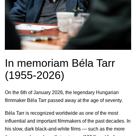
In memoriam Béla Tarr
(1955-2026)
On the 6th of January 2026, the legendary Hungarian
filmmaker Béla Tarr passed away at the age of seventy.
Béla Tarr is recognized worldwide as one of the most
influential and important filmmakers of the past decades. In
his slow, dark black-and-white films — such as the more