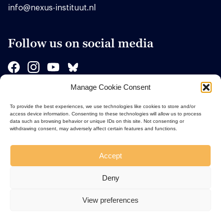
info@nexus-instituut.nl
Follow us on social media
Manage Cookie Consent
Sponsors
To provide the best experiences, we use technologies like cookies to store and/or
access device information. Consenting to these technologies will allow us to process
data such as browsing behavior or unique IDs on this site. Not consenting or
withdrawing consent, may adversely affect certain features and functions.
Accept
Deny
View preferences