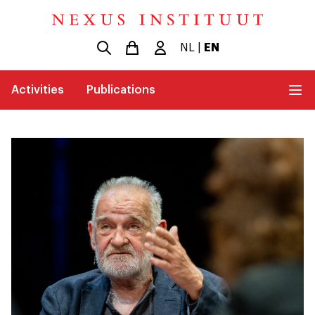
NL
|
EN
Activities
Publications