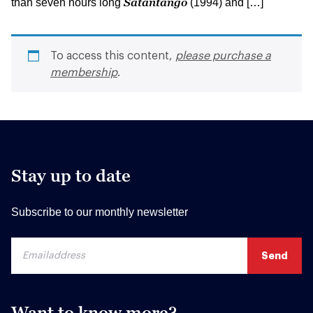
Satantango
than seven hours long
(1994) and […]
To access this content,
please purchase a
membership
.
Stay up to date
Subscribe to our monthly newsletter
Want to know more?