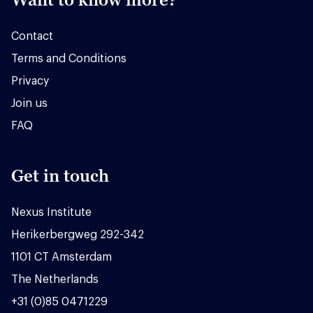
Contact
Terms and Conditions
Privacy
Join us
FAQ
Get in touch
Nexus Institute
Herikerbergweg 292-342
1101 CT Amsterdam
The Netherlands
+31 (0)85 0471229