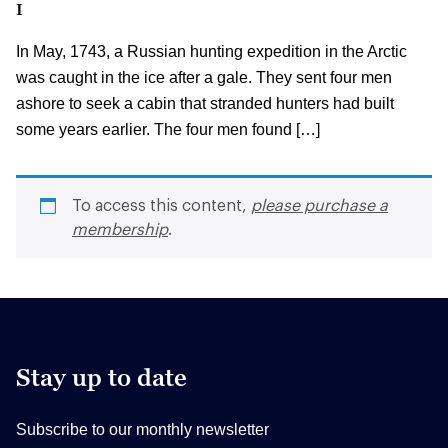
I
In May, 1743, a Russian hunting expedition in the Arctic
was caught in the ice after a gale. They sent four men
ashore to seek a cabin that stranded hunters had built
some years earlier. The four men found […]
To access this content,
please purchase a
membership
.
Stay up to date
Subscribe to our monthly newsletter