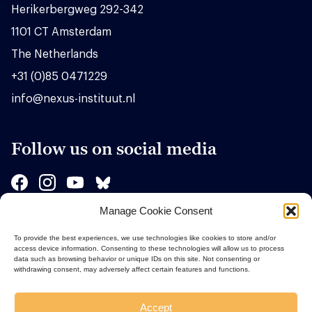
Herikerbergweg 292-342
1101 CT Amsterdam
The Netherlands
+31 (0)85 0471229
info@nexus-instituut.nl
Follow us on social media
Manage Cookie Consent
Sponsors
To provide the best experiences, we use technologies like cookies to store and/or
access device information. Consenting to these technologies will allow us to process
data such as browsing behavior or unique IDs on this site. Not consenting or
withdrawing consent, may adversely affect certain features and functions.
Accept