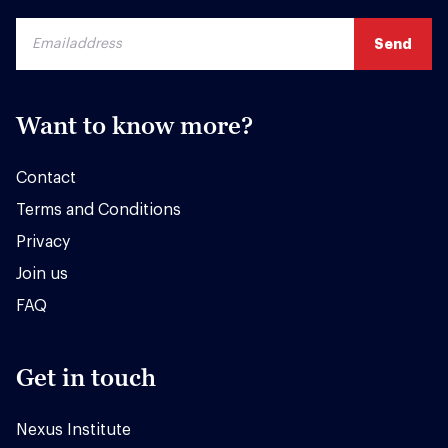
Want to know more?
Contact
Terms and Conditions
Privacy
Join us
FAQ
Get in touch
Nexus Institute