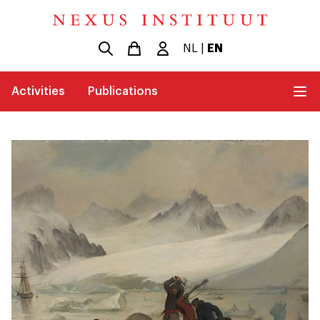
NL
|
EN
Activities
Publications