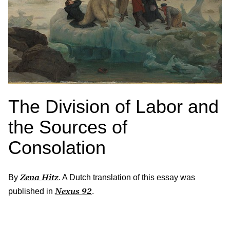
The Division of Labor and
the Sources of
Consolation
Zena Hitz
By
. A Dutch translation of this essay was
Nexus
92
published in
.