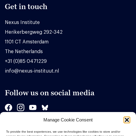
Get in touch
Nexus Institute
Herikerbergweg 292-342
1101 CT Amsterdam
The Netherlands
+31 (0)85 0471229
info@nexus-instituut.nl
Follow us on social media
Manage Cookie Consent
Sponsors
To provide the best experiences, we use technologies like cookies to store and/or