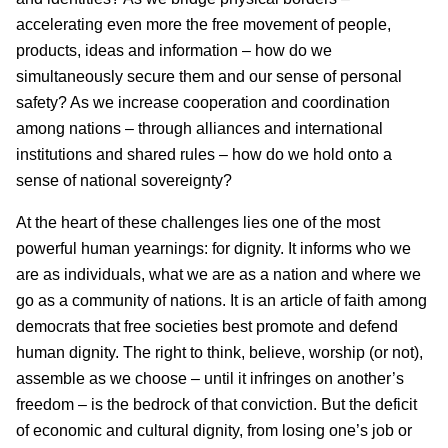
accelerating even more the free movement of people,
products, ideas and information – how do we
simultaneously secure them and our sense of personal
safety? As we increase cooperation and coordination
among nations – through alliances and international
institutions and shared rules – how do we hold onto a
sense of national sovereignty?
At the heart of these challenges lies one of the most
powerful human yearnings: for dignity. It informs who we
are as individuals, what we are as a nation and where we
go as a community of nations. It is an article of faith among
democrats that free societies best promote and defend
human dignity. The right to think, believe, worship (or not),
assemble as we choose – until it infringes on another’s
freedom – is the bedrock of that conviction. But the deficit
of economic and cultural dignity, from losing one’s job or