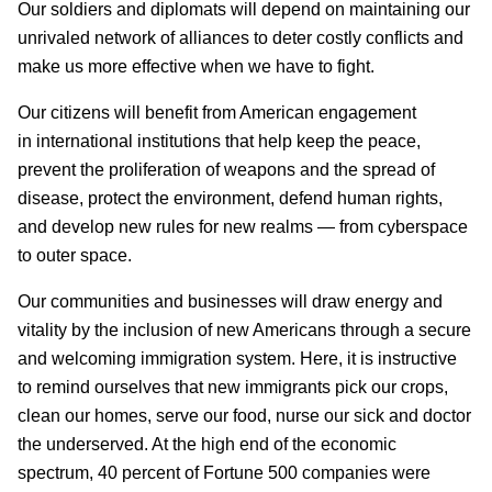
Our soldiers and diplomats will depend on maintaining our
unrivaled network of alliances to deter costly conflicts and
make us more effective when we have to fight.
Our citizens will benefit from American engagement
in international institutions that help keep the peace,
prevent the proliferation of weapons and the spread of
disease, protect the environment, defend human rights,
and develop new rules for new realms — from cyberspace
to outer space.
Our communities and businesses will draw energy and
vitality by the inclusion of new Americans through a secure
and welcoming immigration system. Here, it is instructive
to remind ourselves that new immigrants pick our crops,
clean our homes, serve our food, nurse our sick and doctor
the underserved. At the high end of the economic
spectrum, 40 percent of Fortune 500 companies were