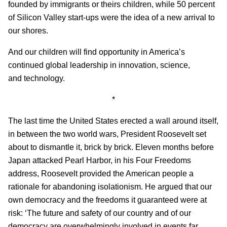
founded by immigrants or theirs children, while 50 percent
of Silicon Valley start-ups were the idea of a new arrival to
our shores.
And our children will find opportunity in America’s
continued global leadership in innovation, science,
and technology.
*
The last time the United States erected a wall around itself,
in between the two world wars, President Roosevelt set
about to dismantle it, brick by brick. Eleven months before
Japan attacked Pearl Harbor, in his Four Freedoms
address, Roosevelt provided the American people a
rationale for abandoning isolationism. He argued that our
own democracy and the freedoms it guaranteed were at
risk: ‘The future and safety of our country and of our
democracy are overwhelmingly involved in events far