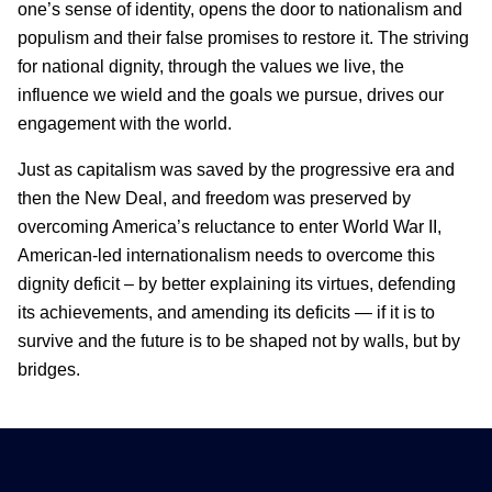
one’s sense of identity, opens the door to nationalism and
populism and their false promises to restore it. The striving
for national dignity, through the values we live, the
influence we wield and the goals we pursue, drives our
engagement with the world.
Just as capitalism was saved by the progressive era and
then the New Deal, and freedom was preserved by
overcoming America’s reluctance to enter World War II,
American-led internationalism needs to overcome this
dignity deficit – by better explaining its virtues, defending
its achievements, and amending its deficits — if it is to
survive and the future is to be shaped not by walls, but by
bridges.