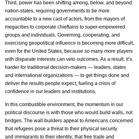
Third, power has been shifting among, below, and beyond
nation-states, requiring governments to be more
accountable to a new cast of actors, from the mayors of
megacities to corporate chieftains to super-empowered
groups and individuals. Governing, cooperating, and
exercising geopolitical influence is becoming more difficult,
even for the United States, because so many more players
with disparate interests can veto outcomes. As a result, it’s
harder for traditional decision-makers — leaders, states
and international organizations — to get things done and
deliver the results people expect, fueling a crisis of
confidence in our leaders and institutions.
In this combustible environment, the momentum in our
political discourse is with those who would build walls, not
bridges. The wall-builders appeal to Americans concerned
that refugees pose a threat to their physical security
and immigrants to their identity; that free trade and