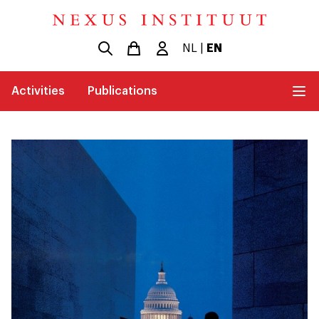
NL
|
EN
Activities
Publications