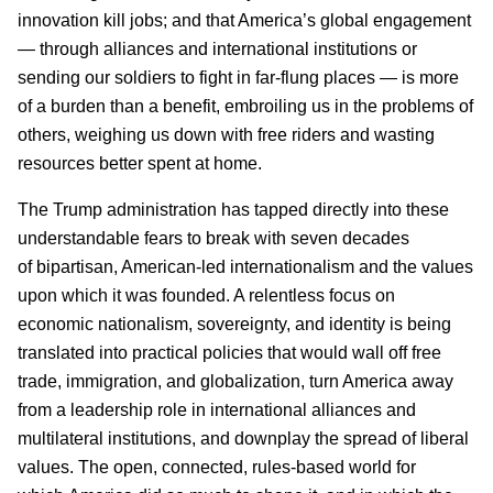
innovation kill jobs; and that America’s global engagement
— through alliances and international institutions or
sending our soldiers to fight in far-flung places — is more
of a burden than a benefit, embroiling us in the problems of
others, weighing us down with free riders and wasting
resources better spent at home.
The Trump administration has tapped directly into these
understandable fears to break with seven decades
of bipartisan, American-led internationalism and the values
upon which it was founded. A relentless focus on
economic nationalism, sovereignty, and identity is being
translated into practical policies that would wall off free
trade, immigration, and globalization, turn America away
from a leadership role in international alliances and
multilateral institutions, and downplay the spread of liberal
values. The open, connected, rules-based world for