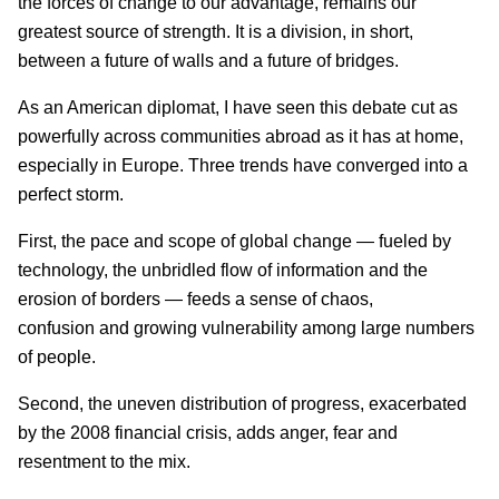
the forces of change to our advantage, remains our
greatest source of strength. It is a division, in short,
between a future of walls and a future of bridges.
As an American diplomat, I have seen this debate cut as
powerfully across communities abroad as it has at home,
especially in Europe. Three trends have converged into a
perfect storm.
First, the pace and scope of global change — fueled by
technology, the unbridled flow of information and the
erosion of borders — feeds a sense of chaos,
confusion and growing vulnerability among large numbers
of people.
Second, the uneven distribution of progress, exacerbated
by the 2008 financial crisis, adds anger, fear and
resentment to the mix.