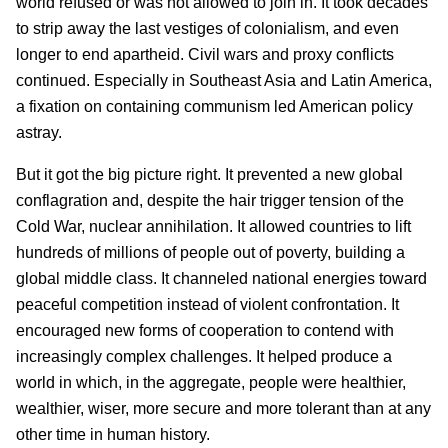
world refused or was not allowed to join in. It took decades
to strip away the last vestiges of colonialism, and even
longer to end apartheid. Civil wars and proxy conflicts
continued. Especially in Southeast Asia and Latin America,
a fixation on containing communism led American policy
astray.
But it got the big picture right. It prevented a new global
conflagration and, despite the hair trigger tension of the
Cold War, nuclear annihilation. It allowed countries to lift
hundreds of millions of people out of poverty, building a
global middle class. It channeled national energies toward
peaceful competition instead of violent confrontation. It
encouraged new forms of cooperation to contend with
increasingly complex challenges. It helped produce a
world in which, in the aggregate, people were healthier,
wealthier, wiser, more secure and more tolerant than at any
other time in human history.