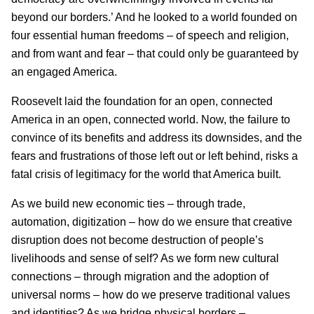
beyond our borders.’ And he looked to a world founded on
four essential human freedoms – of speech and religion,
and from want and fear – that could only be guaranteed by
an engaged America.
Roosevelt laid the foundation for an open, connected
America in an open, connected world. Now, the failure to
convince of its benefits and address its downsides, and the
fears and frustrations of those left out or left behind, risks a
fatal crisis of legitimacy for the world that America built.
As we build new economic ties – through trade,
automation, digitization – how do we ensure that creative
disruption does not become destruction of people’s
livelihoods and sense of self? As we form new cultural
connections – through migration and the adoption of
universal norms – how do we preserve traditional values
and identities? As we bridge physical borders –