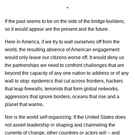
*
If the past seems to be on the side of the bridge-builders,
so it would appear are the present and the future.
Here in America, if we try to wall ourselves off from the
world, the resulting absence of American engagement
would only leave our citizens worse off. It would deny us
the partnerships we need to confront challenges that are
beyond the capacity of any one nation to address or of any
wall to stop: epidemics that cut across frontiers, hackers
that leap firewalls, terrorists that form global networks,
aggressors that ignore borders, oceans that rise and a
planet that warms.
Nor is the world self-organizing. If the United States does
not assert leadership in shaping and channeling the
currents of change, other countries or actors will – and