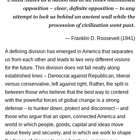
opposition – clear, definite opposition – to any
attempt to lock us behind an ancient wall while the
procession of civilization went past.
— Franklin D. Roosevelt (1941)
A defining division has emerged in America that separates
us from each other and leads to two very different visions
for the future. This division does not fall neatly along
established lines – Democrat against Republican, liberal
versus conservative, left against right. Rather, the split is
between those who believe that the best way to contend
with the powerful forces of global change is a strong
defense – to hunker down, protect and disconnect – and
those who argue that an open, connected America and
world in which people, goods, capital and ideas move
about freely and securely, and in which we work to shape