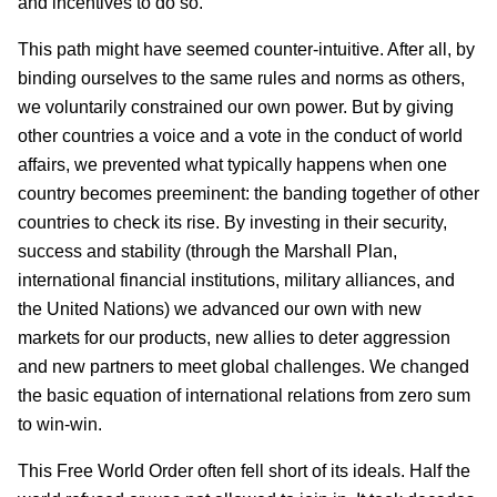
and incentives to do so.
This path might have seemed counter-intuitive. After all, by
binding ourselves to the same rules and norms as others,
we voluntarily constrained our own power. But by giving
other countries a voice and a vote in the conduct of world
affairs, we prevented what typically happens when one
country becomes preeminent: the banding together of other
countries to check its rise. By investing in their security,
success and stability (through the Marshall Plan,
international financial institutions, military alliances, and
the United Nations) we advanced our own with new
markets for our products, new allies to deter aggression
and new partners to meet global challenges. We changed
the basic equation of international relations from zero sum
to win-win.
This Free World Order often fell short of its ideals. Half the