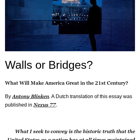
Walls or Bridges?
What Will Make America Great in the 21st Century?
Antony Blinken
By
. A Dutch translation of this essay was
Nexus
77
published in
.
What I seek to convey is the historic truth that the
United States as a nation has at all times maintained