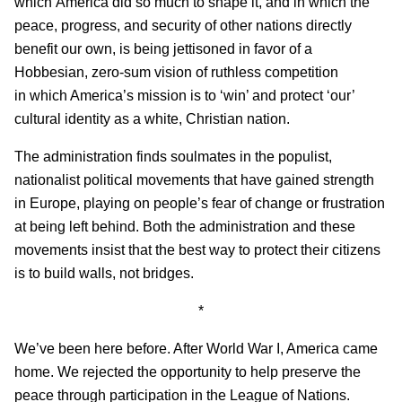
which America did so much to shape it, and in which the
peace, progress, and security of other nations directly
benefit our own, is being jettisoned in favor of a
Hobbesian, zero-sum vision of ruthless competition
in which America’s mission is to ‘win’ and protect ‘our’
cultural identity as a white, Christian nation.
The administration finds soulmates in the populist,
nationalist political movements that have gained strength
in Europe, playing on people’s fear of change or frustration
at being left behind. Both the administration and these
movements insist that the best way to protect their citizens
is to build walls, not bridges.
*
We’ve been here before. After World War I, America came
home. We rejected the opportunity to help preserve the
peace through participation in the League of Nations.