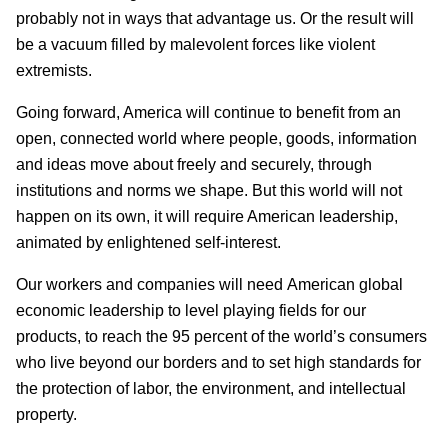
probably not in ways that advantage us. Or the result will
be a vacuum filled by malevolent forces like violent
extremists.
Going forward, America will continue to benefit from an
open, connected world where people, goods, information
and ideas move about freely and securely, through
institutions and norms we shape. But this world will not
happen on its own, it will require American leadership,
animated by enlightened self-interest.
Our workers and companies will need American global
economic leadership to level playing fields for our
products, to reach the 95 percent of the world’s consumers
who live beyond our borders and to set high standards for
the protection of labor, the environment, and intellectual
property.