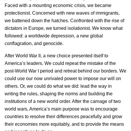
Faced with a mounting economic crisis, we became
protectionist. Concerned with new waves of immigrants,
we battened down the hatches. Confronted with the rise of
dictators in Europe, we turned isolationist. We know what
followed: a worldwide depression, a new global
conflagration, and genocide.
After World War II, a new choice presented itself to
America’s leaders. We could repeat the mistake of the
post-World War I period and retreat behind our borders. We
could use our now unrivaled power to impose our will on
others. Or, we could do what we did: lead the way in
writing the rules, shaping the norms and building the
institutions of a new world order. After the carnage of two
world wars, America’s main purpose was to encourage
countries to resolve their differences peacefully and grow
their economies more equitably, and to provide the means