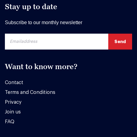
Stay up to date
Subscribe to our monthly newsletter
Want to know more?
Contact
Terms and Conditions
Privacy
Join us
FAQ