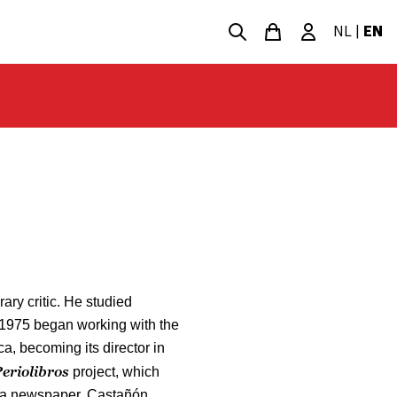
NL
|
EN
rary critic. He studied
 1975 began working with the
, becoming its director in
eriolibros
project, which
f a newspaper. Castañón