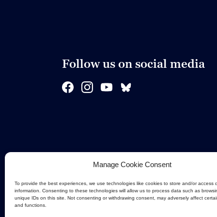
Follow us on social media
Manage Cookie Consent
To provide the best experiences, we use technologies like cookies to store and/or access 
information. Consenting to these technologies will allow us to process data such as browsi
unique IDs on this site. Not consenting or withdrawing consent, may adversely affect certa
and functions.