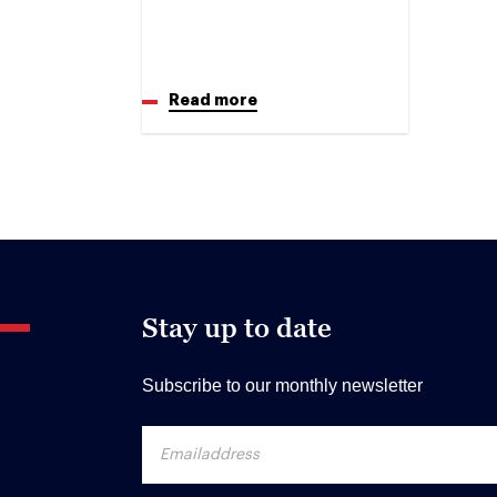
Read more
Stay up to date
Subscribe to our monthly newsletter