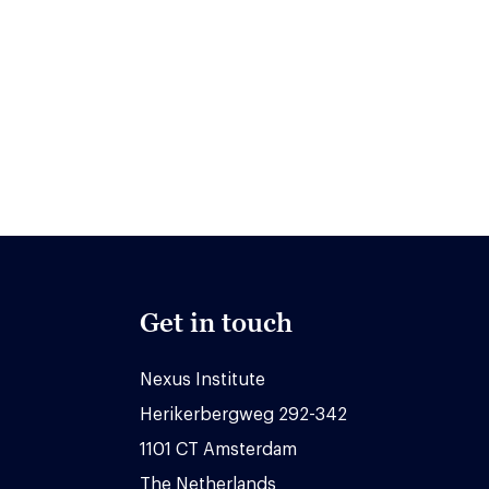
Get in touch
Nexus Institute
Herikerbergweg 292-342
1101 CT Amsterdam
The Netherlands