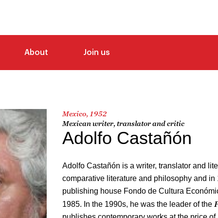
About
Join us
Mexico, 1952
Mexican writer, translator and critic
Adolfo Castañón
Adolfo Castañón is a writer, translator and lite
comparative literature and philosophy and in
publishing house Fondo de Cultura Económica
P
1985. In the 1990s, he was the leader of the
publishes contemporary works at the price o