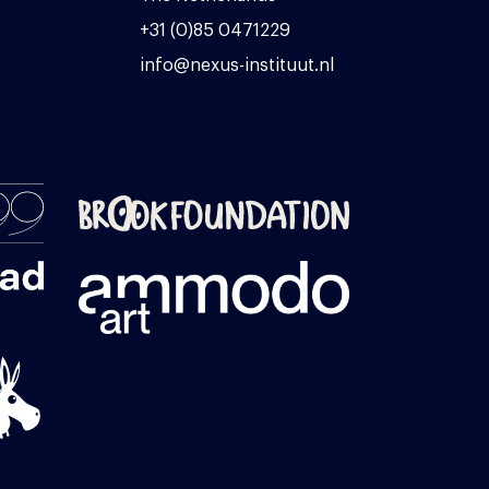
+31 (0)85 0471229
info@nexus-instituut.nl