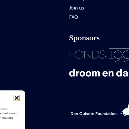
Join us
FAQ
Sponsors
device
ng behavior or
in features