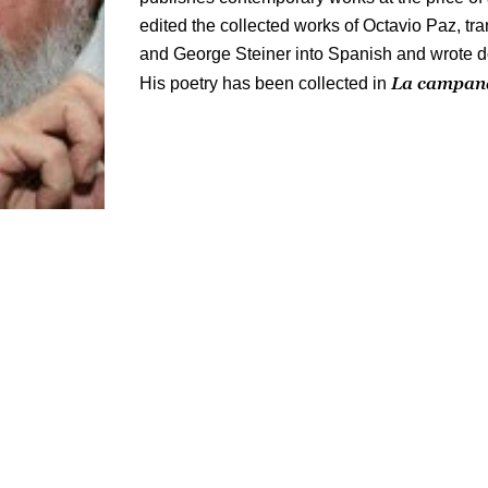
edited the collected works of Octavio Paz, t
and George Steiner into Spanish and wrote 
La campana
His poetry has been collected in