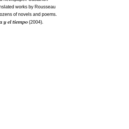
ranslated works by Rousseau
dozens of novels and poems.
 y el tiempo
(2004).