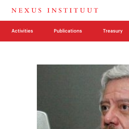
Activities
Publications
Treasury