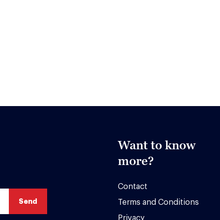
Want to know
more?
Contact
Terms and Conditions
Privacy