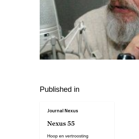
Published in
Journal Nexus
Nexus 55
Hoop en vertroosting