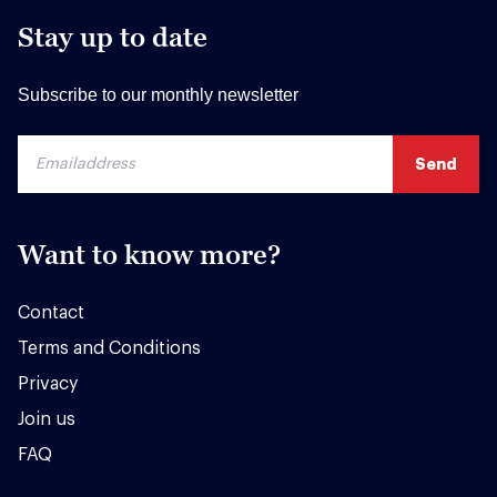
Stay up to date
Subscribe to our monthly newsletter
Want to know more?
Contact
Terms and Conditions
Privacy
Join us
FAQ