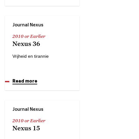
Journal Nexus
2010 or Earlier
Nexus 36
Vrijheid en tirannie
Read more
Journal Nexus
2010 or Earlier
Nexus 15