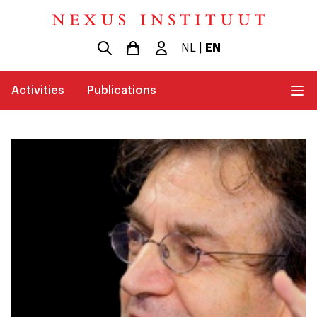
NL
|
EN
Activities
Publications