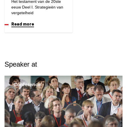
Het testament van de 20ste
eeuw Deel I. Strategieën van
vergetelheid
Read more
Speaker at
Conference