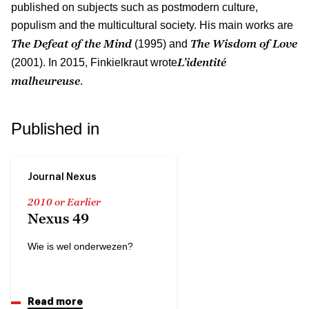
published on subjects such as postmodern culture,
populism and the multicultural society. His main works are
The Defeat of the Mind
The Wisdom of Love
(1995) and
L’identité
(2001). In 2015, Finkielkraut wrote
malheureuse
.
Published in
Journal Nexus
2010 or Earlier
Nexus 49
Wie is wel onderwezen?
Read more