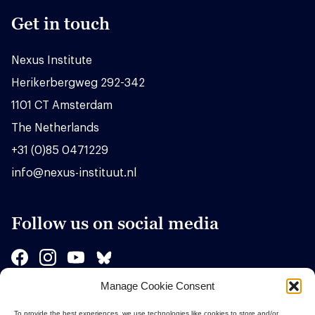
Get in touch
Nexus Institute
Herikerbergweg 292-342
1101 CT Amsterdam
The Netherlands
+31 (0)85 0471229
info@nexus-instituut.nl
Follow us on social media
Manage Cookie Consent
Sponsors
To provide the best experiences, we use technologies like cookies to store and/or