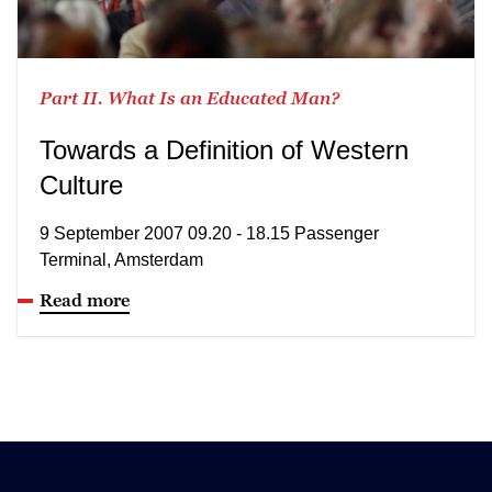
Part II. What Is an Educated Man?
Towards a Definition of Western
Culture
9 September 2007 09.20 - 18.15 Passenger
Terminal, Amsterdam
Read more