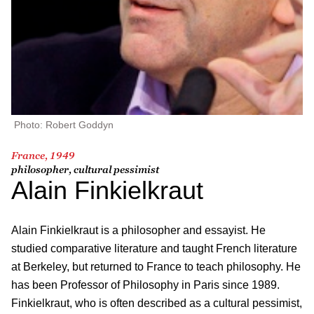
Photo: Robert Goddyn
France, 1949
philosopher, cultural pessimist
Alain Finkielkraut
Alain Finkielkraut is a philosopher and essayist. He
studied comparative literature and taught French literature
at Berkeley, but returned to France to teach philosophy. He
has been Professor of Philosophy in Paris since 1989.
Finkielkraut, who is often described as a cultural pessimist,