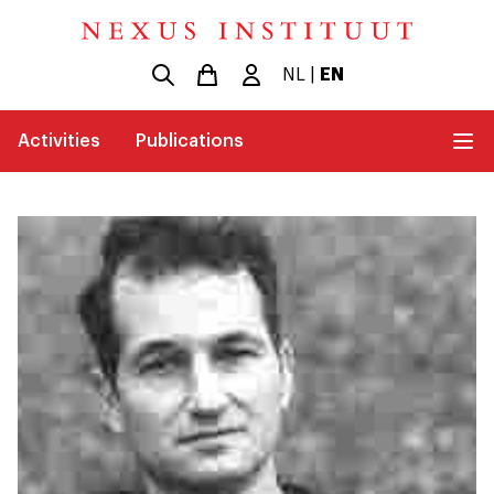
NL
|
EN
Activities
Publications