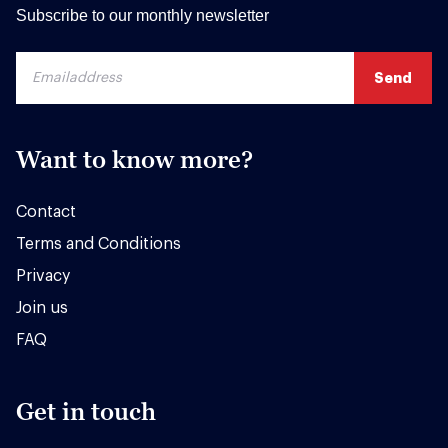
Subscribe to our monthly newsletter
Want to know more?
Contact
Terms and Conditions
Privacy
Join us
FAQ
Get in touch