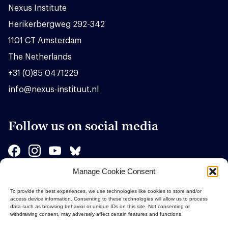
Nexus Institute
Herikerbergweg 292-342
1101 CT Amsterdam
The Netherlands
+31 (0)85 0471229
info@nexus-instituut.nl
Follow us on social media
Manage Cookie Consent
Sponsors
To provide the best experiences, we use technologies like cookies to store and/or
access device information. Consenting to these technologies will allow us to process
data such as browsing behavior or unique IDs on this site. Not consenting or
withdrawing consent, may adversely affect certain features and functions.