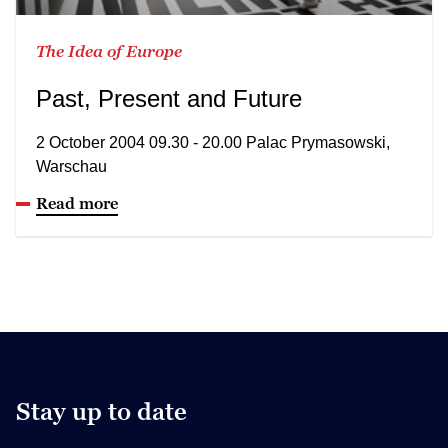
The Idea of Europe
Past, Present and Future
2 October 2004 09.30 - 20.00 Palac Prymasowski,
Warschau
Read more
Stay up to date