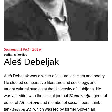
Slovenia, 1961 - 2016
cultural critic
Aleš Debeljak
Aleš Debeljak was a writer of cultural criticism and poetry.
He studied comparative literature and sociology, and
taught cultural studies at the University of Ljubljana. He
Nova revija
was an editor with the critical journal
, general
Literatura
editor of
and member of social-liberal think-
Forum 21
tank
, which was led by former Slovenian