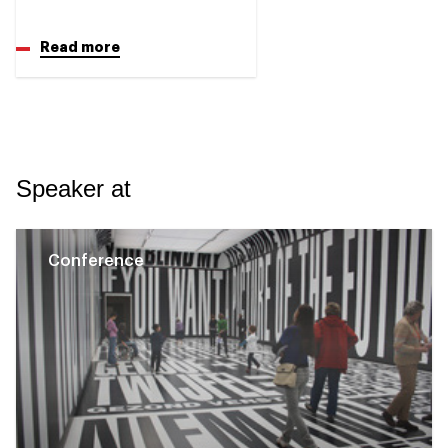
Read more
Speaker at
Conference