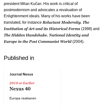
president Milan Kučan. His work is critical of
postmodernism and advocates a revaluation of
Enlightenment ideals. Many of his works have been
Reluctant Modernity. The
translated, for instance
Institution of Art and its Historical Forms
(1998) and
The Hidden Handshake. National Identity and
Europe in the Post Communist World
(2004).
Published in
Journal Nexus
2010 or Earlier
Nexus 40
Europa realiseren