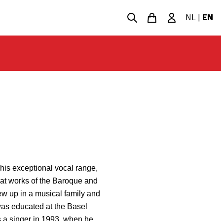
NL
|
EN
his exceptional vocal range,
eat works of the Baroque and
ew up in a musical family and
was educated at the Basel
 a singer in 1993, when he