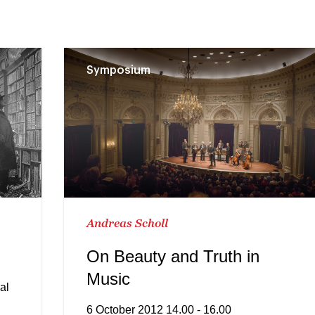
Symposium
Andreas Scholl
On Beauty and Truth in
Music
al
6 October 2012 14.00 - 16.00