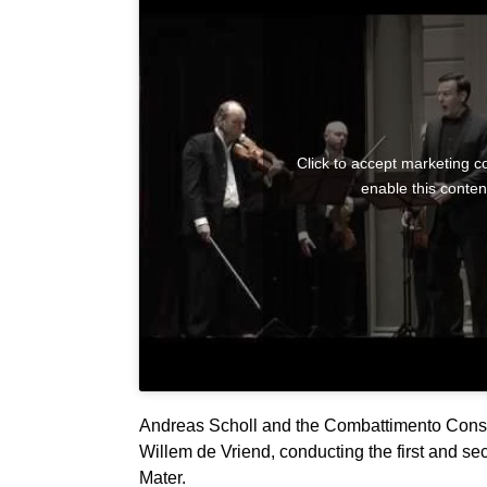
Click to accept marketing c
enable this conten
Andreas Scholl and the Combattimento Cons
Willem de Vriend, conducting the first and sec
Mater.