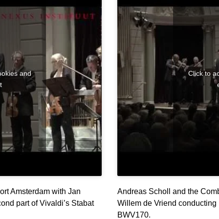
ookies and
Click to 
t
ort Amsterdam with Jan
Andreas Scholl and the Comb
ond part of Vivaldi’s Stabat
Willem de Vriend conducting 
BWV170.