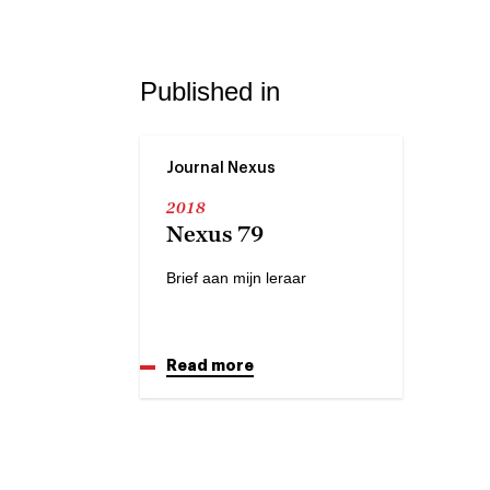
Published in
Journal Nexus
2018
Nexus 79
Brief aan mijn leraar
Read more