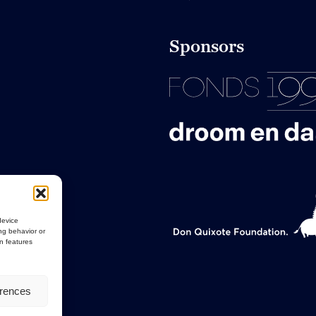
Sponsors
device
ng behavior or
in features
erences