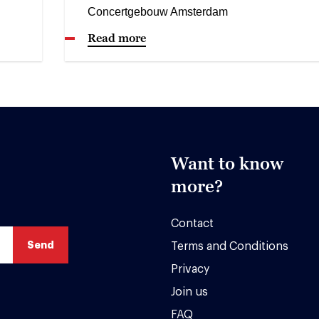
Concertgebouw Amsterdam
Read more
Want to know
more?
Contact
Terms and Conditions
Privacy
Join us
FAQ