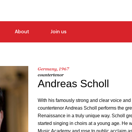
About
Join us
Germany, 1967
countertenor
Andreas Scholl
With his famously strong and clear voice and 
countertenor Andreas Scholl performs the gr
Renaissance in a truly unique way. Scholl gr
started singing in choirs at a young age. He 
Music Academy and rose to public acclaim as