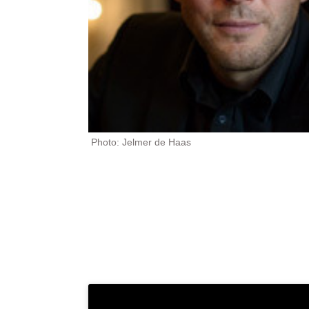
Photo: Jelmer de Haas