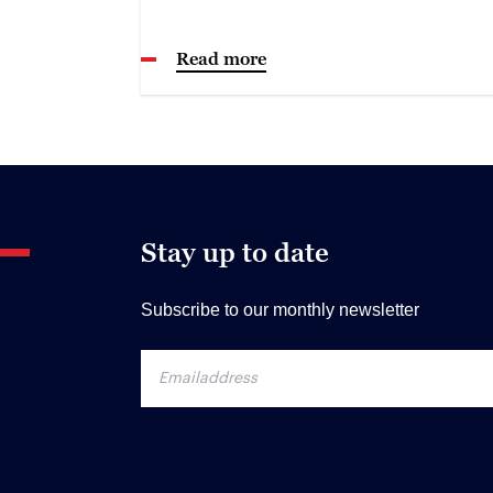
Read more
Stay up to date
Subscribe to our monthly newsletter