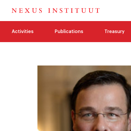
Activities
Publications
Treasury