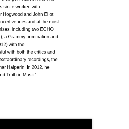
as since worked with
er Hogwood and John Eliot
oncert venues and at the most
 prizes, including two ECHO
2), a Grammy nomination and
12) with the
l with both the critics and
xtraordinary recordings, the
mar Halperin. In 2012, he
d Truth in Music’.