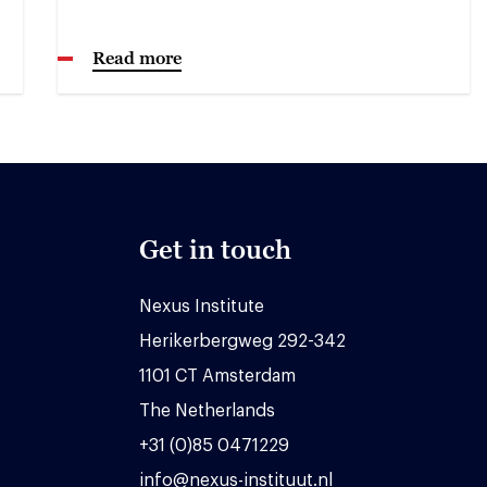
Read more
Get in touch
Nexus Institute
Herikerbergweg 292-342
1101 CT Amsterdam
The Netherlands
+31 (0)85 0471229
info@nexus-instituut.nl