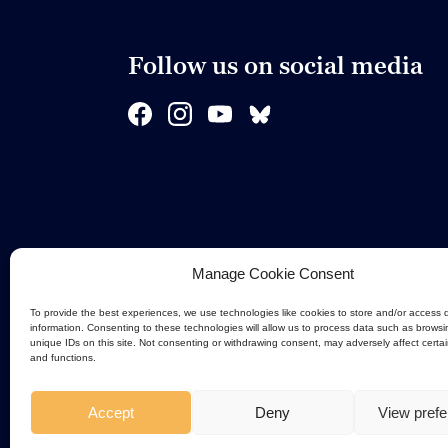
Follow us on social media
Manage Cookie Consent
To provide the best experiences, we use technologies like cookies to store and/or access 
information. Consenting to these technologies will allow us to process data such as browsi
unique IDs on this site. Not consenting or withdrawing consent, may adversely affect certa
and functions.
Accept
Deny
View pref