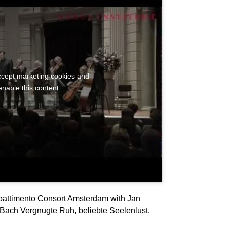
accept marketing cookies and
enable this content
attimento Consort Amsterdam with Jan
Bach Vergnugte Ruh, beliebte Seelenlust,