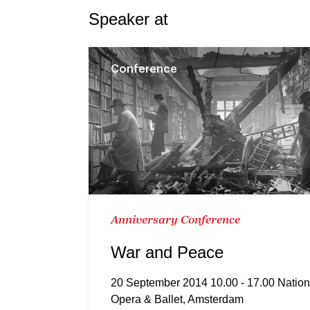
Speaker at
Conference
Anniversary Conference
War and Peace
20 September 2014 10.00 - 17.00 Nation
Opera & Ballet, Amsterdam