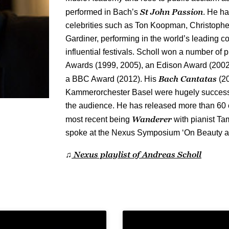
St John Passion
performed in Bach’s
. He h
celebrities such as Ton Koopman, Christoph
Gardiner, performing in the world’s leading c
influential festivals. Scholl won a number of
Awards (1999, 2005), an Edison Award (200
Bach Cantatas
a BBC Award (2012). His
(20
Kammerorchester Basel were hugely successfu
the audience. He has released more than 60 e
Wanderer
most recent being
with pianist Ta
spoke at the Nexus Symposium ‘On Beauty an
Nexus playlist of Andreas Scholl
♫