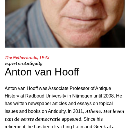
The Netherlands, 1943
expert on Antiquity
Anton van Hooff
Anton van Hooff was Associate Professor of Antique
History at Radboud University in Nijmegen until 2008. He
has written newspaper articles and essays on topical
Athene. Het leven
issues and books on Antiquity. In 2011,
van de eerste democratie
appeared. Since his
retirement, he has been teaching Latin and Greek at a