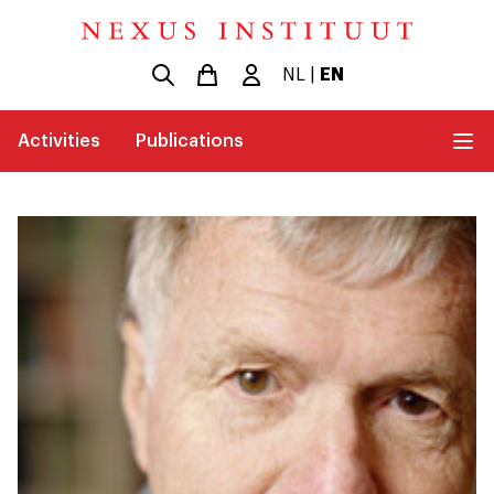
NL
|
EN
Activities
Publications