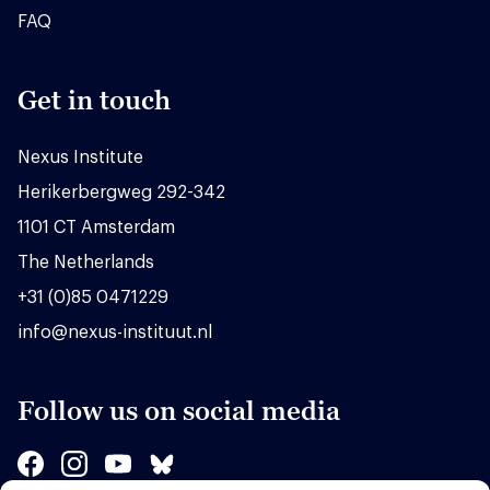
FAQ
Get in touch
Nexus Institute
Herikerbergweg 292-342
1101 CT Amsterdam
The Netherlands
+31 (0)85 0471229
info@nexus-instituut.nl
Follow us on social media