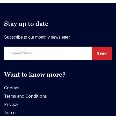
Stay up to date
Subscribe to our monthly newsletter
Want to know more?
Contact
Terms and Conditions
Privacy
Join us