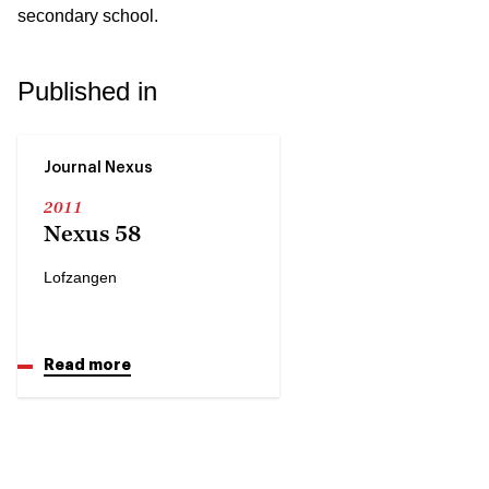
secondary school.
Published in
Journal Nexus
2011
Nexus 58
Lofzangen
Read more