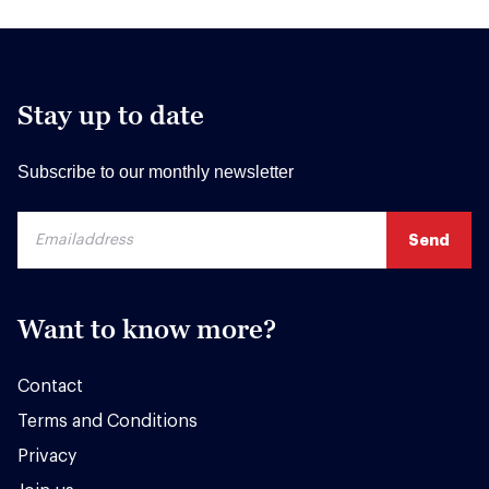
Stay up to date
Subscribe to our monthly newsletter
Want to know more?
Contact
Terms and Conditions
Privacy