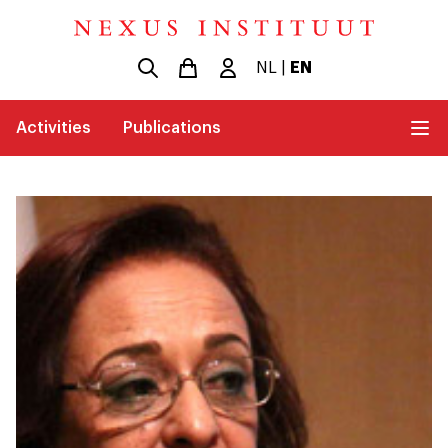
NL
|
EN
Activities
Publications