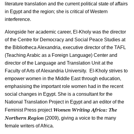
literature translation and the current political state of affairs
in Egypt and the region; she is critical of Western
interference.
Alongside her academic career, El-Kholy was the director
of the Centre for Democracy and Social Peace Studies at
the Bibliotheca Alexandria, executive director of the TAFL
(Teaching Arabic as a Foreign Language) Center and
director of the Language and Translation Unit at the
Faculty of Arts of Alexandria University. El-Kholy strives to
empower women in the Middle East through education,
emphasising the important role women had in the recent
social changes in Egypt. She is a consultant for the
National Translation Project in Egypt and an editor of the
Women Writing Africa: The
Feminist Press project
Northern Region
(2009), giving a voice to the many
female writers of Africa.