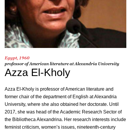
Egypt, 1960
professor of American literature at Alexandria University
Azza El-Kholy
Azza El-Kholy is professor of American literature and
former chair of the department of English at Alexandria
University, where she also obtained her doctorate. Until
2017, she was head of the Academic Research Sector of
the Bibliotheca Alexandrina. Her research interests include
feminist criticism, women’s issues, nineteenth-century