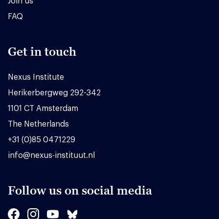
Join us
FAQ
Get in touch
Nexus Institute
Herikerbergweg 292-342
1101 CT Amsterdam
The Netherlands
+31 (0)85 0471229
info@nexus-instituut.nl
Follow us on social media