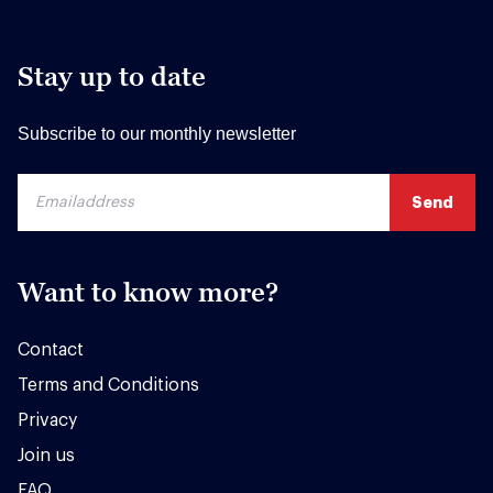
Stay up to date
Subscribe to our monthly newsletter
Want to know more?
Contact
Terms and Conditions
Privacy
Join us
FAQ