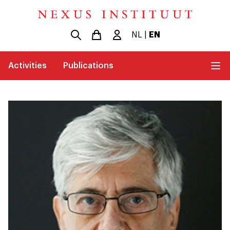
NL
|
EN
Activities
Publications