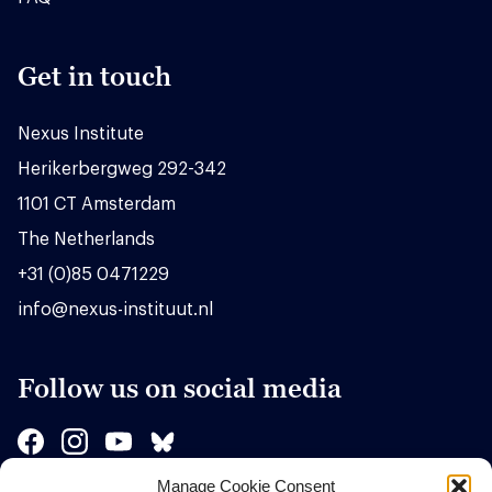
Get in touch
Nexus Institute
Herikerbergweg 292-342
1101 CT Amsterdam
The Netherlands
+31 (0)85 0471229
info@nexus-instituut.nl
Follow us on social media
Manage Cookie Consent