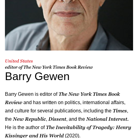
United States
editor of The New York Times Book Review
Barry Gewen
The New York Times Book
Barry Gewen is editor of
Review
and has written on politics, international affairs,
Times
and culture for several publications, including the
,
New Republic
Dissent
National Interest.
the
,
, and the
The Inevitability of Tragedy: Henry
He is the author of
Kissinger and His World
(2020).