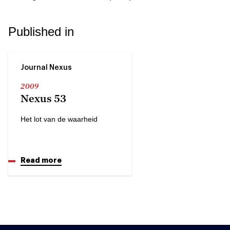
Published in
Journal Nexus
2009
Nexus 53
Het lot van de waarheid
Read more